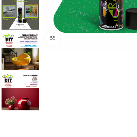
Click to enlarge