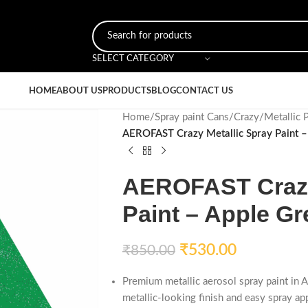
SELECT CATEGORY
HOME
ABOUT US
PRODUCTS
BLOG
CONTACT US
Home
/
Spray paint Cans
/
Crazy
/
Metallic 
AEROFAST Crazy Metallic Spray Paint –
AEROFAST Crazy
Paint – Apple Gr
₹
530.00
₹
850.00
Premium metallic aerosol spray paint in 
metallic-looking finish and easy spray app