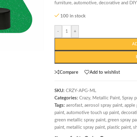
furniture, automotive, decorative and DIY
100 in stock
-
+
A
Compare
Add to wishlist
SKU:
CRZY-APG-ML
Categories:
Crazy
,
Metallic Paint
,
Spray p
Tags:
aerofast
,
aerosol spray paint
,
apple 
paint
,
automotive touch up paint
,
decorat
green metallic spray paint
,
green spray pa
paint
,
metallic spray paint
,
plastic paint
,
sh