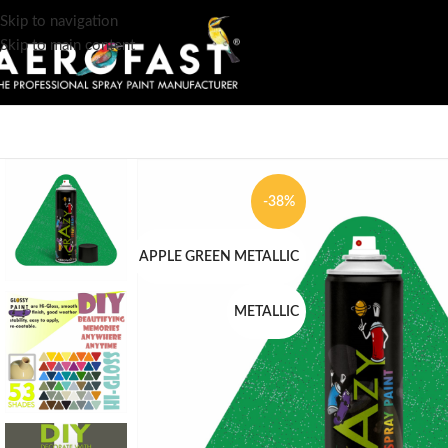
Skip to navigation
Skip to main content
-38%
APPLE GREEN METALLIC
METALLIC