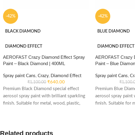
-42%
-42%
BLACK DIAMOND
BLUE DIAMOND
DIAMOND EFFECT
DIAMOND EFFECT
AEROFAST Crazy Diamond Effect Spray
AEROFAST Crazy Di
Paint – Black Diamond | 400ML
Paint – Blue Diamo
Spray paint Cans
,
Crazy
,
Diamond Effect
Spray paint Cans
,
Cr
₹
640.00
₹
1,100.00
₹
1,100.
Premium Black Diamond special effect
Premium Blue Diamo
aerosol spray paint with brilliant sparkling
aerosol spray paint w
finish. Suitable for metal, wood, plastic,
finish. Suitable for 
furniture, automotive, decorative and DIY
furniture, automotiv
applications.
applications.
Related products