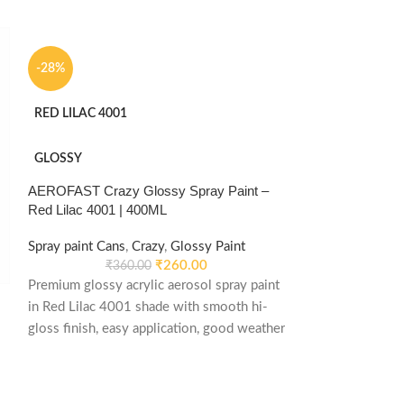
-28%
RED LILAC 4001
GLOSSY
AEROFAST Crazy Glossy Spray Paint –
Red Lilac 4001 | 400ML
Spray paint Cans
,
Crazy
,
Glossy Paint
₹
260.00
₹
360.00
Premium glossy acrylic aerosol spray paint
in Red Lilac 4001 shade with smooth hi-
-28%
gloss finish, easy application, good weather
stability and re-coatable performance.
TRAFFIC WHITE
Suitable for metal, wood, plastic, furniture,
automotive and DIY applications.
GLOSSY