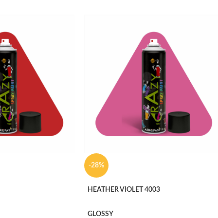
-28%
HEATHER VIOLET 4003
GLOSSY