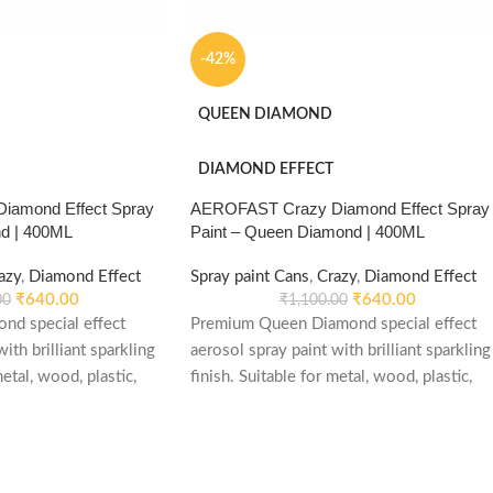
-42%
QUEEN DIAMOND
DIAMOND EFFECT
amond Effect Spray
AEROFAST Crazy Diamond Effect Spray
nd | 400ML
Paint – Queen Diamond | 400ML
azy
,
Diamond Effect
Spray paint Cans
,
Crazy
,
Diamond Effect
₹
640.00
₹
640.00
00
₹
1,100.00
nd special effect
Premium Queen Diamond special effect
ith brilliant sparkling
aerosol spray paint with brilliant sparkling
metal, wood, plastic,
finish. Suitable for metal, wood, plastic,
e, decorative and DIY
furniture, automotive, decorative and DIY
applications.