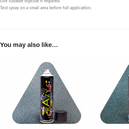
Use suitable topcoat if required.
Test spray on a small area before full application.
You may also like…