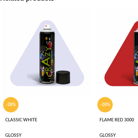
-28%
-28%
CLASSIC WHITE
FLAME RED 3000
GLOSSY
GLOSSY