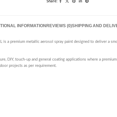
Share:
ITIONAL INFORMATION
REVIEWS (0)
SHIPPING AND DELIV
s a premium metallic aerosol spray paint designed to deliver a smoo
iture, DIY, touch-up and general coating applications where a premium 
door projects as per requirement.