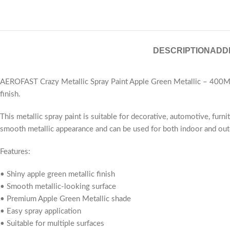
DESCRIPTION
ADD
AEROFAST Crazy Metallic Spray Paint Apple Green Metallic – 400ML i
finish.
This metallic spray paint is suitable for decorative, automotive, furn
smooth metallic appearance and can be used for both indoor and out
Features:
• Shiny apple green metallic finish
• Smooth metallic-looking surface
• Premium Apple Green Metallic shade
• Easy spray application
• Suitable for multiple surfaces