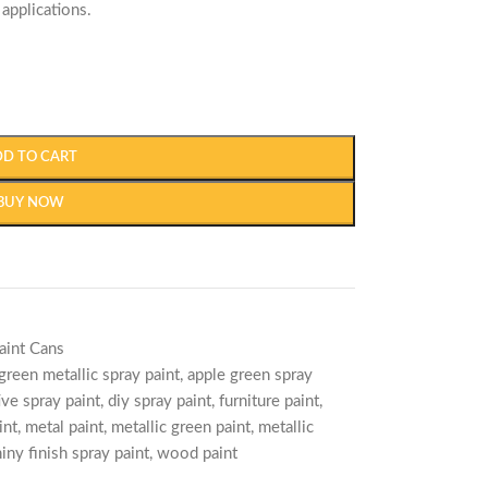
 applications.
DD TO CART
BUY NOW
aint Cans
green metallic spray paint
,
apple green spray
ive spray paint
,
diy spray paint
,
furniture paint
,
int
,
metal paint
,
metallic green paint
,
metallic
iny finish spray paint
,
wood paint