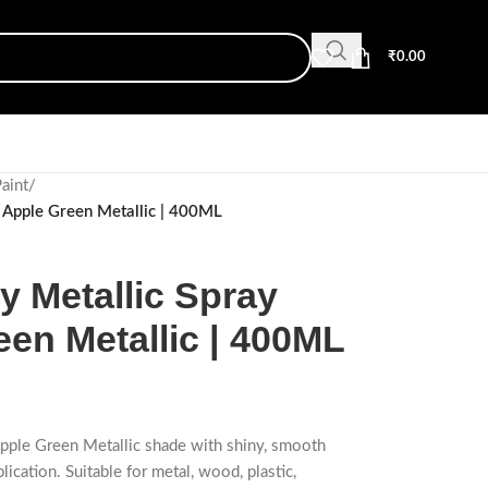
₹
0.00
Paint
/
 Apple Green Metallic | 400ML
 Metallic Spray
een Metallic | 400ML
Apple Green Metallic shade with shiny, smooth
lication. Suitable for metal, wood, plastic,