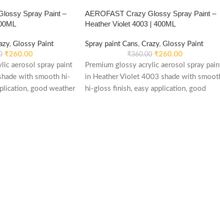
ossy Spray Paint –
AEROFAST Crazy Glossy Spray Paint –
400ML
Heather Violet 4003 | 400ML
azy
,
Glossy Paint
Spray paint Cans
,
Crazy
,
Glossy Paint
₹
260.00
₹
260.00
0
₹
360.00
lic aerosol spray paint
Premium glossy acrylic aerosol spray pain
shade with smooth hi-
in Heather Violet 4003 shade with smoot
pplication, good weather
hi-gloss finish, easy application, good
table performance.
weather stability and re-coatable
ood, plastic, furniture,
performance. Suitable for metal, wood,
applications.
plastic, furniture, automotive and DIY
applications.