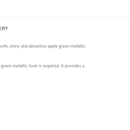
ERY
th, shiny and attractive apple green metallic
green metallic look is required. It provides a