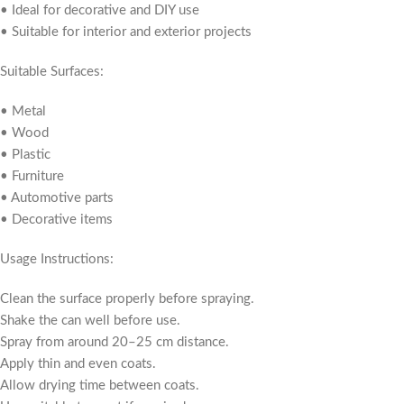
• Ideal for decorative and DIY use
• Suitable for interior and exterior projects
Suitable Surfaces:
• Metal
• Wood
• Plastic
• Furniture
• Automotive parts
• Decorative items
Usage Instructions:
Clean the surface properly before spraying.
Shake the can well before use.
Spray from around 20–25 cm distance.
Apply thin and even coats.
Allow drying time between coats.