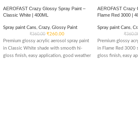
AEROFAST Crazy Glossy Spray Paint –
AEROFAST Crazy Gl
Classic White | 400ML
Flame Red 3000 | 
Spray paint Cans
,
Crazy
,
Glossy Paint
Spray paint Cans
,
Cr
₹
260.00
₹
360.00
₹
360.0
Premium glossy acrylic aerosol spray paint
Premium glossy acry
in Classic White shade with smooth hi-
in Flame Red 3000 
gloss finish, easy application, good weather
gloss finish, easy a
stability and re-coatable performance.
stability and re-coa
Suitable for metal, wood, plastic, furniture,
Suitable for metal, w
automotive and DIY applications.
automotive and DIY 