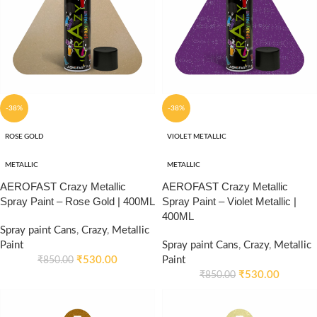
-38%
-38%
ROSE GOLD
VIOLET METALLIC
METALLIC
METALLIC
AEROFAST Crazy Metallic
AEROFAST Crazy Metallic
Spray Paint – Rose Gold | 400ML
Spray Paint – Violet Metallic |
400ML
Spray paint Cans
,
Crazy
,
Metallic
Paint
Spray paint Cans
,
Crazy
,
Metallic
₹
530.00
Paint
₹
850.00
₹
530.00
₹
850.00