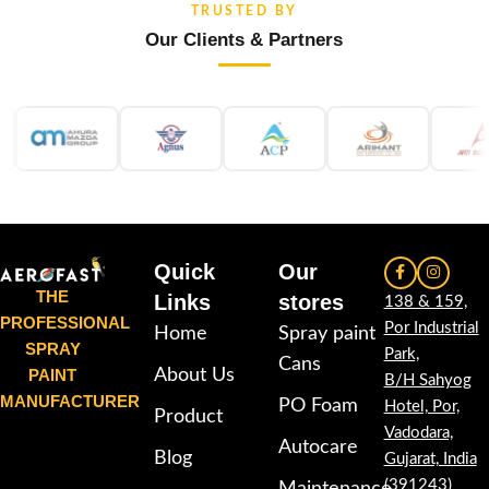
TRUSTED BY
Our Clients & Partners
Quick
Our
THE
Links
stores
138 & 159,
PROFESSIONAL
Por Industrial
Home
Spray paint
SPRAY
Park,
Cans
PAINT
About Us
B/H Sahyog
MANUFACTURER
PO Foam
Hotel, Por,
Product
Vadodara,
Autocare
Blog
Gujarat, India
(391243)