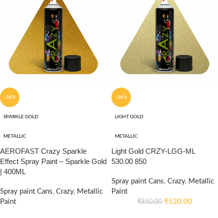
-38%
-38%
SPARKLE GOLD
LIGHT GOLD
METALLIC
METALLIC
AEROFAST Crazy Sparkle
Light Gold CRZY-LGG-ML
Effect Spray Paint – Sparkle Gold
530.00 850
| 400ML
Spray paint Cans
,
Crazy
,
Metallic
Spray paint Cans
,
Crazy
,
Metallic
Paint
Paint
₹
530.00
₹
850.00
₹
530.00
₹
850.00