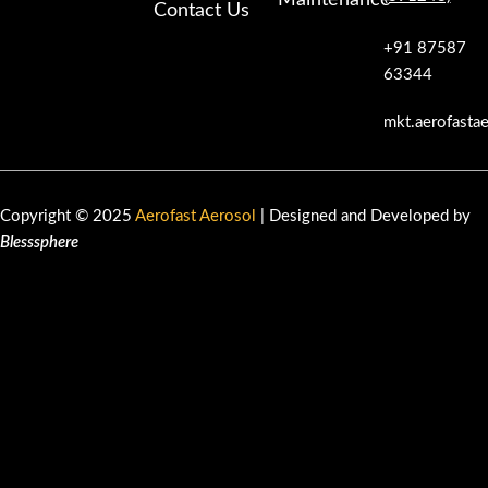
Maintenance
Contact Us
+91 87587
63344
mkt.aerofasta
Copyright © 2025
Aerofast Aerosol
| Designed and Developed by
Blesssphere