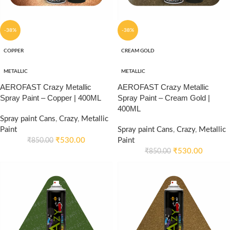
-38%
-38%
COPPER
CREAM GOLD
METALLIC
METALLIC
AEROFAST Crazy Metallic
AEROFAST Crazy Metallic
Spray Paint – Copper | 400ML
Spray Paint – Cream Gold |
400ML
Spray paint Cans
,
Crazy
,
Metallic
Paint
Spray paint Cans
,
Crazy
,
Metallic
₹
530.00
Paint
₹
850.00
₹
530.00
₹
850.00