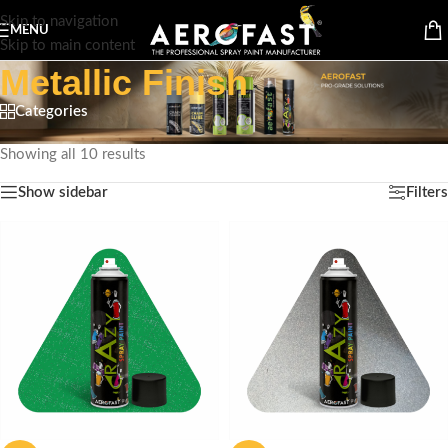
Skip to navigation
MENU
Skip to main content
Metallic Finish
Categories
Home
/
Product Special Feature
/
Metallic Finish
Showing all 10 results
Show sidebar
Filters