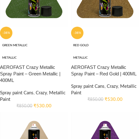
-38%
-38%
GREEN METALLIC
RED GOLD
METALLIC
METALLIC
AEROFAST Crazy Metallic
AEROFAST Crazy Metallic
Spray Paint – Green Metallic |
Spray Paint – Red Gold | 400ML
400ML
Spray paint Cans
,
Crazy
,
Metallic
Spray paint Cans
,
Crazy
,
Metallic
Paint
Paint
₹
530.00
₹
850.00
₹
530.00
₹
850.00