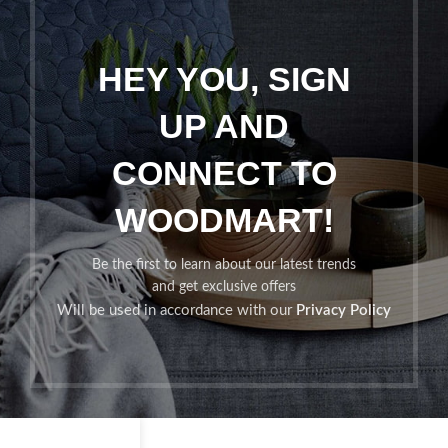
HEY YOU, SIGN
UP AND
CONNECT TO
WOODMART!
Be the first to learn about our latest trends
and get exclusive offers
Will be used in accordance with our
Privacy Policy