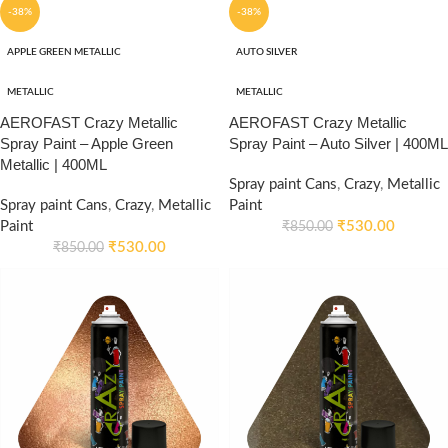
-38%
-38%
APPLE GREEN METALLIC
AUTO SILVER
METALLIC
METALLIC
AEROFAST Crazy Metallic
AEROFAST Crazy Metallic
Spray Paint – Apple Green
Spray Paint – Auto Silver | 400ML
Metallic | 400ML
Spray paint Cans
,
Crazy
,
Metallic
Spray paint Cans
,
Crazy
,
Metallic
Paint
Paint
₹
530.00
₹
850.00
₹
530.00
₹
850.00