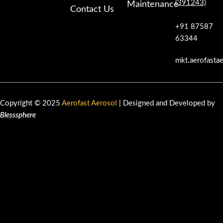
(391243)
Maintenance
Contact Us
+91 87587
63344
mkt.aerofasta
Copyright © 2025
Aerofast Aerosol
| Designed and Developed by
Blesssphere