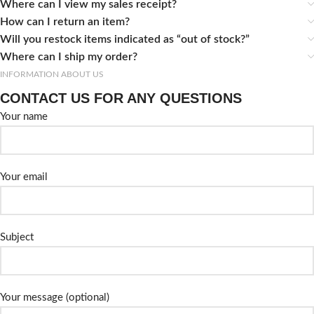
Where can I view my sales receipt?
How can I return an item?
Will you restock items indicated as “out of stock?”
Where can I ship my order?
INFORMATION ABOUT US
CONTACT US FOR ANY QUESTIONS
Your name
Your email
Subject
Your message (optional)