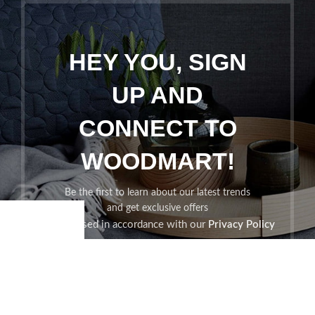
HEY YOU, SIGN
UP AND
CONNECT TO
WOODMART!
Be the first to learn about our latest trends
and get exclusive offers
Will be used in accordance with our
Privacy Policy
Shop
Wishlist
Cart
My account