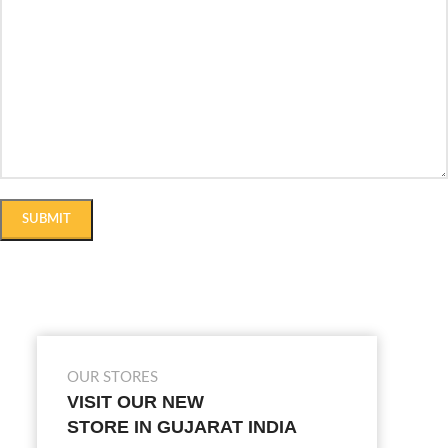
OUR STORES
VISIT OUR NEW
STORE IN GUJARAT INDIA