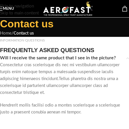
Skip to navigation
MENU
Skip to main content
Contact us
Home
/
Contact us
INFORMATION QUESTIONS
FREQUENTLY ASKED QUESTIONS
Will I receive the same product that I see in the picture?
Consectetur cras scelerisque dis nec mi vestibulum ullamcorper
turpis enim natoque tempus a malesuada suspendisse iaculis
adipiscing himenaeos tincidunt.Tellus pharetra dis nostra urna a
scelerisque id parturient ullamcorper ullamcorper class ad
consectetur tristique et.
Hendrerit mollis facilisi odio a montes scelerisque a scelerisque
justo a praesent conubia aenean mi tempor.