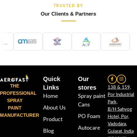
TRUSTED BY
Our Clients & Partners
Quick
Our
THE
Links
stores
138 & 159,
PROFESSIONAL
Por Industrial
Home
Spray paint
SPRAY
Park,
Cans
PAINT
About Us
B/H Sahyog
MANUFACTURER
PO Foam
Hotel, Por,
Product
Vadodara,
Autocare
Blog
Gujarat, India