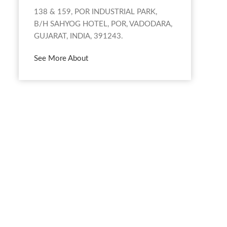
138 & 159, POR INDUSTRIAL PARK,
B/H SAHYOG HOTEL, POR, VADODARA,
GUJARAT, INDIA, 391243.
See More About