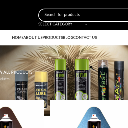
SELECT CATEGORY
HOME
ABOUT US
PRODUCTS
BLOG
CONTACT US
W ALL PRODUCTS
oducts