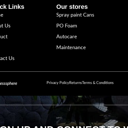
ck Links
Our stores
e
Spray paint Cans
t Us
PO Foam
uct
Autocare
Maintenance
act Us
Privacy Policy
Returns
Terms & Conditions
lesssphere