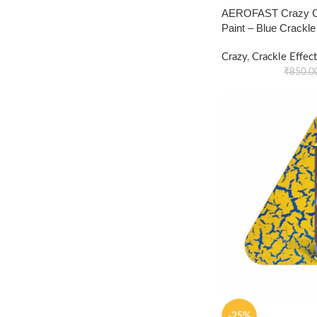
AEROFAST Crazy Cr
Paint – Blue Crackl
Crazy
,
Crackle Effect
₹
850.0
-25%