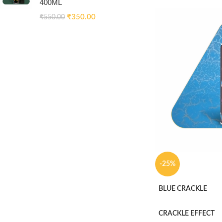
400ML
₹
350.00
₹
550.00
-25%
BLUE CRACKLE
CRACKLE EFFECT