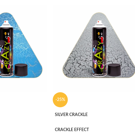
-25%
SILVER CRACKLE
CRACKLE EFFECT