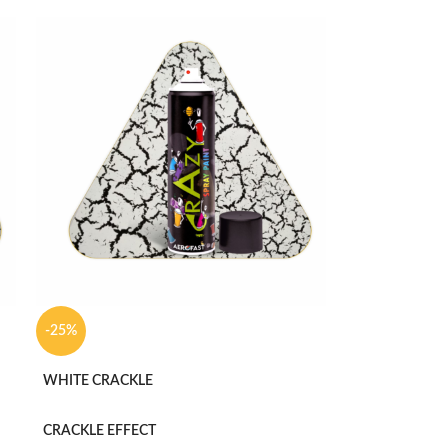
-25%
WHITE CRACKLE
CRACKLE EFFECT