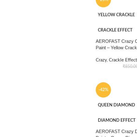
YELLOW CRACKLE
CRACKLE EFFECT
AEROFAST Crazy Cr
Paint – Yellow Crac
Crazy
,
Crackle Effect
₹
850.0
-42%
QUEEN DIAMOND
DIAMOND EFFECT
AEROFAST Crazy Di