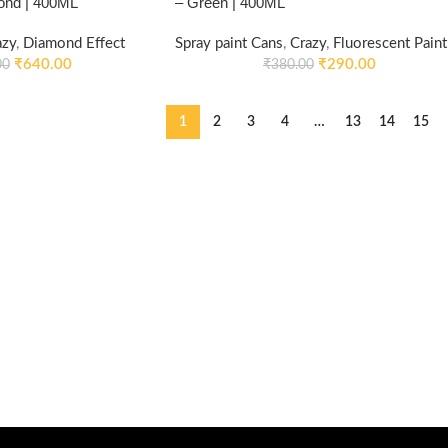
ond | 400ML
– Green | 400ML
azy
,
Diamond Effect
Spray paint Cans
,
Crazy
,
Fluorescent Paint
₹
640.00
₹
290.00
00
₹
380.00
1
2
3
4
…
13
14
15