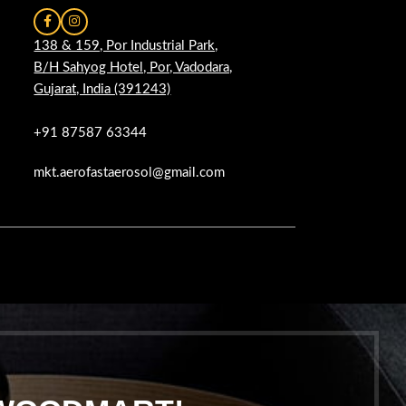
138 & 159, Por Industrial Park,
B/H Sahyog Hotel, Por, Vadodara,
Gujarat, India (391243)
+91 87587 63344
mkt.aerofastaerosol@gmail.com