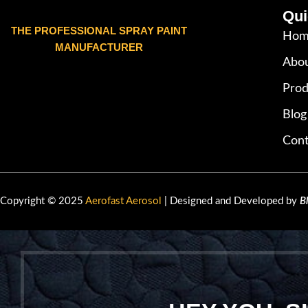
Qui
THE PROFESSIONAL SPRAY PAINT
Hom
MANUFACTURER
Abou
Prod
Blog
Cont
Copyright © 2025
Aerofast Aerosol
| Designed and Developed by
B