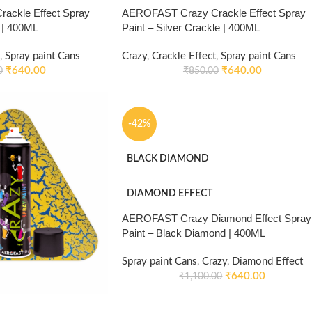
ackle Effect Spray
AEROFAST Crazy Crackle Effect Spray
e | 400ML
Paint – Silver Crackle | 400ML
,
Spray paint Cans
Crazy
,
Crackle Effect
,
Spray paint Cans
₹
640.00
₹
640.00
0
₹
850.00
-42%
BLACK DIAMOND
DIAMOND EFFECT
AEROFAST Crazy Diamond Effect Spray
Paint – Black Diamond | 400ML
Spray paint Cans
,
Crazy
,
Diamond Effect
₹
640.00
₹
1,100.00