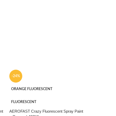
-24%
ORANGE FLUORESCENT
FLUORESCENT
nt
AEROFAST Crazy Fluorescent Spray Paint