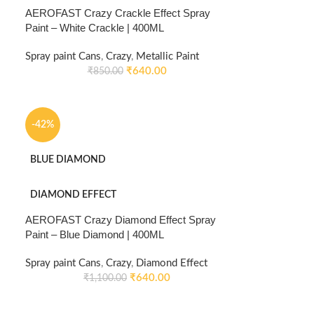
AEROFAST Crazy Crackle Effect Spray
Paint – White Crackle | 400ML
Spray paint Cans
,
Crazy
,
Metallic Paint
₹
640.00
₹
850.00
-42%
BLUE DIAMOND
DIAMOND EFFECT
AEROFAST Crazy Diamond Effect Spray
Paint – Blue Diamond | 400ML
Spray paint Cans
,
Crazy
,
Diamond Effect
₹
640.00
₹
1,100.00