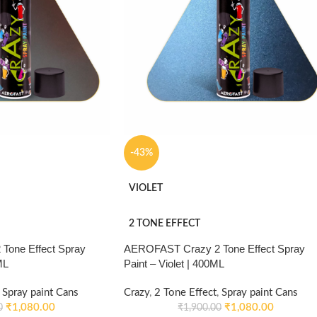
-43%
VIOLET
2 TONE EFFECT
Tone Effect Spray
AEROFAST Crazy 2 Tone Effect Spray
ML
Paint – Violet | 400ML
Spray paint Cans
Crazy
,
2 Tone Effect
,
Spray paint Cans
₹
1,080.00
₹
1,080.00
0
₹
1,900.00