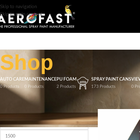
Skip to navigation
Skip to main content
Shop
AUTO CARE
MAINTENANCE
PU FOAM
SPRAY PAINT CANS
VIE
0 Products
0 Products
2 Products
173 Products
0 Pr
FILTER BY PRICE
Home
/
Shop