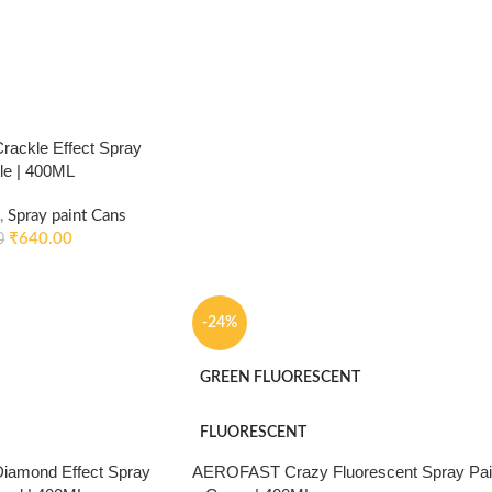
ackle Effect Spray
kle | 400ML
,
Spray paint Cans
₹
640.00
0
-24%
GREEN FLUORESCENT
FLUORESCENT
amond Effect Spray
AEROFAST Crazy Fluorescent Spray Pai