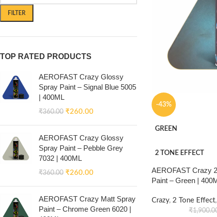
FILTER
TOP RATED PRODUCTS
AEROFAST Crazy Glossy
Spray Paint – Signal Blue 5005
| 400ML
-43%
₹
260.00
₹
360.00
GREEN
AEROFAST Crazy Glossy
Spray Paint – Pebble Grey
2 TONE EFFECT
7032 | 400ML
AEROFAST Crazy 2 
₹
260.00
₹
360.00
Paint – Green | 400
AEROFAST Crazy Matt Spray
Crazy
,
2 Tone Effect
,
Paint – Chrome Green 6020 |
₹
1,900.0