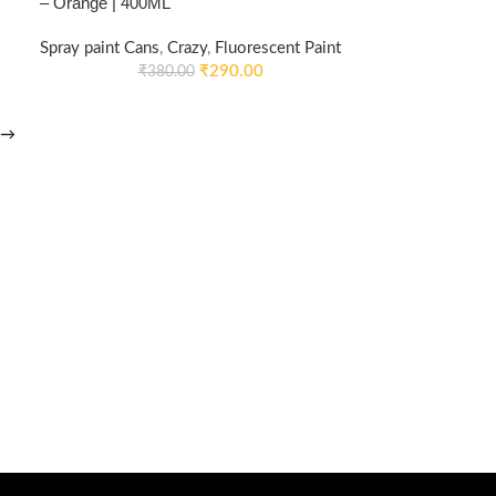
– Orange | 400ML
Spray paint Cans
,
Crazy
,
Fluorescent Paint
₹
290.00
₹
380.00
→