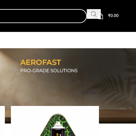
₹
0.00
Show
9
12
18
24
Filters