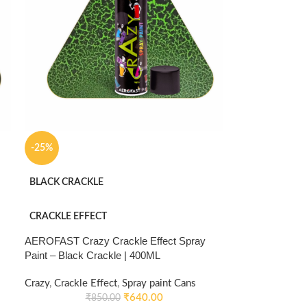
-25%
BLACK CRACKLE
CRACKLE EFFECT
AEROFAST Crazy Crackle Effect Spray
Paint – Black Crackle | 400ML
Crazy
,
Crackle Effect
,
Spray paint Cans
₹
640.00
₹
850.00