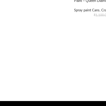
Paint – Queen Diam
Spray paint Cans
,
Cr
₹
1,100.