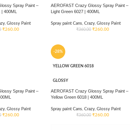
ossy Spray Paint –
AEROFAST Crazy Glossy Spray Paint –
 | 400ML
Light Green 6027 | 400ML
azy
,
Glossy Paint
Spray paint Cans
,
Crazy
,
Glossy Paint
₹
260.00
₹
260.00
0
₹
360.00
-28%
YELLOW GREEN 6018
GLOSSY
ossy Spray Paint –
AEROFAST Crazy Glossy Spray Paint –
 400ML
Yellow Green 6018 | 400ML
azy
,
Glossy Paint
Spray paint Cans
,
Crazy
,
Glossy Paint
₹
260.00
₹
260.00
0
₹
360.00