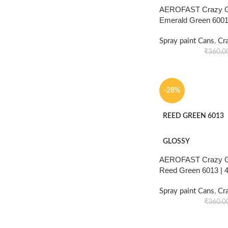
AEROFAST Crazy Gl
Emerald Green 6001
Spray paint Cans
,
Cr
₹
360.0
-28%
REED GREEN 6013
GLOSSY
AEROFAST Crazy Gl
Reed Green 6013 |
Spray paint Cans
,
Cr
₹
360.0