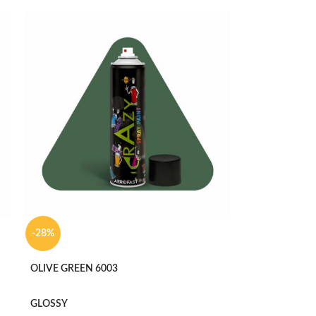
-28%
OLIVE GREEN 6003
GLOSSY