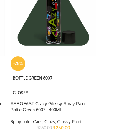
-28%
BOTTLE GREEN 6007
GLOSSY
nt
AEROFAST Crazy Glossy Spray Paint –
Bottle Green 6007 | 400ML
Spray paint Cans
,
Crazy
,
Glossy Paint
₹
260.00
₹
360.00