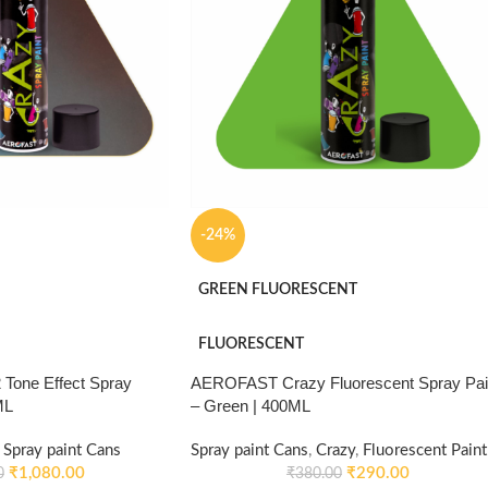
-24%
GREEN FLUORESCENT
FLUORESCENT
Tone Effect Spray
AEROFAST Crazy Fluorescent Spray Pai
ML
– Green | 400ML
Spray paint Cans
Spray paint Cans
,
Crazy
,
Fluorescent Paint
₹
1,080.00
₹
290.00
0
₹
380.00