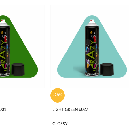
-28%
001
LIGHT GREEN 6027
GLOSSY