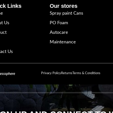
ck Links
Our stores
e
Spray paint Cans
t Us
PO Foam
uct
Autocare
Maintenance
act Us
Privacy Policy
Returns
Terms & Conditions
lesssphere