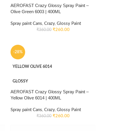
AEROFAST Crazy Glossy Spray Paint –
Olive Green 6003 | 400ML
Spray paint Cans
,
Crazy
,
Glossy Paint
₹
260.00
₹
360.00
-28%
YELLOW OLIVE 6014
GLOSSY
AEROFAST Crazy Glossy Spray Paint –
Yellow Olive 6014 | 400ML
Spray paint Cans
,
Crazy
,
Glossy Paint
₹
260.00
₹
360.00