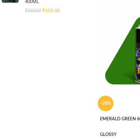
400ML
₹
350.00
₹
550.00
-28%
EMERALD GREEN 6
GLOSSY