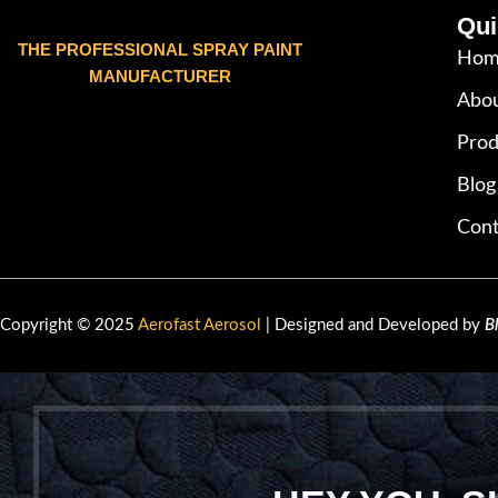
Qui
THE PROFESSIONAL SPRAY PAINT
Hom
MANUFACTURER
Abou
Prod
Blog
Cont
Copyright © 2025
Aerofast Aerosol
| Designed and Developed by
B