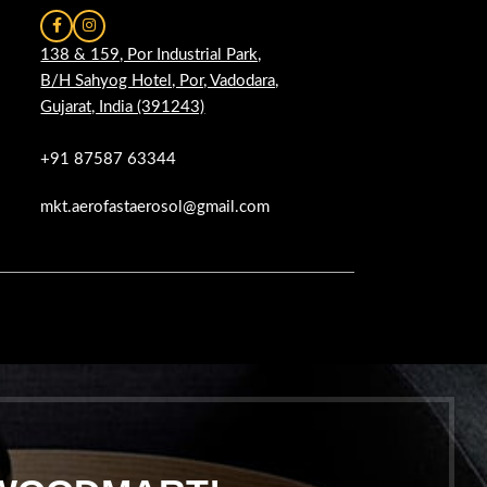
138 & 159, Por Industrial Park,
B/H Sahyog Hotel, Por, Vadodara,
Gujarat, India (391243)
+91 87587 63344
mkt.aerofastaerosol@gmail.com