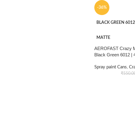
-36%
BLACK GREEN 6012
MATTE
AEROFAST Crazy Ma
Black Green 6012 |
Spray paint Cans
,
Cr
₹
550.0