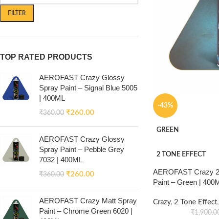
FILTER
TOP RATED PRODUCTS
AEROFAST Crazy Glossy
Spray Paint – Signal Blue 5005
| 400ML
-43%
₹
260.00
₹
360.00
GREEN
AEROFAST Crazy Glossy
Spray Paint – Pebble Grey
2 TONE EFFECT
7032 | 400ML
AEROFAST Crazy 2 
₹
260.00
₹
360.00
Paint – Green | 400
AEROFAST Crazy Matt Spray
Crazy
,
2 Tone Effect
,
Paint – Chrome Green 6020 |
₹
1,900.0