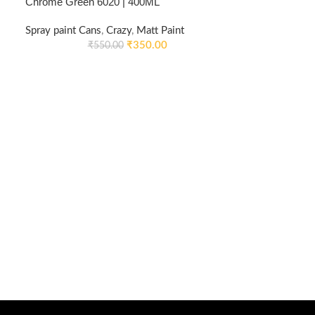
Chrome Green 6020 | 400ML
Spray paint Cans
,
Crazy
,
Matt Paint
₹
350.00
₹
550.00