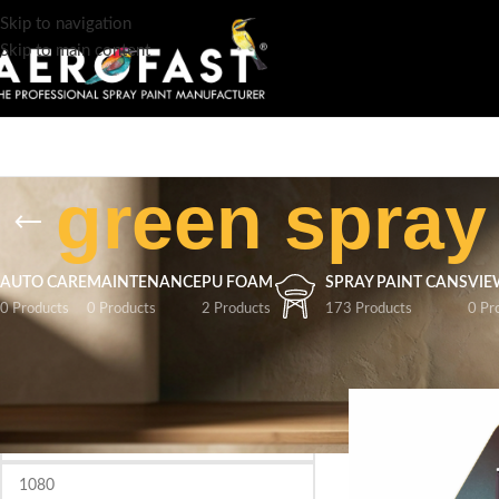
Skip to navigation
Skip to main content
green spray
AUTO CARE
MAINTENANCE
PU FOAM
SPRAY PAINT CANS
VIE
0 Products
0 Products
2 Products
173 Products
0 Pr
FILTER BY PRICE
Home
/
Products tag