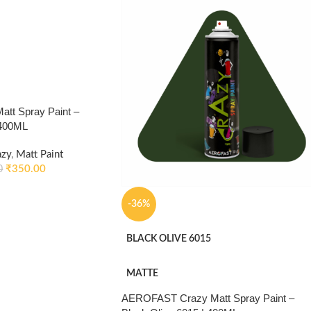
tt Spray Paint –
 400ML
azy
,
Matt Paint
₹
350.00
0
-36%
BLACK OLIVE 6015
MATTE
AEROFAST Crazy Matt Spray Paint –