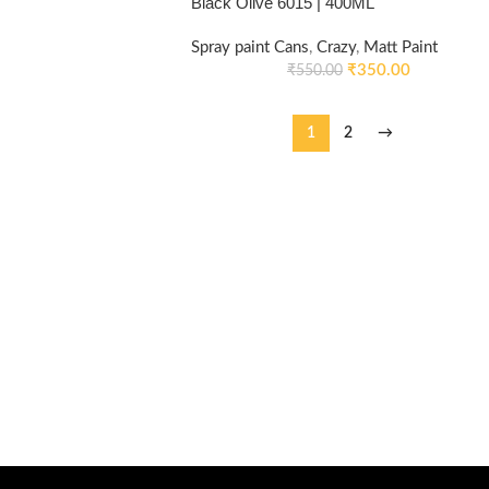
Black Olive 6015 | 400ML
Spray paint Cans
,
Crazy
,
Matt Paint
₹
350.00
₹
550.00
1
2
→