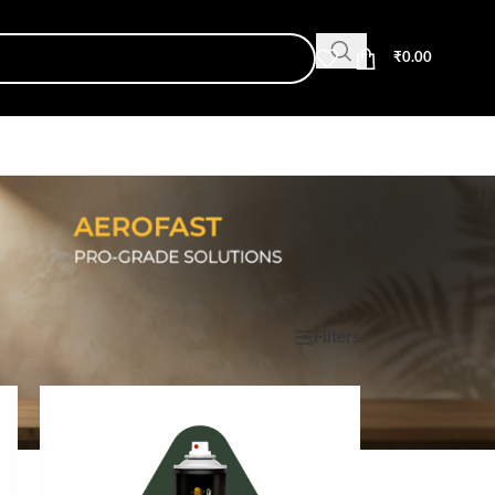
₹
0.00
Show
9
12
18
24
Filters