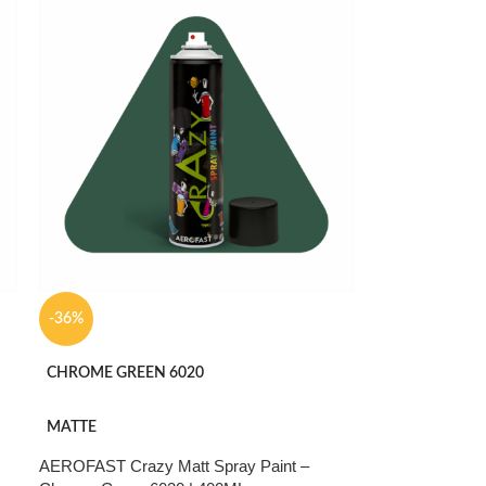
-36%
CHROME GREEN 6020
MATTE
AEROFAST Crazy Matt Spray Paint –