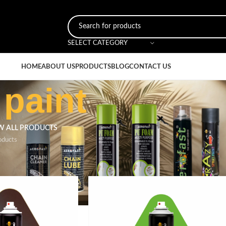
SELECT CATEGORY
HOME
ABOUT US
PRODUCTS
BLOG
CONTACT US
 paint
W ALL PRODUCTS
oducts
ged “green spray paint”