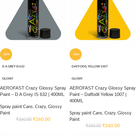
-28%
-28%
D A GREY IS 632
DAFFODIL YELLOW 1007
GLOSSY
GLOSSY
AEROFAST Crazy Glossy Spray
AEROFAST Crazy Glossy Spray
Paint – D A Grey IS 632 | 400ML
Paint – Daffodil Yellow 1007 |
400ML
Spray paint Cans
,
Crazy
,
Glossy
Paint
Spray paint Cans
,
Crazy
,
Glossy
₹
260.00
Paint
₹
360.00
₹
260.00
₹
360.00