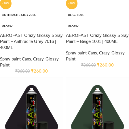
-28%
-28%
ANTHRACITE GREY 7016
BEIGE 1001
GLOSSY
GLOSSY
AEROFAST Crazy Glossy Spray
AEROFAST Crazy Glossy Spray
Paint – Anthracite Grey 7016 |
Paint – Beige 1001 | 400ML
400ML
Spray paint Cans
,
Crazy
,
Glossy
Spray paint Cans
,
Crazy
,
Glossy
Paint
Paint
₹
260.00
₹
360.00
₹
260.00
₹
360.00