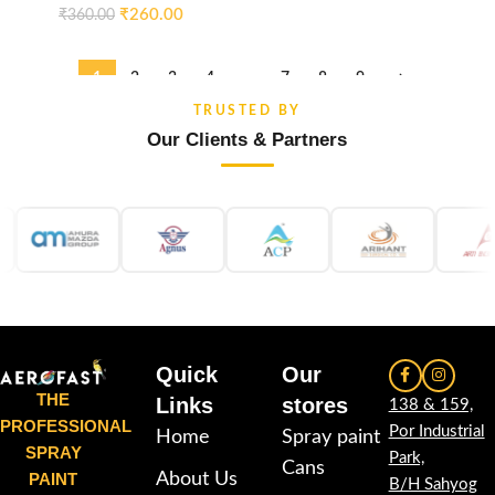
₹
260.00
₹
360.00
1
2
3
4
…
7
8
9
→
TRUSTED BY
Our Clients & Partners
Quick
Our
THE
Links
stores
138 & 159,
PROFESSIONAL
Por Industrial
Home
Spray paint
SPRAY
Park,
Cans
PAINT
About Us
B/H Sahyog