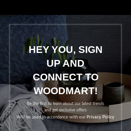
HEY YOU, SIGN
UP AND
CONNECT TO
WOODMART!
Be the first to learn about our latest trends
and get exclusive offers
Will be used in accordance with our
Privacy Policy