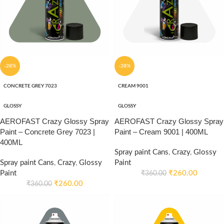
-28%
-28%
CONCRETE GREY 7023
CREAM 9001
GLOSSY
GLOSSY
AEROFAST Crazy Glossy Spray
AEROFAST Crazy Glossy Spray
Paint – Concrete Grey 7023 |
Paint – Cream 9001 | 400ML
400ML
Spray paint Cans
,
Crazy
,
Glossy
Spray paint Cans
,
Crazy
,
Glossy
Paint
Paint
₹
260.00
₹
360.00
₹
260.00
₹
360.00