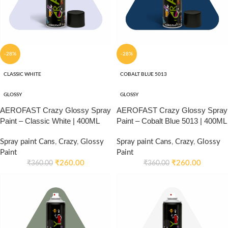
-28%
-28%
CLASSIC WHITE
COBALT BLUE 5013
GLOSSY
GLOSSY
AEROFAST Crazy Glossy Spray
AEROFAST Crazy Glossy Spray
Paint – Classic White | 400ML
Paint – Cobalt Blue 5013 | 400ML
Spray paint Cans
,
Crazy
,
Glossy
Spray paint Cans
,
Crazy
,
Glossy
Paint
Paint
₹
260.00
₹
260.00
₹
360.00
₹
360.00