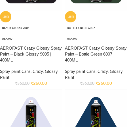
-28%
-28%
BLACK GLOSSY 9005
BOTTLE GREEN 6007
GLOSSY
GLOSSY
AEROFAST Crazy Glossy Spray
AEROFAST Crazy Glossy Spray
Paint – Black Glossy 9005 |
Paint – Bottle Green 6007 |
400ML
400ML
Spray paint Cans
,
Crazy
,
Glossy
Spray paint Cans
,
Crazy
,
Glossy
Paint
Paint
₹
260.00
₹
260.00
₹
360.00
₹
360.00