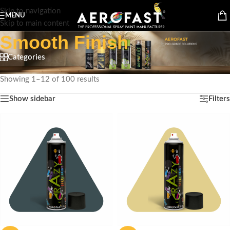
Skip to navigation
MENU
Skip to main content
Smooth Finish
Categories
Home
/
Product Special Feature
/
Smooth Finish
Showing 1–12 of 100 results
Show sidebar
Filters