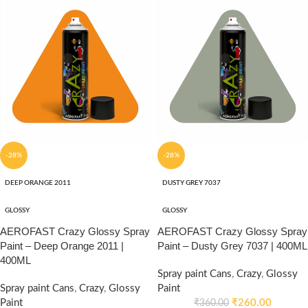
-28%
-28%
DEEP ORANGE 2011
DUSTY GREY 7037
GLOSSY
GLOSSY
AEROFAST Crazy Glossy Spray
AEROFAST Crazy Glossy Spray
Paint – Deep Orange 2011 |
Paint – Dusty Grey 7037 | 400ML
400ML
Spray paint Cans
,
Crazy
,
Glossy
Spray paint Cans
,
Crazy
,
Glossy
Paint
Paint
₹
260.00
₹
360.00