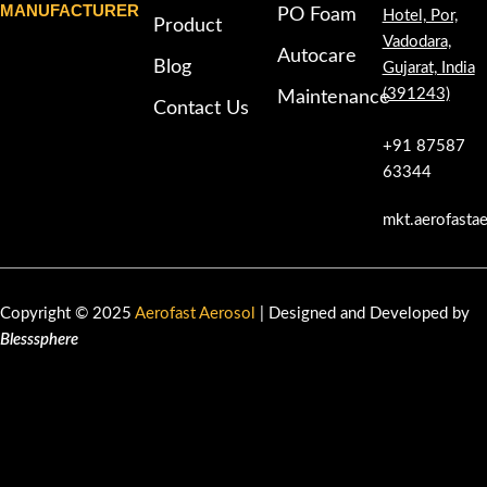
MANUFACTURER
PO Foam
Hotel, Por,
Product
Vadodara,
Autocare
Blog
Gujarat, India
(391243)
Maintenance
Contact Us
+91 87587
63344
mkt.aerofasta
Copyright © 2025
Aerofast Aerosol
| Designed and Developed by
Blesssphere