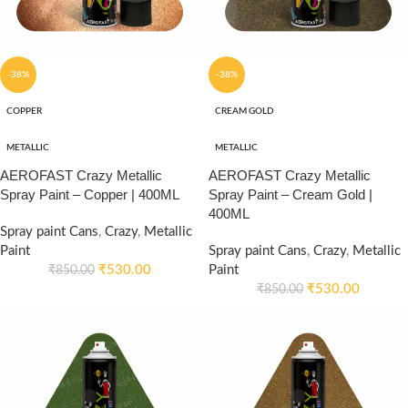
-38%
-38%
COPPER
CREAM GOLD
METALLIC
METALLIC
AEROFAST Crazy Metallic
AEROFAST Crazy Metallic
Spray Paint – Copper | 400ML
Spray Paint – Cream Gold |
400ML
Spray paint Cans
,
Crazy
,
Metallic
Paint
Spray paint Cans
,
Crazy
,
Metallic
₹
530.00
Paint
₹
850.00
₹
530.00
₹
850.00