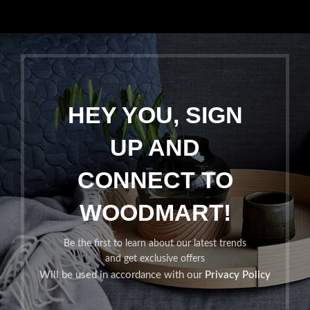
HEY YOU, SIGN
UP AND
CONNECT TO
WOODMART!
Be the first to learn about our latest trends
and get exclusive offers
Will be used in accordance with our
Privacy Policy