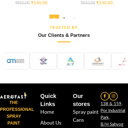
₹
530.00
₹
530.00
₹
850.00
₹
850.00
1
2
→
TRUSTED BY
Our Clients & Partners
Quick
Our
THE
Links
stores
138 & 159,
PROFESSIONAL
Por Industrial
Home
Spray paint
SPRAY
Park,
Cans
PAINT
About Us
B/H Sahyog