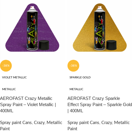
-38%
-38%
VIOLET METALLIC
SPARKLE GOLD
METALLIC
METALLIC
AEROFAST Crazy Metallic
AEROFAST Crazy Sparkle
Spray Paint – Violet Metallic |
Effect Spray Paint – Sparkle Gold
400ML
| 400ML
Spray paint Cans
,
Crazy
,
Metallic
Spray paint Cans
,
Crazy
,
Metallic
Paint
Paint