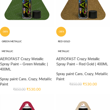
-38%
-38%
GREEN METALLIC
RED GOLD
METALLIC
METALLIC
AEROFAST Crazy Metallic
AEROFAST Crazy Metallic
Spray Paint – Green Metallic |
Spray Paint – Red Gold | 400ML
400ML
Spray paint Cans
,
Crazy
,
Metallic
Spray paint Cans
,
Crazy
,
Metallic
Paint
Paint
₹
530.00
₹
850.00
₹
530.00
₹
850.00