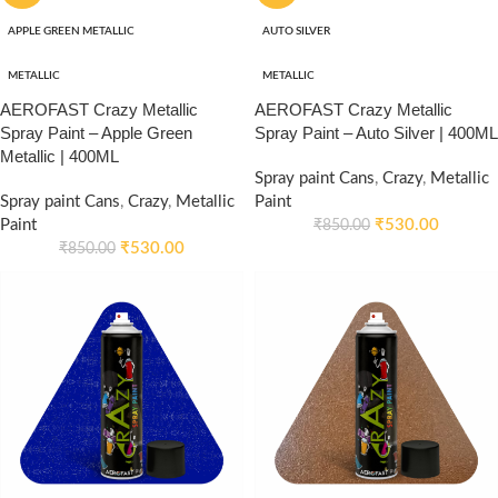
APPLE GREEN METALLIC
AUTO SILVER
METALLIC
METALLIC
AEROFAST Crazy Metallic
AEROFAST Crazy Metallic
Spray Paint – Apple Green
Spray Paint – Auto Silver | 400ML
Metallic | 400ML
Spray paint Cans
,
Crazy
,
Metallic
Spray paint Cans
,
Crazy
,
Metallic
Paint
Paint
₹
530.00
₹
850.00
₹
530.00
₹
850.00