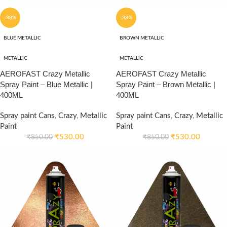
-38%
-38%
BLUE METALLIC
BROWN METALLIC
METALLIC
METALLIC
AEROFAST Crazy Metallic
AEROFAST Crazy Metallic
Spray Paint – Blue Metallic |
Spray Paint – Brown Metallic |
400ML
400ML
Spray paint Cans
,
Crazy
,
Metallic
Spray paint Cans
,
Crazy
,
Metallic
Paint
Paint
₹
530.00
₹
530.00
₹
850.00
₹
850.00