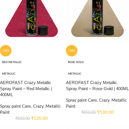
-38%
-38%
RED METALLIC
ROSE GOLD
METALLIC
METALLIC
AEROFAST Crazy Metallic
AEROFAST Crazy Metallic
Spray Paint – Red Metallic |
Spray Paint – Rose Gold | 400ML
400ML
Spray paint Cans
,
Crazy
,
Metallic
Spray paint Cans
,
Crazy
,
Metallic
Paint
Paint
₹
530.00
₹
850.00
₹
530.00
₹
850.00