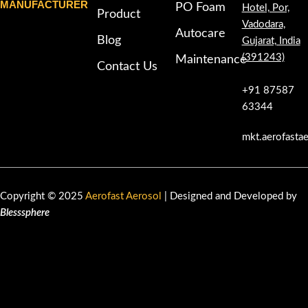
MANUFACTURER
PO Foam
Hotel, Por,
Product
Vadodara,
Autocare
Blog
Gujarat, India
(391243)
Maintenance
Contact Us
+91 87587
63344
mkt.aerofasta
Copyright © 2025
Aerofast Aerosol
| Designed and Developed by
Blesssphere