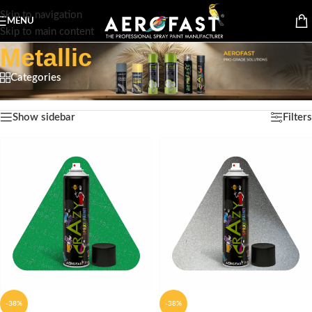
Skip to navigation
MENU
Skip to main content
Metallic
Categories
Home
/
Product Finish Type
/
Metallic
Showing 1–12 of 13 results
Show sidebar
Filters
-38%
-38%