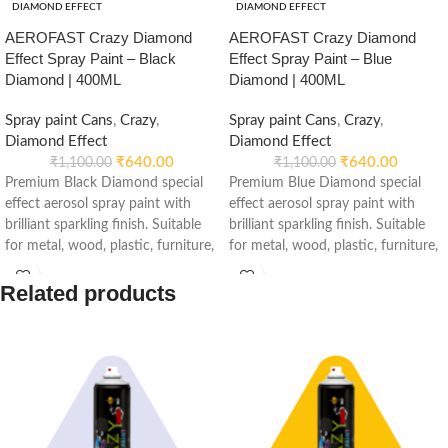
DIAMOND EFFECT
DIAMOND EFFECT
AEROFAST Crazy Diamond
AEROFAST Crazy Diamond
Effect Spray Paint – Black
Effect Spray Paint – Blue
Diamond | 400ML
Diamond | 400ML
Spray paint Cans
,
Crazy
,
Spray paint Cans
,
Crazy
,
Diamond Effect
Diamond Effect
₹
640.00
₹
640.00
₹
1,100.00
₹
1,100.00
Premium Black Diamond special
Premium Blue Diamond special
effect aerosol spray paint with
effect aerosol spray paint with
brilliant sparkling finish. Suitable
brilliant sparkling finish. Suitable
for metal, wood, plastic, furniture,
for metal, wood, plastic, furniture,
automotive, decorative and DIY
automotive, decorative and DIY
applications.
applications.
Related products