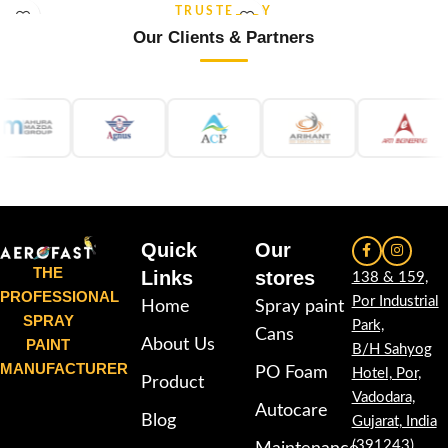
and re-coatable performance.
weather stability and re-coatable
TRUSTED BY
Suitable for metal, wood, plastic,
performance. Suitable for metal,
Our Clients & Partners
furniture, automotive and DIY
wood, plastic, furniture,
applications.
automotive and DIY applications.
Quick
Our
THE
Links
stores
138 & 159,
PROFESSIONAL
Por Industrial
Home
Spray paint
SPRAY
Park,
Cans
PAINT
About Us
B/H Sahyog
MANUFACTURER
PO Foam
Hotel, Por,
Product
Vadodara,
Autocare
Blog
Gujarat, India
(391243)