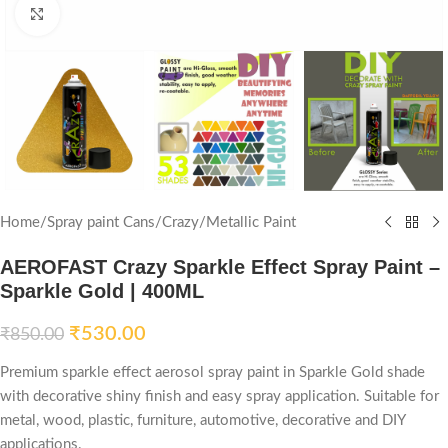
Click to enlarge
Home
/
Spray paint Cans
/
Crazy
/
Metallic Paint
AEROFAST Crazy Sparkle Effect Spray Paint –
Sparkle Gold | 400ML
₹
530.00
₹
850.00
Premium sparkle effect aerosol spray paint in Sparkle Gold shade
with decorative shiny finish and easy spray application. Suitable for
metal, wood, plastic, furniture, automotive, decorative and DIY
applications.