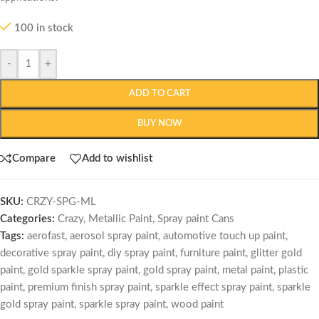
100 in stock
-
+
ADD TO CART
BUY NOW
Compare
Add to wishlist
SKU:
CRZY-SPG-ML
Categories:
Crazy
,
Metallic Paint
,
Spray paint Cans
Tags:
aerofast
,
aerosol spray paint
,
automotive touch up paint
,
decorative spray paint
,
diy spray paint
,
furniture paint
,
glitter gold
paint
,
gold sparkle spray paint
,
gold spray paint
,
metal paint
,
plastic
paint
,
premium finish spray paint
,
sparkle effect spray paint
,
sparkle
gold spray paint
,
sparkle spray paint
,
wood paint