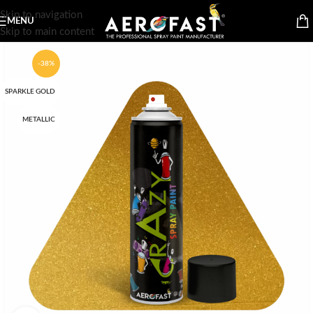
Skip to navigation
MENU
Skip to main content
-38%
SPARKLE GOLD
METALLIC