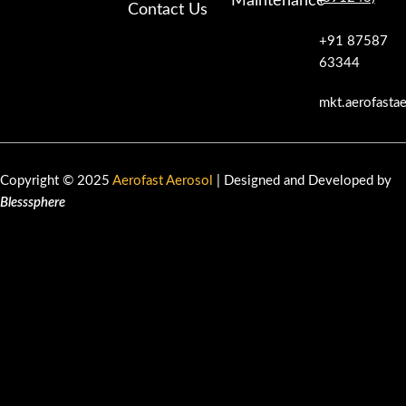
Maintenance
Contact Us
+91 87587
63344
mkt.aerofasta
Copyright © 2025
Aerofast Aerosol
| Designed and Developed by
Blesssphere