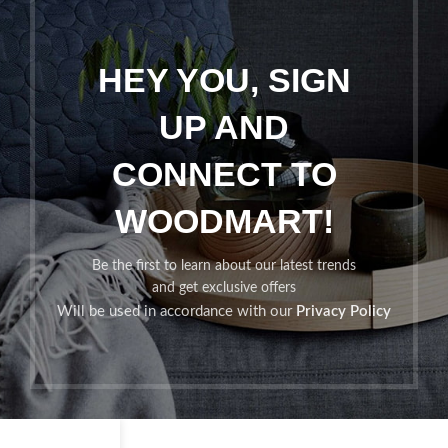
HEY YOU, SIGN
UP AND
CONNECT TO
WOODMART!
Be the first to learn about our latest trends
and get exclusive offers
Will be used in accordance with our
Privacy Policy