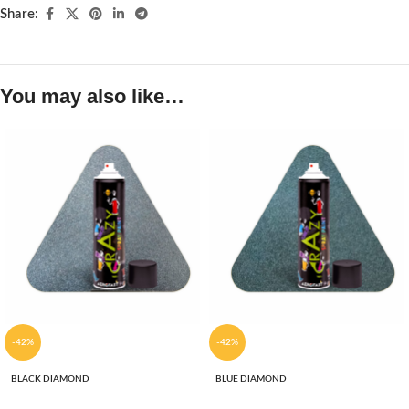
Share:
You may also like…
-42%
-42%
BLACK DIAMOND
BLUE DIAMOND