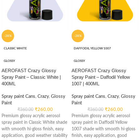
-28%
-28%
CLASSIC WHITE
DAFFODIL YELLOW 1007
GLOSSY
GLOSSY
AEROFAST Crazy Glossy
AEROFAST Crazy Glossy
Spray Paint – Classic White |
Spray Paint – Daffodil Yellow
400ML
1007 | 400ML
Spray paint Cans
,
Crazy
,
Glossy
Spray paint Cans
,
Crazy
,
Glossy
Paint
Paint
₹
260.00
₹
260.00
₹
360.00
₹
360.00
Premium glossy acrylic aerosol
Premium glossy acrylic aerosol
spray paint in Classic White shade
spray paint in Daffodil Yellow
with smooth hi-gloss finish, easy
1007 shade with smooth hi-gloss
application, good weather stability
finish, easy application, good