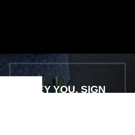
HEY YOU, SIGN
Shop
Filters
Wishlist
Cart
My account
UP AND
CONNECT TO
WOODMART!