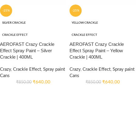
-25%
-25%
SILVER CRACKLE
YELLOW CRACKLE
CRACKLE EFFECT
CRACKLE EFFECT
AEROFAST Crazy Crackle
AEROFAST Crazy Crackle
Effect Spray Paint – Silver
Effect Spray Paint – Yellow
Crackle | 400ML
Crackle | 400ML
Crazy
,
Crackle Effect
,
Spray paint
Crazy
,
Crackle Effect
,
Spray paint
Cans
Cans
₹
640.00
₹
640.00
₹
850.00
₹
850.00