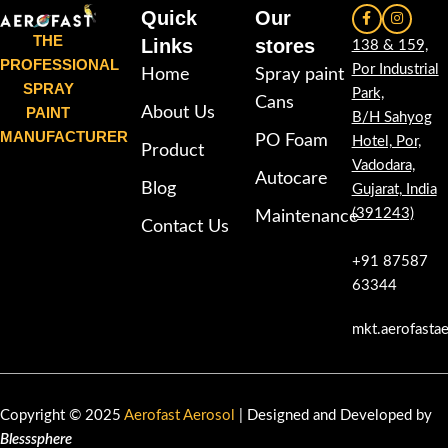
Quick
Our
THE
Links
stores
138 & 159,
PROFESSIONAL
Por Industrial
Home
Spray paint
SPRAY
Park,
Cans
PAINT
About Us
B/H Sahyog
MANUFACTURER
PO Foam
Hotel, Por,
Product
Vadodara,
Autocare
Blog
Gujarat, India
(391243)
Maintenance
Contact Us
+91 87587
63344
mkt.aerofasta
Copyright © 2025
Aerofast Aerosol
| Designed and Developed by
Blesssphere