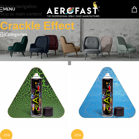
Skip to navigation
MENU
Skip to main content
Crackle Effect
Categories
Home
/
Spray paint Cans
/
Crazy
/
Crackle Effect
Showing all 4 results
Show sidebar
Filters
-25%
-25%