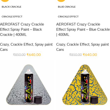
BLACK CRACKLE
BLUE CRACKLE
CRACKLE EFFECT
CRACKLE EFFECT
AEROFAST Crazy Crackle
AEROFAST Crazy Crackle
Effect Spray Paint – Black
Effect Spray Paint – Blue Crackle
Crackle | 400ML
| 400ML
Crazy
,
Crackle Effect
,
Spray paint
Crazy
,
Crackle Effect
,
Spray paint
Cans
Cans
₹
640.00
₹
640.00
₹
850.00
₹
850.00