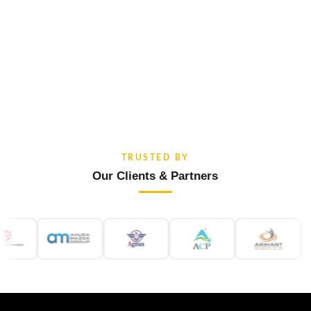
TRUSTED BY
Our Clients & Partners