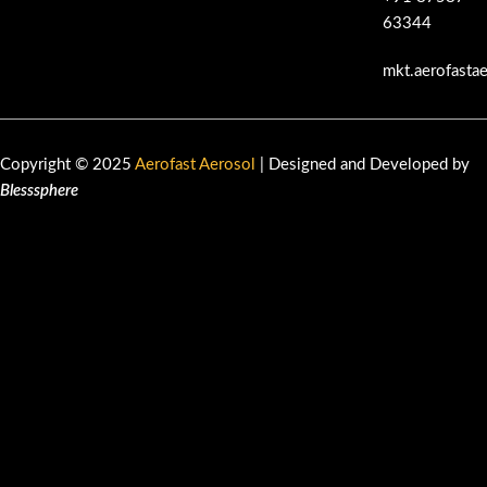
63344
mkt.aerofasta
Copyright © 2025
Aerofast Aerosol
| Designed and Developed by
Blesssphere