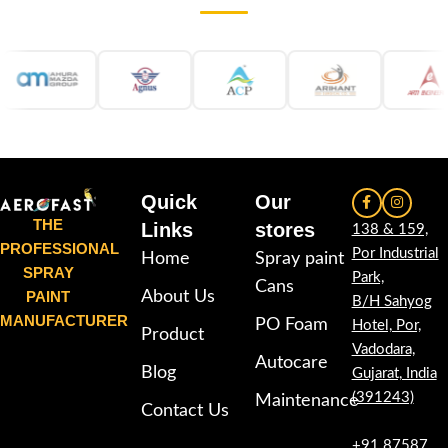
wood, plastic, furniture,
wood, plastic, furniture,
automotive and DIY applications.
automotive and DIY applications.
Quick
Our
THE
Links
stores
138 & 159,
PROFESSIONAL
Por Industrial
Home
Spray paint
SPRAY
Park,
Cans
PAINT
About Us
B/H Sahyog
MANUFACTURER
PO Foam
Hotel, Por,
Product
Vadodara,
Autocare
Blog
Gujarat, India
(391243)
Maintenance
Contact Us
+91 87587