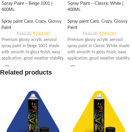
Spray Paint – Beige 1001 |
Spray Paint – Classic White |
400ML
400ML
Spray paint Cans
,
Crazy
,
Glossy
Spray paint Cans
,
Crazy
,
Glossy
Paint
Paint
₹
260.00
₹
260.00
₹
360.00
₹
360.00
Premium glossy acrylic aerosol
Premium glossy acrylic aerosol
spray paint in Beige 1001 shade
spray paint in Classic White shade
with smooth hi-gloss finish, easy
with smooth hi-gloss finish, easy
application, good weather stability
application, good weather stability
and re-coatable performance.
and re-coatable performance.
Suitable for metal, wood, plastic,
Suitable for metal, wood, plastic,
Related products
furniture, automotive and DIY
furniture, automotive and DIY
applications.
applications.