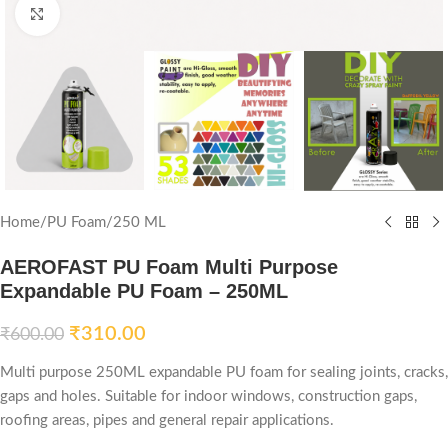
Click to enlarge
Home
/
PU Foam
/
250 ML
AEROFAST PU Foam Multi Purpose
Expandable PU Foam – 250ML
₹
310.00
₹
600.00
Multi purpose 250ML expandable PU foam for sealing joints, cracks,
gaps and holes. Suitable for indoor windows, construction gaps,
roofing areas, pipes and general repair applications.