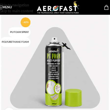
Skip to navigation
MENU
Skip to main content
-48%
PU FOAM SPRAY
POLYURETHANE FOAM