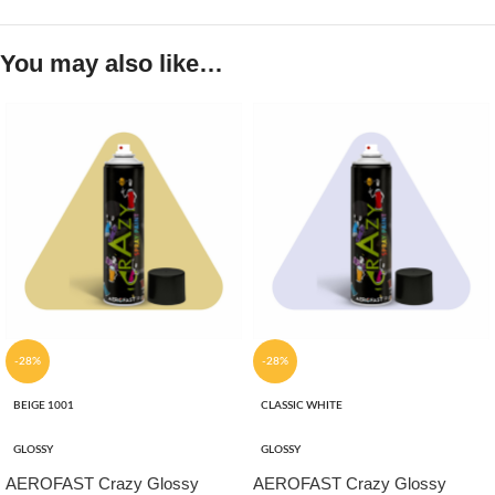
You may also like…
-28%
-28%
BEIGE 1001
CLASSIC WHITE
GLOSSY
GLOSSY
AEROFAST Crazy Glossy
AEROFAST Crazy Glossy