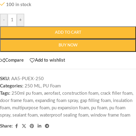
100 in stock
-
+
ADD TO CART
BUY NOW
Compare
Add to wishlist
SKU:
AA5-PUEX-250
Categories:
250 ML
,
PU Foam
Tags:
250ml pu foam
,
aerofast
,
construction foam
,
crack filler foam
,
door frame foam
,
expanding foam spray
,
gap filling foam
,
insulation
foam
,
multipurpose foam
,
pu expansion foam
,
pu foam
,
pu foam
spray
,
sealant foam
,
waterproof sealing foam
,
window frame foam
Share: