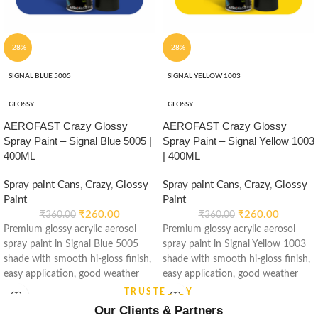
-28%
-28%
SIGNAL BLUE 5005
SIGNAL YELLOW 1003
GLOSSY
GLOSSY
AEROFAST Crazy Glossy
AEROFAST Crazy Glossy
Spray Paint – Signal Blue 5005 |
Spray Paint – Signal Yellow 1003
400ML
| 400ML
Spray paint Cans
,
Crazy
,
Glossy
Spray paint Cans
,
Crazy
,
Glossy
Paint
Paint
₹
260.00
₹
260.00
₹
360.00
₹
360.00
Premium glossy acrylic aerosol
Premium glossy acrylic aerosol
spray paint in Signal Blue 5005
spray paint in Signal Yellow 1003
shade with smooth hi-gloss finish,
shade with smooth hi-gloss finish,
easy application, good weather
easy application, good weather
stability and re-coatable
stability and re-coatable
TRUSTED BY
performance. Suitable for metal,
performance. Suitable for metal,
Our Clients & Partners