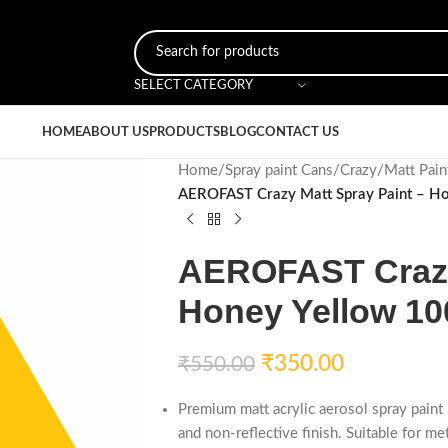
SELECT CATEGORY
HOME
ABOUT US
PRODUCTS
BLOG
CONTACT US
Home
/
Spray paint Cans
/
Crazy
/
Matt Pain
AEROFAST Crazy Matt Spray Paint – H
AEROFAST Crazy 
Honey Yellow 10
₹
350.00
₹
550.00
Premium matt acrylic aerosol spray pain
and non-reflective finish. Suitable for me