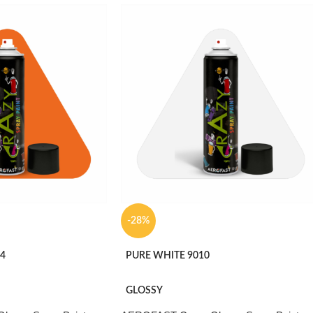
-28%
4
PURE WHITE 9010
GLOSSY