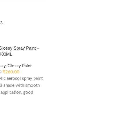
03
ossy Spray Paint –
 400ML
azy
,
Glossy Paint
₹
260.00
0
lic aerosol spray paint
03 shade with smooth
 application, good
d re-coatable
le for metal, wood,
automotive and DIY