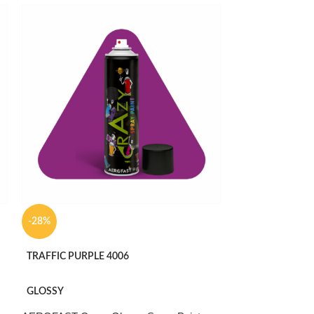
-28%
-36%
TRAFFIC PURPLE 4006
PURE WHITE 90
GLOSSY
MATTE