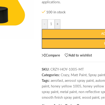
applications.
100 in stock
-
+
A
Compare
Add to wishlist
SKU:
CRZY-HOY-1005-MT
Categories:
Crazy
,
Matt Paint
,
Spray pain
Tags:
aerofast
,
aerosol spray paint
,
autom
paint
,
honey yellow 1005
,
honey yellow 
spray paint
,
metal paint
,
non reflective sp
smooth finish spray paint
,
wood paint
,
ye