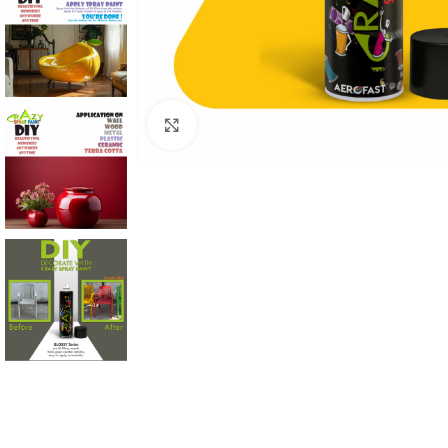
Click to enlarge