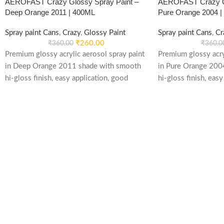
AEROFAST Crazy Glossy Spray Paint –
AEROFAST Crazy Gl
Deep Orange 2011 | 400ML
Pure Orange 2004 
Spray paint Cans
,
Crazy
,
Glossy Paint
Spray paint Cans
,
Cr
₹
260.00
₹
360.00
₹
360.0
Premium glossy acrylic aerosol spray paint
Premium glossy acry
in Deep Orange 2011 shade with smooth
in Pure Orange 200
hi-gloss finish, easy application, good
hi-gloss finish, easy
weather stability and re-coatable
weather stability an
performance. Suitable for metal, wood,
performance. Suitab
plastic, furniture, automotive and DIY
plastic, furniture, 
applications.
applications.