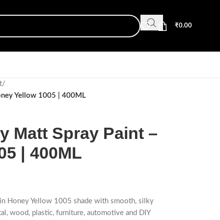
₹
0.00
t
/
oney Yellow 1005 | 400ML
Matt Spray Paint –
05 | 400ML
t in Honey Yellow 1005 shade with smooth, silky
tal, wood, plastic, furniture, automotive and DIY