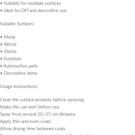
• Suitable for multiple surfaces
• Ideal for DIY and decorative use
Suitable Surfaces:
• Metal
• Wood
• Plastic
• Furniture
• Automotive parts
• Decorative items
Usage Instructions:
Clean the surface properly before spraying.
Shake the can well before use.
Spray from around 20–25 cm distance.
Apply thin and even coats.
Allow drying time between coats.