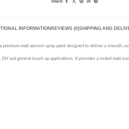
Share:
ITIONAL INFORMATION
REVIEWS (0)
SHIPPING AND DELIV
emium matt aerosol spray paint designed to deliver a smooth, soft 
re, DIY and general touch-up applications. It provides a muted matt lo