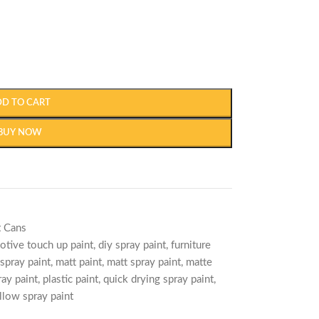
DD TO CART
BUY NOW
t Cans
otive touch up paint
,
diy spray paint
,
furniture
spray paint
,
matt paint
,
matt spray paint
,
matte
ray paint
,
plastic paint
,
quick drying spray paint
,
llow spray paint