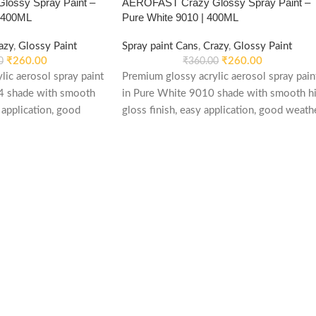
ossy Spray Paint –
AEROFAST Crazy Glossy Spray Paint –
| 400ML
Pure White 9010 | 400ML
azy
,
Glossy Paint
Spray paint Cans
,
Crazy
,
Glossy Paint
₹
260.00
₹
260.00
0
₹
360.00
lic aerosol spray paint
Premium glossy acrylic aerosol spray pain
4 shade with smooth
in Pure White 9010 shade with smooth hi
 application, good
gloss finish, easy application, good weath
d re-coatable
stability and re-coatable performance.
le for metal, wood,
Suitable for metal, wood, plastic, furniture,
automotive and DIY
automotive and DIY applications.