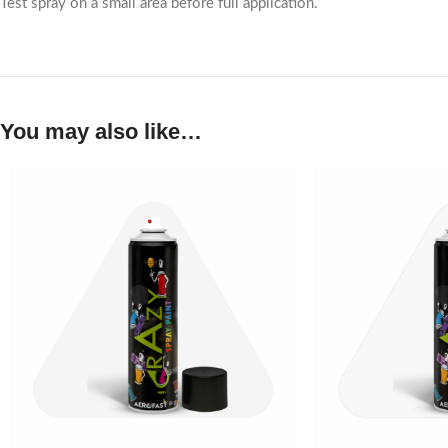
Test spray on a small area before full application.
You may also like…