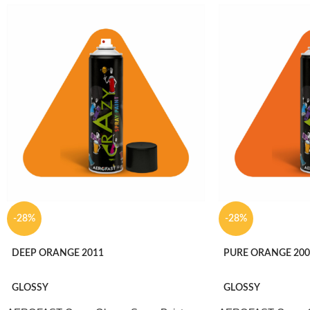
-28%
-28%
DEEP ORANGE 2011
PURE ORANGE 200
GLOSSY
GLOSSY