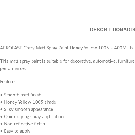
DESCRIPTION
ADD
AEROFAST Crazy Matt Spray Paint Honey Yellow 1005 – 400ML is a pr
This matt spray paint is suitable for decorative, automotive, furnitu
performance.
Features:
• Smooth matt finish
• Honey Yellow 1005 shade
• Silky smooth appearance
• Quick drying spray application
• Non-reflective finish
• Easy to apply