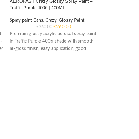
AEROFAST Crazy Glossy Spray Paint –
AEROFAST Crazy
Traffic Purple 4006 | 400ML
White 9010 | 40
Spray paint Cans
,
Crazy
,
Glossy Paint
Spray paint Cans
,
₹
260.00
₹
360.00
₹
55
t
Premium glossy acrylic aerosol spray paint
Premium matt acry
-
in Traffic Purple 4006 shade with smooth
Pure White 9010
er
hi-gloss finish, easy application, good
and non-reflectiv
weather stability and re-coatable
metal, wood, plas
performance. Suitable for metal, wood,
and DIY applicati
plastic, furniture, automotive and DIY
applications.