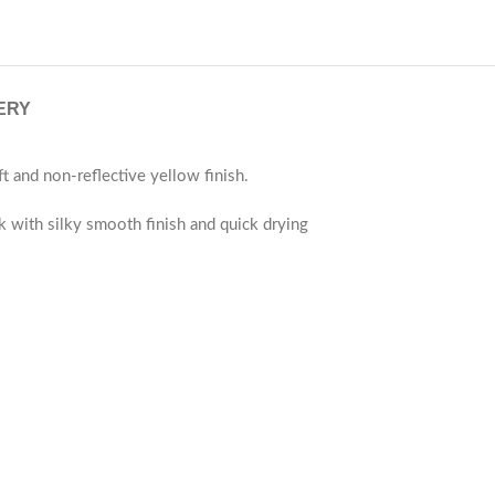
ERY
and non-reflective yellow finish.
ok with silky smooth finish and quick drying