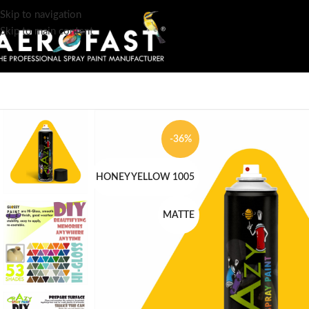
Skip to navigation
Skip to main content
-36%
HONEY YELLOW 1005
MATTE