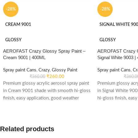
-28%
-28%
CREAM 9001
SIGNAL WHITE 90
GLOSSY
GLOSSY
AEROFAST Crazy Glossy Spray Paint –
AEROFAST Crazy Gl
Cream 9001 | 400ML
Signal White 9003 |
Spray paint Cans
,
Crazy
,
Glossy Paint
Spray paint Cans
,
Cr
₹
260.00
₹
360.00
₹
360.0
Premium glossy acrylic aerosol spray paint
Premium glossy acry
in Cream 9001 shade with smooth hi-gloss
in Signal White 90
finish, easy application, good weather
hi-gloss finish, easy
stability and re-coatable performance.
weather stability an
Suitable for metal, wood, plastic, furniture,
performance. Suitab
automotive and DIY applications.
plastic, furniture, 
Related products
applications.