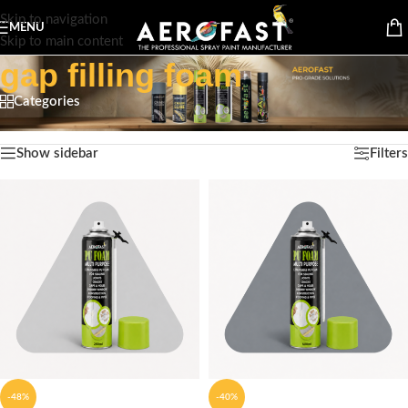
Skip to navigation
MENU
Skip to main content
gap filling foam
Categories
Home
/
Products tagged “gap filling foam”
Showing all 2 results
Show sidebar
Filters
-48%
-40%