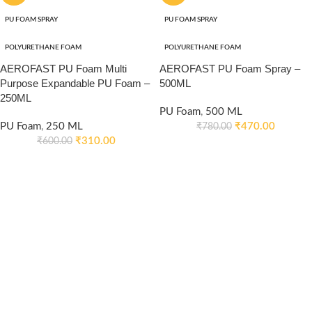
PU FOAM SPRAY
PU FOAM SPRAY
POLYURETHANE FOAM
POLYURETHANE FOAM
AEROFAST PU Foam Multi
AEROFAST PU Foam Spray –
Purpose Expandable PU Foam –
500ML
250ML
PU Foam
,
500 ML
PU Foam
,
250 ML
₹
470.00
₹
780.00
₹
310.00
₹
600.00