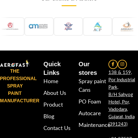
Quick
Our
THE
Links
stores
138 & 159,
PROFESSIONAL
Por Industrial
Home
Spray paint
SPRAY
Park,
Cans
PAINT
About Us
B/H Sahyog
MANUFACTURER
PO Foam
Hotel, Por,
Product
Vadodara,
Autocare
Blog
Gujarat, India
(391243)
Maintenance
Contact Us