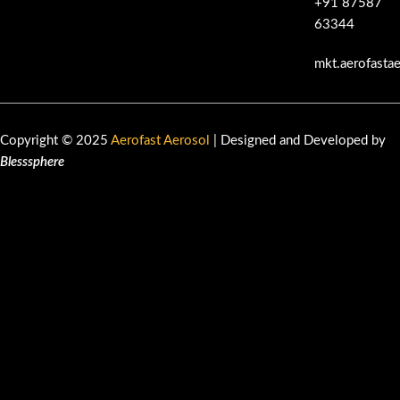
+91 87587
63344
mkt.aerofasta
Copyright © 2025
Aerofast Aerosol
| Designed and Developed by
Blesssphere