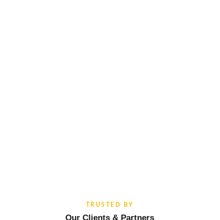
TRUSTED BY
Our Clients & Partners