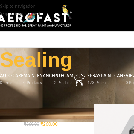
Skip to navigation
Skip to main content
Sealing
AUTO CARE
MAINTENANCE
PU FOAM
SPRAY PAINT CANS
VIE
0 Products
0 Products
2 Products
173 Products
0 Pr
TOP RATED PRODUCTS
Home
/
Product Speci
AEROFAST Crazy Glossy
Spray Paint – Signal Blue 5005
| 400ML
₹
260.00
₹
360.00