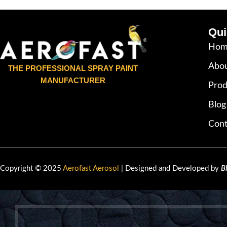
Qui
Hom
Abou
THE PROFESSIONAL SPRAY PAINT
MANUFACTURER
Prod
Blog
Cont
Copyright © 2025
Aerofast Aerosol
| Designed and Developed by
B