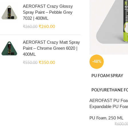
AEROFAST Crazy Glossy
Spray Paint – Pebble Grey
7032 | 400ML
₹
260.00
₹
360.00
AEROFAST Crazy Matt Spray
Paint – Chrome Green 6020 |
400ML
-48%
₹
350.00
₹
550.00
PU FOAM SPRAY
POLYURETHANE F
AEROFAST PU Foam
Expandable PU Foa
PU Foam
,
250 ML
₹
600.0