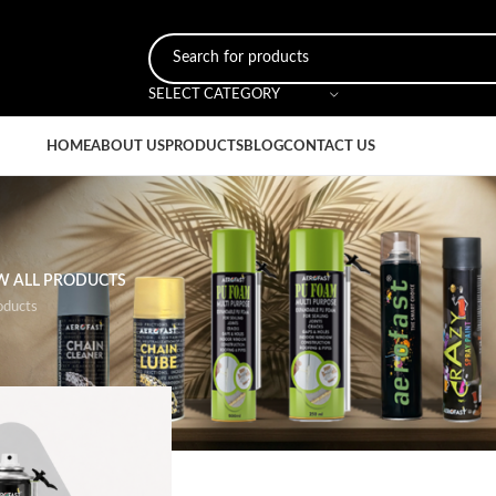
SELECT CATEGORY
HOME
ABOUT US
PRODUCTS
BLOG
CONTACT US
W ALL PRODUCTS
oducts
al Feature
/
Sealing