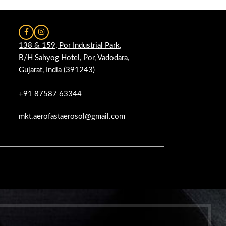
138 & 159, Por Industrial Park,
B/H Sahyog Hotel, Por, Vadodara,
Gujarat, India (391243)
+91 87587 63344
mkt.aerofastaerosol@gmail.com