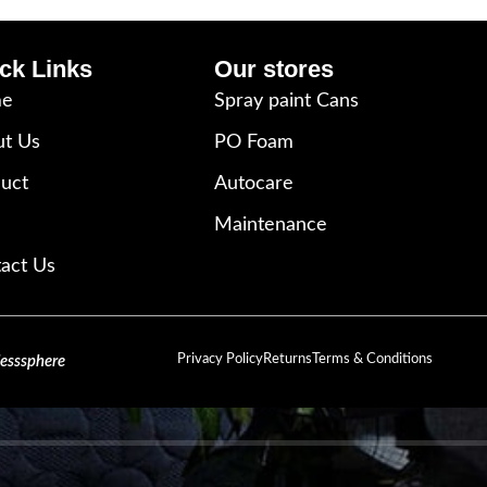
ck Links
Our stores
e
Spray paint Cans
t Us
PO Foam
uct
Autocare
Maintenance
act Us
Privacy Policy
Returns
Terms & Conditions
lesssphere