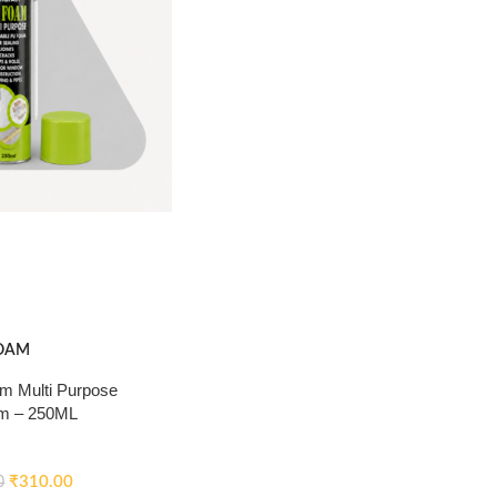
OAM
 Multi Purpose
m – 250ML
₹
310.00
0