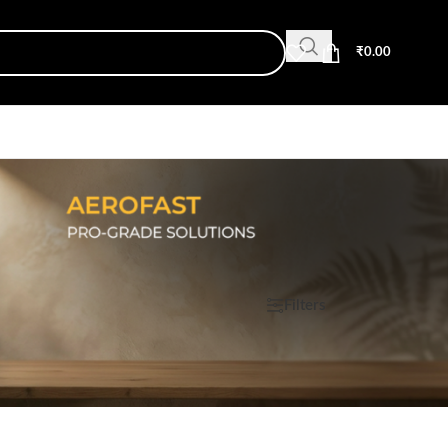
₹
0.00
Show
9
12
18
24
Filters