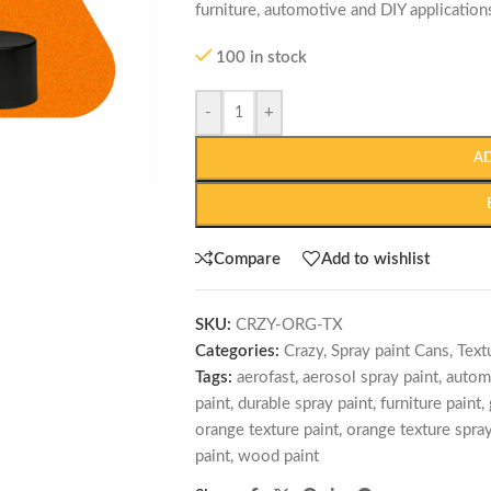
furniture, automotive and DIY application
100 in stock
-
+
A
Compare
Add to wishlist
SKU:
CRZY-ORG-TX
Categories:
Crazy
,
Spray paint Cans
,
Text
Tags:
aerofast
,
aerosol spray paint
,
autom
paint
,
durable spray paint
,
furniture paint
,
orange texture paint
,
orange texture spray
paint
,
wood paint