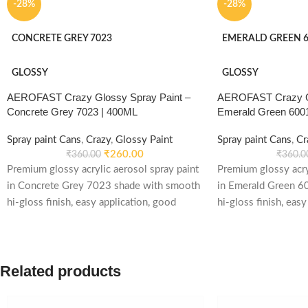
-28%
-28%
CONCRETE GREY 7023
EMERALD GREEN 6
GLOSSY
GLOSSY
AEROFAST Crazy Glossy Spray Paint –
AEROFAST Crazy Gl
Concrete Grey 7023 | 400ML
Emerald Green 600
Spray paint Cans
,
Crazy
,
Glossy Paint
Spray paint Cans
,
Cr
₹
260.00
₹
360.00
₹
360.0
Premium glossy acrylic aerosol spray paint
Premium glossy acry
in Concrete Grey 7023 shade with smooth
in Emerald Green 6
hi-gloss finish, easy application, good
hi-gloss finish, easy
weather stability and re-coatable
weather stability an
performance. Suitable for metal, wood,
performance. Suitab
plastic, furniture, automotive and DIY
plastic, furniture, 
Related products
applications.
applications.Premiu
aerosol spray paint
shade with smooth h