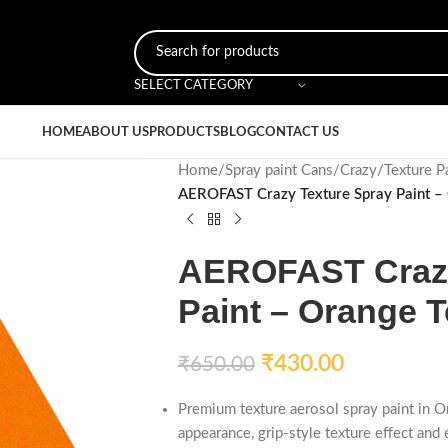
SELECT CATEGORY
HOME
ABOUT US
PRODUCTS
BLOG
CONTACT US
Home
/
Spray paint Cans
/
Crazy
/
Texture P
AEROFAST Crazy Texture Spray Paint –
AEROFAST Crazy
Paint – Orange T
₹
430.00
₹
650.00
Premium texture aerosol spray paint in O
appearance, grip-style texture effect and 