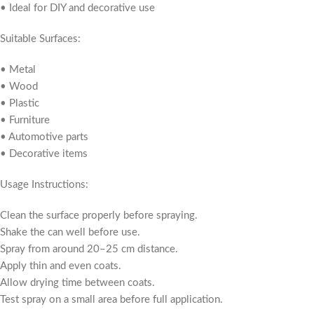
• Ideal for DIY and decorative use
Suitable Surfaces:
• Metal
• Wood
• Plastic
• Furniture
• Automotive parts
• Decorative items
Usage Instructions:
Clean the surface properly before spraying.
Shake the can well before use.
Spray from around 20–25 cm distance.
Apply thin and even coats.
Allow drying time between coats.
Test spray on a small area before full application.