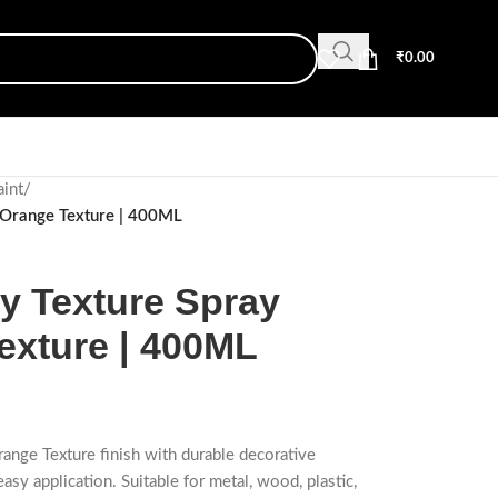
₹
0.00
aint
/
 Orange Texture | 400ML
 Texture Spray
exture | 400ML
range Texture finish with durable decorative
easy application. Suitable for metal, wood, plastic,