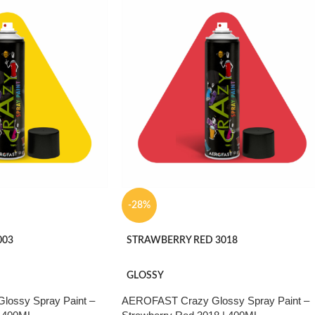
ather stability and re-
. Suitable for metal,
ture, automotive and
-28%
003
STRAWBERRY RED 3018
GLOSSY
ossy Spray Paint –
AEROFAST Crazy Glossy Spray Paint –