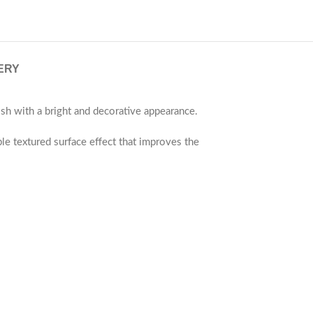
ERY
sh with a bright and decorative appearance.
ble textured surface effect that improves the