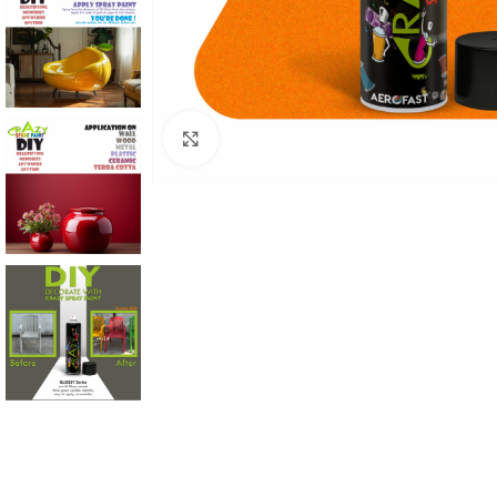
Click to enlarge