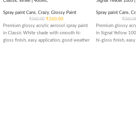
Classic White | 400ML
Signal Yellow 1003 
Spray paint Cans
,
Crazy
,
Glossy Paint
Spray paint Cans
,
Cr
₹
260.00
₹
360.00
₹
360.0
Premium glossy acrylic aerosol spray paint
Premium glossy acry
in Classic White shade with smooth hi-
in Signal Yellow 10
gloss finish, easy application, good weather
hi-gloss finish, easy
stability and re-coatable performance.
weather stability an
Suitable for metal, wood, plastic, furniture,
performance. Suitab
automotive and DIY applications.
plastic, furniture, 
applications.