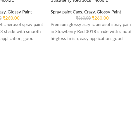
| 400ML
Strawberry Red 3018 | 400ML
azy
,
Glossy Paint
Spray paint Cans
,
Crazy
,
Glossy Paint
₹
260.00
₹
260.00
0
₹
360.00
lic aerosol spray paint
Premium glossy acrylic aerosol spray pain
03 shade with smooth
in Strawberry Red 3018 shade with smoo
 application, good
hi-gloss finish, easy application, good
d re-coatable
weather stability and re-coatable
le for metal, wood,
performance. Suitable for metal, wood,
automotive and DIY
plastic, furniture, automotive and DIY
applications.