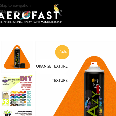
Skip to navigation
Skip to main content
-34%
ORANGE TEXTURE
TEXTURE