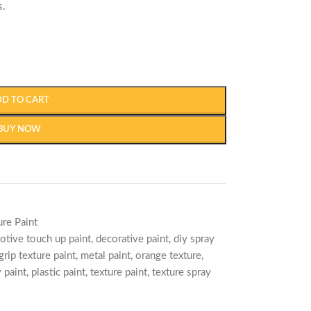
s.
DD TO CART
BUY NOW
ure Paint
otive touch up paint
,
decorative paint
,
diy spray
grip texture paint
,
metal paint
,
orange texture
,
 paint
,
plastic paint
,
texture paint
,
texture spray