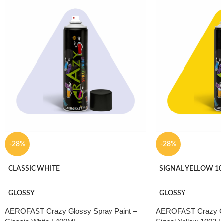
application, good we
coatable performance
wood, plastic, furni
DIY applications.
-28%
-28%
CLASSIC WHITE
SIGNAL YELLOW 1
GLOSSY
GLOSSY
AEROFAST Crazy Glossy Spray Paint –
AEROFAST Crazy Gl