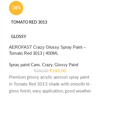
-28%
TOMATO RED 3013
GLOSSY
AEROFAST Crazy Glossy Spray Paint –
Tomato Red 3013 | 400ML
Spray paint Cans
,
Crazy
,
Glossy Paint
₹
260.00
₹
360.00
Premium glossy acrylic aerosol spray paint
in Tomato Red 3013 shade with smooth hi-
-36%
gloss finish, easy application, good weather
stability and re-coatable performance.
CLEAR MATT
Suitable for metal, wood, plastic, furniture,
automotive and DIY applications.
MATTE
AEROFAST Crazy