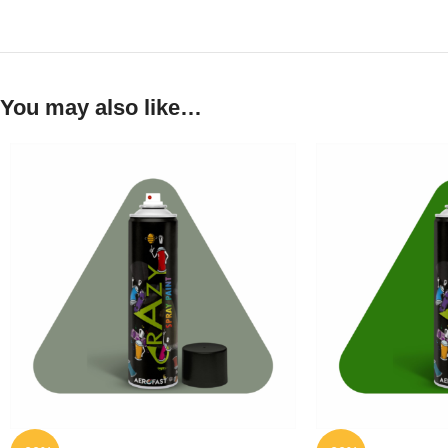
You may also like…