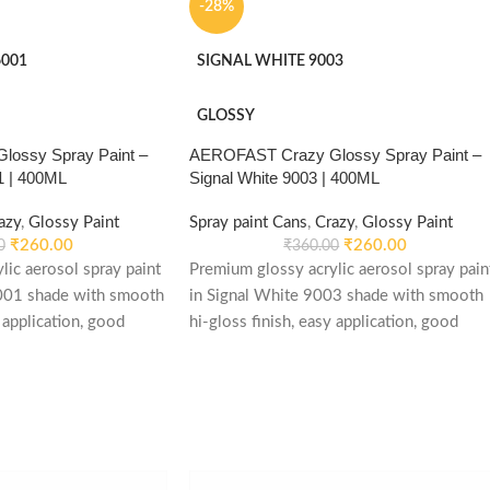
-28%
001
SIGNAL WHITE 9003
GLOSSY
ossy Spray Paint –
AEROFAST Crazy Glossy Spray Paint –
1 | 400ML
Signal White 9003 | 400ML
azy
,
Glossy Paint
Spray paint Cans
,
Crazy
,
Glossy Paint
₹
260.00
₹
260.00
0
₹
360.00
lic aerosol spray paint
Premium glossy acrylic aerosol spray pain
001 shade with smooth
in Signal White 9003 shade with smooth
 application, good
hi-gloss finish, easy application, good
d re-coatable
weather stability and re-coatable
le for metal, wood,
performance. Suitable for metal, wood,
automotive and DIY
plastic, furniture, automotive and DIY
m glossy acrylic
applications.
 in Emerald Green 6001
i-gloss finish, easy