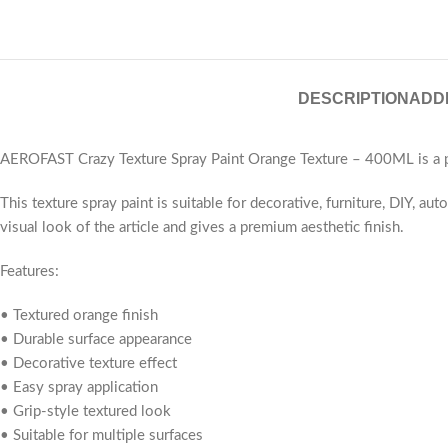
DESCRIPTION
ADD
AEROFAST Crazy Texture Spray Paint Orange Texture – 400ML is a pre
This texture spray paint is suitable for decorative, furniture, DIY, a
visual look of the article and gives a premium aesthetic finish.
Features:
• Textured orange finish
• Durable surface appearance
• Decorative texture effect
• Easy spray application
• Grip-style textured look
• Suitable for multiple surfaces