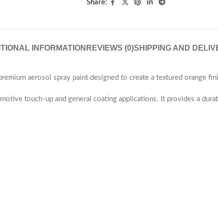
Share:
ITIONAL INFORMATION
REVIEWS (0)
SHIPPING AND DELIV
mium aerosol spray paint designed to create a textured orange fini
utomotive touch-up and general coating applications. It provides a dura