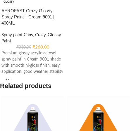
GLOSSY
AEROFAST Crazy Glossy
Spray Paint – Cream 9001 |
400ML
Spray paint Cans
,
Crazy
,
Glossy
Paint
₹
260.00
₹
360.00
Premium glossy acrylic aerosol
spray paint in Cream 9001 shade
with smooth hi-gloss finish, easy
application, good weather stability
and re-coatable performance.
Suitable for metal, wood, plastic,
Related products
furniture, automotive and DIY
applications.