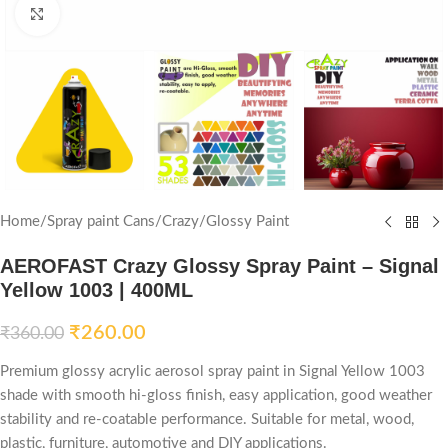
Click to enlarge
Home
/
Spray paint Cans
/
Crazy
/
Glossy Paint
AEROFAST Crazy Glossy Spray Paint – Signal
Yellow 1003 | 400ML
₹
260.00
₹
360.00
Premium glossy acrylic aerosol spray paint in Signal Yellow 1003
shade with smooth hi-gloss finish, easy application, good weather
stability and re-coatable performance. Suitable for metal, wood,
plastic, furniture, automotive and DIY applications.