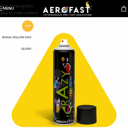
Skip to navigation
MENU
Skip to main content
-28%
SIGNAL YELLOW 1003
GLOSSY