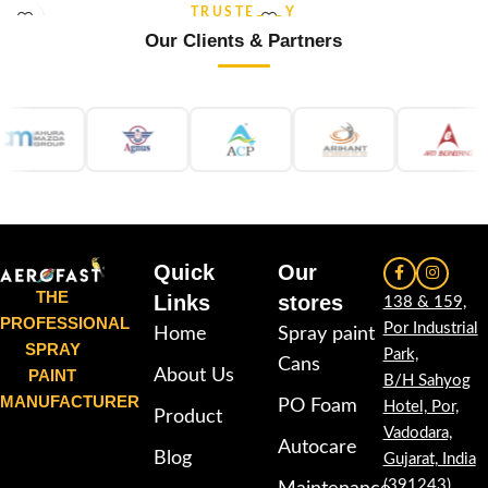
and re-coatable performance.
stability and re-coatable
TRUSTED BY
Suitable for metal, wood, plastic,
performance. Suitable for metal,
Our Clients & Partners
furniture, automotive and DIY
wood, plastic, furniture,
applications.
automotive and DIY applications.
Quick
Our
THE
Links
stores
138 & 159,
PROFESSIONAL
Por Industrial
Home
Spray paint
SPRAY
Park,
Cans
PAINT
About Us
B/H Sahyog
MANUFACTURER
PO Foam
Hotel, Por,
Product
Vadodara,
Autocare
Blog
Gujarat, India
(391243)