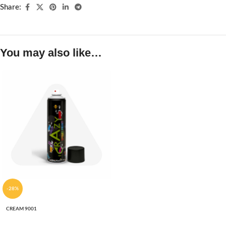
Share:
You may also like…
-28%
CREAM 9001