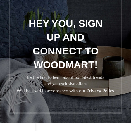
HEY YOU, SIGN
UP AND
CONNECT TO
WOODMART!
Be the first to learn about our latest trends
and get exclusive offers
Will be used in accordance with our
Privacy Policy