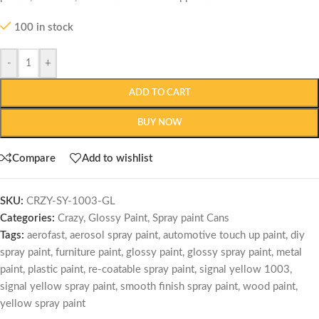
100 in stock
-
+
ADD TO CART
BUY NOW
Compare
Add to wishlist
SKU:
CRZY-SY-1003-GL
Categories:
Crazy
,
Glossy Paint
,
Spray paint Cans
Tags:
aerofast
,
aerosol spray paint
,
automotive touch up paint
,
diy
spray paint
,
furniture paint
,
glossy paint
,
glossy spray paint
,
metal
paint
,
plastic paint
,
re-coatable spray paint
,
signal yellow 1003
,
signal yellow spray paint
,
smooth finish spray paint
,
wood paint
,
yellow spray paint