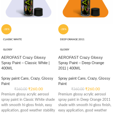
-28%
-28%
CLASSIC WHITE
DEEP ORANGE 2011
GLOSSY
GLOSSY
AEROFAST Crazy Glossy
AEROFAST Crazy Glossy
Spray Paint – Classic White |
Spray Paint – Deep Orange
400ML
2011 | 400ML
Spray paint Cans
,
Crazy
,
Glossy
Spray paint Cans
,
Crazy
,
Glossy
Paint
Paint
₹
260.00
₹
260.00
₹
360.00
₹
360.00
Premium glossy acrylic aerosol
Premium glossy acrylic aerosol
spray paint in Classic White shade
spray paint in Deep Orange 2011
with smooth hi-gloss finish, easy
shade with smooth hi-gloss finish,
application, good weather stability
easy application, good weather