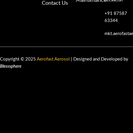
Maintenance
Contact Us
+91 87587
63344
mkt.aerofasta
Copyright © 2025
Aerofast Aerosol
| Designed and Developed by
Blesssphere