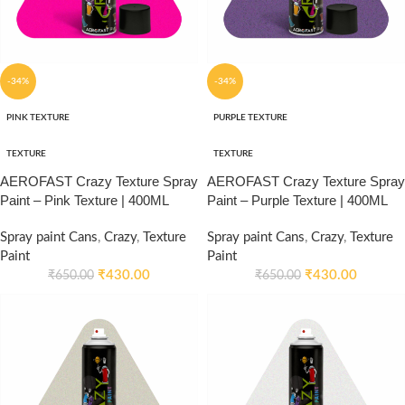
-34%
-34%
PINK TEXTURE
PURPLE TEXTURE
TEXTURE
TEXTURE
AEROFAST Crazy Texture Spray
AEROFAST Crazy Texture Spray
Paint – Pink Texture | 400ML
Paint – Purple Texture | 400ML
Spray paint Cans
,
Crazy
,
Texture
Spray paint Cans
,
Crazy
,
Texture
Paint
Paint
₹
430.00
₹
430.00
₹
650.00
₹
650.00