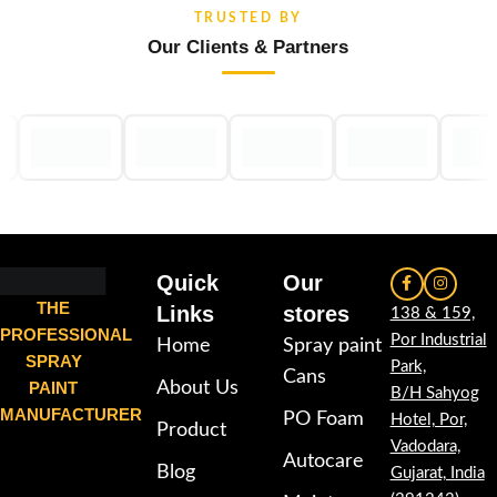
TRUSTED BY
Our Clients & Partners
Quick
Our
THE
Links
stores
138 & 159,
PROFESSIONAL
Por Industrial
Home
Spray paint
SPRAY
Park,
Cans
PAINT
About Us
B/H Sahyog
MANUFACTURER
PO Foam
Hotel, Por,
Product
Vadodara,
Autocare
Blog
Gujarat, India