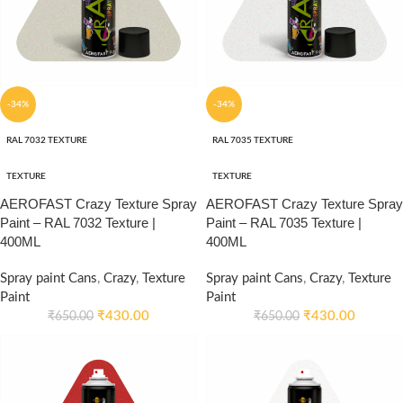
-34%
-34%
RAL 7032 TEXTURE
RAL 7035 TEXTURE
TEXTURE
TEXTURE
AEROFAST Crazy Texture Spray
AEROFAST Crazy Texture Spray
Paint – RAL 7032 Texture |
Paint – RAL 7035 Texture |
400ML
400ML
Spray paint Cans
,
Crazy
,
Texture
Spray paint Cans
,
Crazy
,
Texture
Paint
Paint
₹
430.00
₹
430.00
₹
650.00
₹
650.00