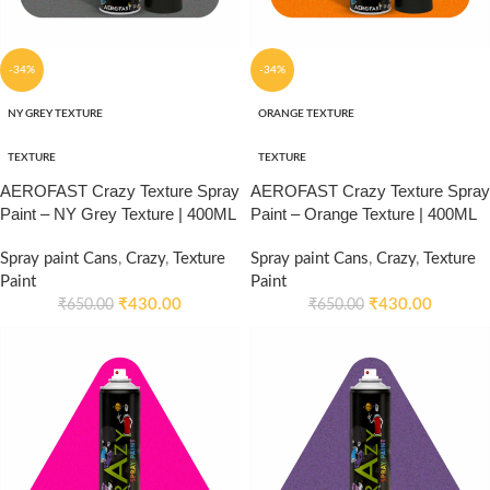
-34%
-34%
NY GREY TEXTURE
ORANGE TEXTURE
TEXTURE
TEXTURE
AEROFAST Crazy Texture Spray
AEROFAST Crazy Texture Spray
Paint – NY Grey Texture | 400ML
Paint – Orange Texture | 400ML
Spray paint Cans
,
Crazy
,
Texture
Spray paint Cans
,
Crazy
,
Texture
Paint
Paint
₹
430.00
₹
430.00
₹
650.00
₹
650.00