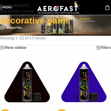
Skip to navigation
MENU
Skip to main content
decorative paint
Categories
Home
/
Products tagged “decorative paint”
Showing 1–12 of 13 results
Show sidebar
Filters