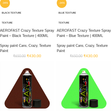
-34%
-34%
BLACK TEXTURE
BLUE TEXTURE
TEXTURE
TEXTURE
AEROFAST Crazy Texture Spray
AEROFAST Crazy Texture Spray
Paint – Black Texture | 400ML
Paint – Blue Texture | 400ML
Spray paint Cans
,
Crazy
,
Texture
Spray paint Cans
,
Crazy
,
Texture
Paint
Paint
₹
430.00
₹
430.00
₹
650.00
₹
650.00