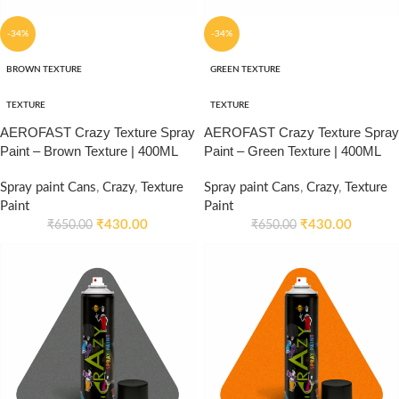
-34%
-34%
BROWN TEXTURE
GREEN TEXTURE
TEXTURE
TEXTURE
AEROFAST Crazy Texture Spray
AEROFAST Crazy Texture Spray
Paint – Brown Texture | 400ML
Paint – Green Texture | 400ML
Spray paint Cans
,
Crazy
,
Texture
Spray paint Cans
,
Crazy
,
Texture
Paint
Paint
₹
430.00
₹
430.00
₹
650.00
₹
650.00