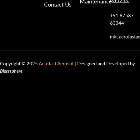
(391243)
Maintenance
Contact Us
+91 87587
63344
mkt.aerofasta
Copyright © 2025
Aerofast Aerosol
| Designed and Developed by
Blesssphere