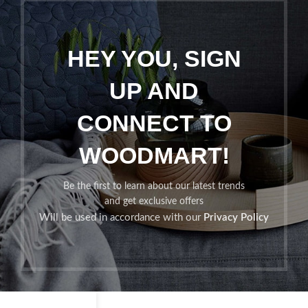
HEY YOU, SIGN
UP AND
CONNECT TO
WOODMART!
Be the first to learn about our latest trends
and get exclusive offers
Will be used in accordance with our
Privacy Policy