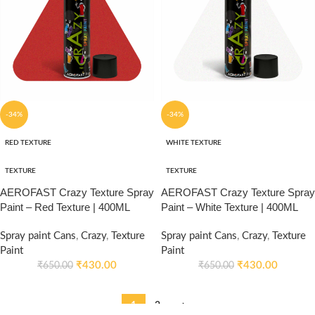
-34%
-34%
RED TEXTURE
WHITE TEXTURE
TEXTURE
TEXTURE
AEROFAST Crazy Texture Spray
AEROFAST Crazy Texture Spray
Paint – Red Texture | 400ML
Paint – White Texture | 400ML
Spray paint Cans
,
Crazy
,
Texture
Spray paint Cans
,
Crazy
,
Texture
Paint
Paint
₹
430.00
₹
430.00
₹
650.00
₹
650.00
1
2
→