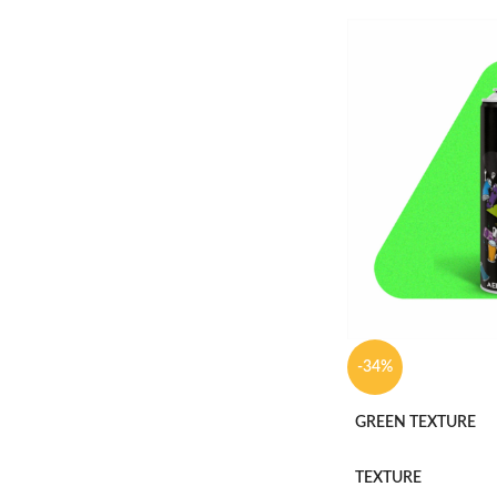
-34%
GREEN TEXTURE
TEXTURE