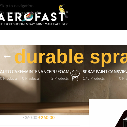
Skip to navigation
Skip to main content
durable spr
AUTO CARE
MAINTENANCE
PU FOAM
SPRAY PAINT CANS
VIE
0 Products
0 Products
2 Products
173 Products
0 Pr
TOP RATED PRODUCTS
Home
/
Products tag
AEROFAST Crazy Glossy
Spray Paint – Signal Blue 5005
| 400ML
₹
260.00
₹
360.00