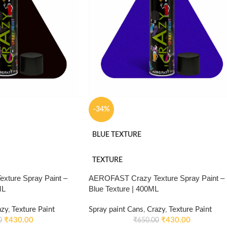
-34%
BLUE TEXTURE
TEXTURE
ture Spray Paint –
AEROFAST Crazy Texture Spray Paint –
ML
Blue Texture | 400ML
azy
,
Texture Paint
Spray paint Cans
,
Crazy
,
Texture Paint
₹
430.00
₹
430.00
0
₹
650.00