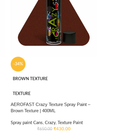
-34%
BROWN TEXTURE
TEXTURE
AEROFAST Crazy Texture Spray Paint –
Brown Texture | 400ML
Spray paint Cans
,
Crazy
,
Texture Paint
₹
430.00
₹
650.00