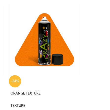
-34%
ORANGE TEXTURE
TEXTURE