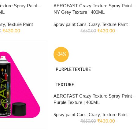
ture Spray Paint –
AEROFAST Crazy Texture Spray Paint –
0ML
NY Grey Texture | 400ML
azy
,
Texture Paint
Spray paint Cans
,
Crazy
,
Texture Paint
₹
430.00
₹
430.00
0
₹
650.00
-34%
PURPLE TEXTURE
TEXTURE
AEROFAST Crazy Texture Spray Paint –
Purple Texture | 400ML
Spray paint Cans
,
Crazy
,
Texture Paint
₹
430.00
₹
650.00