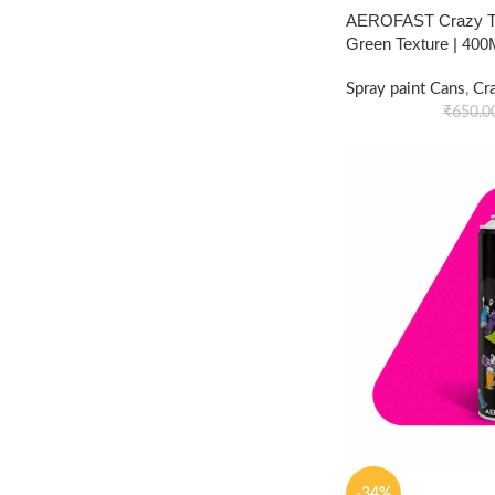
AEROFAST Crazy Tex
Green Texture | 40
Spray paint Cans
,
Cr
₹
650.0
-34%