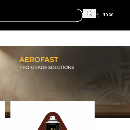
₹
0.00
Show
9
12
18
24
Filters