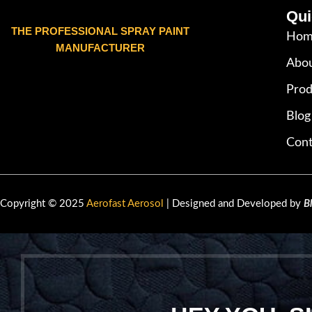
Qui
THE PROFESSIONAL SPRAY PAINT
Hom
MANUFACTURER
Abou
Prod
Blog
Cont
Copyright © 2025
Aerofast Aerosol
| Designed and Developed by
B