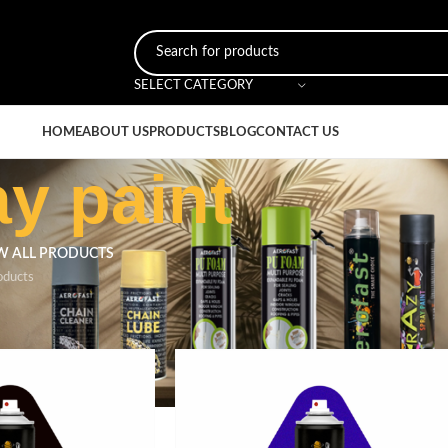
SELECT CATEGORY
HOME
ABOUT US
PRODUCTS
BLOG
CONTACT US
ay paint
W ALL PRODUCTS
oducts
ged “durable spray paint”