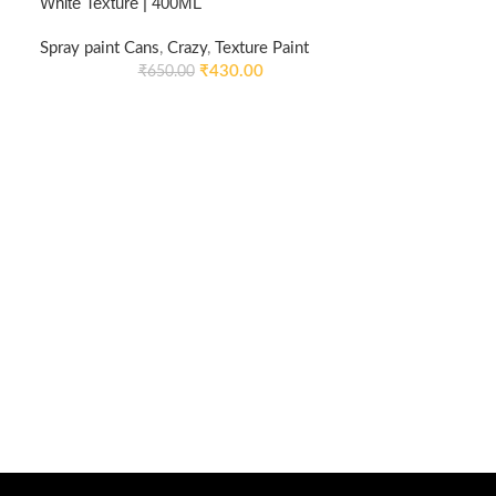
White Texture | 400ML
Spray paint Cans
,
Crazy
,
Texture Paint
₹
430.00
₹
650.00