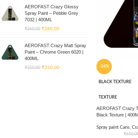
AEROFAST Crazy Glossy
Spray Paint – Pebble Grey
7032 | 400ML
₹
260.00
₹
360.00
AEROFAST Crazy Matt Spray
Paint – Chrome Green 6020 |
400ML
-34%
₹
350.00
₹
550.00
BLACK TEXTURE
TEXTURE
AEROFAST Crazy Tex
Black Texture | 400
Spray paint Cans
,
Cr
₹
650.0