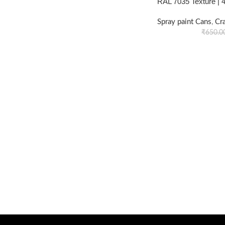
RAL 7035 Texture |
Spray paint Cans
,
Cr
₹
650.0