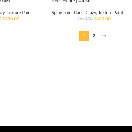
 400ML
Red Texture | 400ML
azy
,
Texture Paint
Spray paint Cans
,
Crazy
,
Texture Paint
₹
430.00
₹
430.00
0
₹
650.00
1
2
→