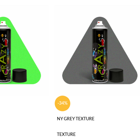
-34%
NY GREY TEXTURE
TEXTURE