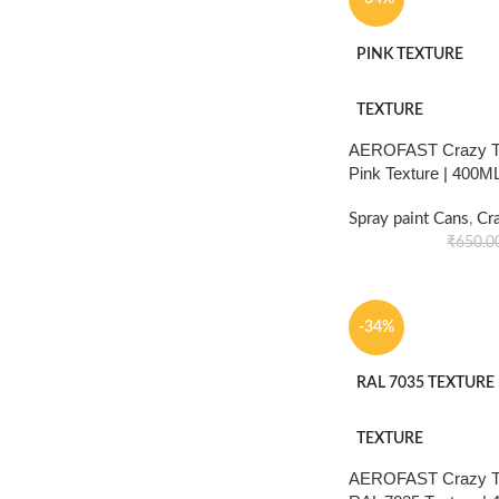
PINK TEXTURE
TEXTURE
AEROFAST Crazy Tex
Pink Texture | 400M
Spray paint Cans
,
Cr
₹
650.0
-34%
RAL 7035 TEXTURE
TEXTURE
AEROFAST Crazy Tex