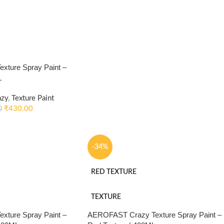
ture Spray Paint –
L
azy
,
Texture Paint
₹
430.00
0
-34%
RED TEXTURE
TEXTURE
ture Spray Paint –
AEROFAST Crazy Texture Spray Paint –