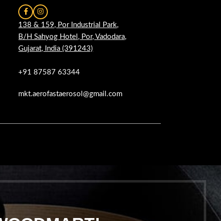
138 & 159, Por Industrial Park,
B/H Sahyog Hotel, Por, Vadodara,
Gujarat, India (391243)
+91 87587 63344
mkt.aerofastaerosol@gmail.com