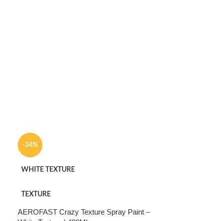
-34%
WHITE TEXTURE
TEXTURE
AEROFAST Crazy Texture Spray Paint –