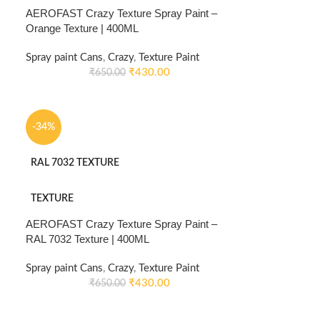
AEROFAST Crazy Texture Spray Paint –
Orange Texture | 400ML
Spray paint Cans
,
Crazy
,
Texture Paint
₹
430.00
₹
650.00
-34%
RAL 7032 TEXTURE
TEXTURE
AEROFAST Crazy Texture Spray Paint –
RAL 7032 Texture | 400ML
Spray paint Cans
,
Crazy
,
Texture Paint
₹
430.00
₹
650.00