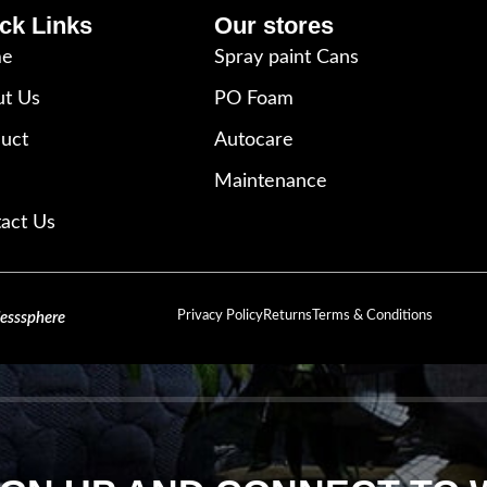
ck Links
Our stores
e
Spray paint Cans
t Us
PO Foam
uct
Autocare
Maintenance
act Us
Privacy Policy
Returns
Terms & Conditions
lesssphere