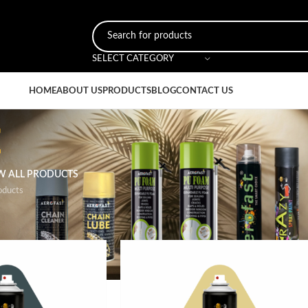
SELECT CATEGORY
HOME
ABOUT US
PRODUCTS
BLOG
CONTACT US
t
W ALL PRODUCTS
oducts
ged “glossy paint”