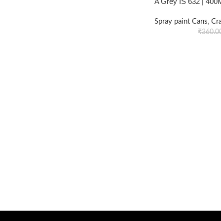
A Grey IS 632 | 400
Spray paint Cans
,
Cr
₹
360.0