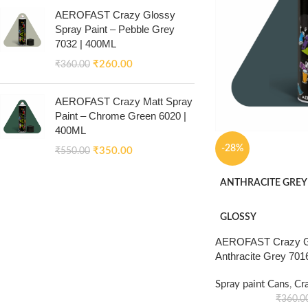
AEROFAST Crazy Glossy
Spray Paint – Pebble Grey
7032 | 400ML
₹
260.00
₹
360.00
AEROFAST Crazy Matt Spray
Paint – Chrome Green 6020 |
400ML
-28%
₹
350.00
₹
550.00
ANTHRACITE GREY
GLOSSY
AEROFAST Crazy Gl
Anthracite Grey 701
Spray paint Cans
,
Cr
₹
360.0