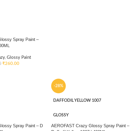
ossy Spray Paint –
400ML
azy
,
Glossy Paint
₹
260.00
0
-28%
DAFFODIL YELLOW 1007
GLOSSY
ossy Spray Paint – D
AEROFAST Crazy Glossy Spray Paint –