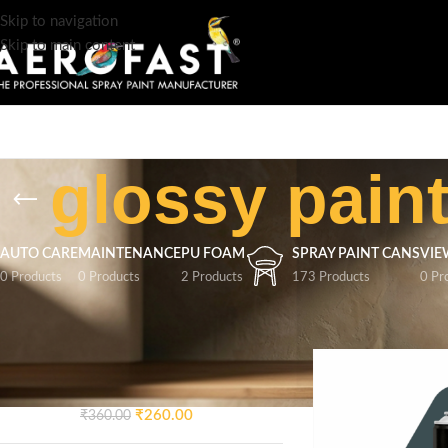
Skip to navigation
Skip to main content
glossy pain
AUTO CARE
MAINTENANCE
PU FOAM
SPRAY PAINT CANS
VIE
0 Products
0 Products
2 Products
173 Products
0 Pr
TOP RATED PRODUCTS
Home
/
Products tag
AEROFAST Crazy Glossy
Spray Paint – Signal Blue 5005
| 400ML
₹
260.00
₹
360.00