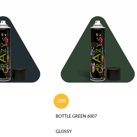
-28%
BOTTLE GREEN 6007
GLOSSY