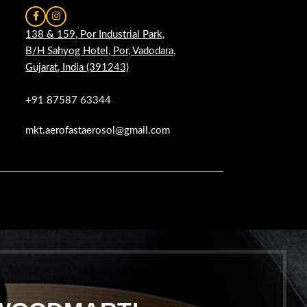
138 & 159, Por Industrial Park,
B/H Sahyog Hotel, Por, Vadodara,
Gujarat, India (391243)
+91 87587 63344
mkt.aerofastaerosol@gmail.com