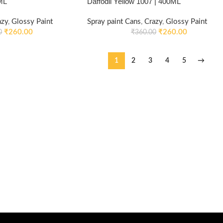
ML
Daffodil Yellow 1007 | 400ML
azy
,
Glossy Paint
Spray paint Cans
,
Crazy
,
Glossy Paint
₹
260.00
₹
260.00
0
₹
360.00
1
2
3
4
5
→