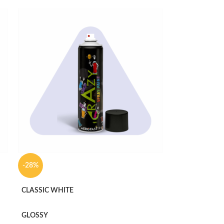
-28%
CLASSIC WHITE
GLOSSY