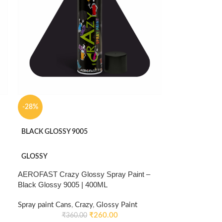
-28%
BLACK GLOSSY 9005
GLOSSY
AEROFAST Crazy Glossy Spray Paint –
Black Glossy 9005 | 400ML
Spray paint Cans
,
Crazy
,
Glossy Paint
₹
260.00
₹
360.00