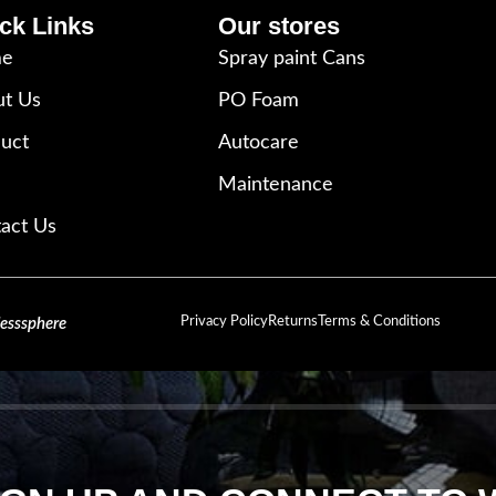
ck Links
Our stores
e
Spray paint Cans
t Us
PO Foam
uct
Autocare
Maintenance
act Us
Privacy Policy
Returns
Terms & Conditions
lesssphere