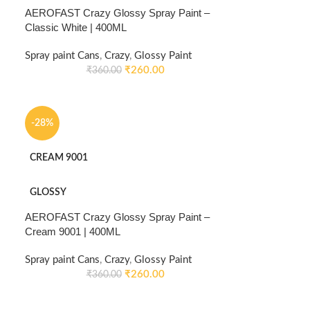
AEROFAST Crazy Glossy Spray Paint –
Classic White | 400ML
Spray paint Cans
,
Crazy
,
Glossy Paint
₹
260.00
₹
360.00
-28%
CREAM 9001
GLOSSY
AEROFAST Crazy Glossy Spray Paint –
Cream 9001 | 400ML
Spray paint Cans
,
Crazy
,
Glossy Paint
₹
260.00
₹
360.00