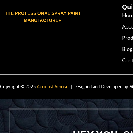
Qui
THE PROFESSIONAL SPRAY PAINT
Hom
MANUFACTURER
Abou
Prod
Blog
Cont
Copyright © 2025
Aerofast Aerosol
| Designed and Developed by
B