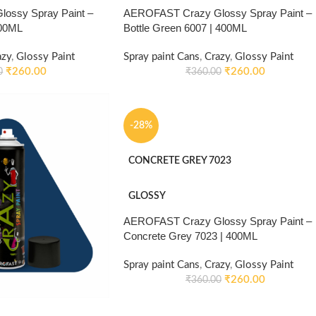
ossy Spray Paint –
AEROFAST Crazy Glossy Spray Paint –
400ML
Bottle Green 6007 | 400ML
azy
,
Glossy Paint
Spray paint Cans
,
Crazy
,
Glossy Paint
₹
260.00
₹
260.00
0
₹
360.00
-28%
CONCRETE GREY 7023
GLOSSY
AEROFAST Crazy Glossy Spray Paint –
Concrete Grey 7023 | 400ML
Spray paint Cans
,
Crazy
,
Glossy Paint
₹
260.00
₹
360.00