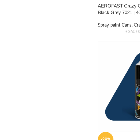
AEROFAST Crazy Gl
Black Grey 7021 | 
Spray paint Cans
,
Cr
₹
360.0
-28%