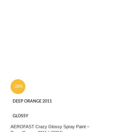
-28%
DEEP ORANGE 2011
GLOSSY
AEROFAST Crazy Glossy Spray Paint –