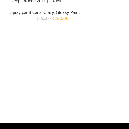
Deep Orange 2011 | 400ML
Spray paint Cans
,
Crazy
,
Glossy Paint
₹
260.00
₹
360.00