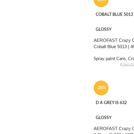
COBALT BLUE 5013
GLOSSY
AEROFAST Crazy Gl
Cobalt Blue 5013 | 
Spray paint Cans
,
Cr
₹
360.0
-28%
D A GREY IS 632
GLOSSY
AEROFAST Crazy Gl