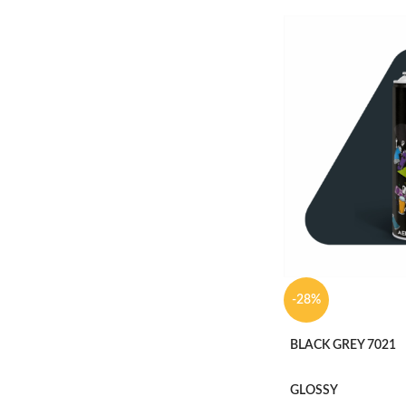
-28%
BLACK GREY 7021
GLOSSY