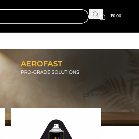
₹
0.00
Show
9
12
18
24
Filters