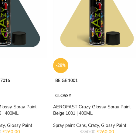
-28%
 7016
BEIGE 1001
GLOSSY
ossy Spray Paint –
AEROFAST Crazy Glossy Spray Paint –
6 | 400ML
Beige 1001 | 400ML
azy
,
Glossy Paint
Spray paint Cans
,
Crazy
,
Glossy Paint
₹
260.00
₹
260.00
0
₹
360.00