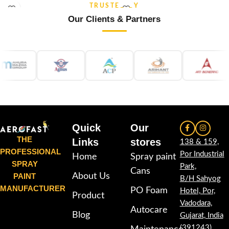
and re-coatable performance.
stability and re-coatable
TRUSTED BY
Suitable for metal, wood, plastic,
performance. Suitable for metal,
Our Clients & Partners
furniture, automotive and DIY
wood, plastic, furniture,
applications.
automotive and DIY applications.
Quick
Our
THE
Links
stores
138 & 159,
PROFESSIONAL
Por Industrial
Home
Spray paint
SPRAY
Park,
Cans
PAINT
About Us
B/H Sahyog
MANUFACTURER
PO Foam
Hotel, Por,
Product
Vadodara,
Autocare
Blog
Gujarat, India
(391243)