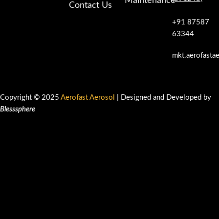
Maintenance
Contact Us
+91 87587
63344
mkt.aerofasta
Copyright © 2025
Aerofast Aerosol
| Designed and Developed by
Blesssphere