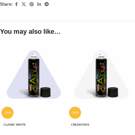
Share:
You may also like…
-28%
-28%
CLASSIC WHITE
CREAM 9001