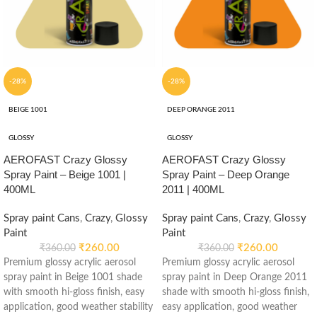
-28%
-28%
BEIGE 1001
DEEP ORANGE 2011
GLOSSY
GLOSSY
AEROFAST Crazy Glossy
AEROFAST Crazy Glossy
Spray Paint – Beige 1001 |
Spray Paint – Deep Orange
400ML
2011 | 400ML
Spray paint Cans
,
Crazy
,
Glossy
Spray paint Cans
,
Crazy
,
Glossy
Paint
Paint
₹
260.00
₹
260.00
₹
360.00
₹
360.00
Premium glossy acrylic aerosol
Premium glossy acrylic aerosol
spray paint in Beige 1001 shade
spray paint in Deep Orange 2011
with smooth hi-gloss finish, easy
shade with smooth hi-gloss finish,
application, good weather stability
easy application, good weather