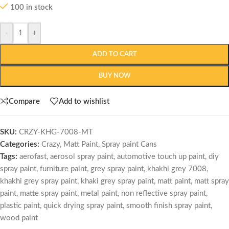
100 in stock
-
+
ADD TO CART
BUY NOW
Compare
Add to wishlist
SKU:
CRZY-KHG-7008-MT
Categories:
Crazy
,
Matt Paint
,
Spray paint Cans
Tags:
aerofast
,
aerosol spray paint
,
automotive touch up paint
,
diy
spray paint
,
furniture paint
,
grey spray paint
,
khakhi grey 7008
,
khakhi grey spray paint
,
khaki grey spray paint
,
matt paint
,
matt spray
paint
,
matte spray paint
,
metal paint
,
non reflective spray paint
,
plastic paint
,
quick drying spray paint
,
smooth finish spray paint
,
wood paint