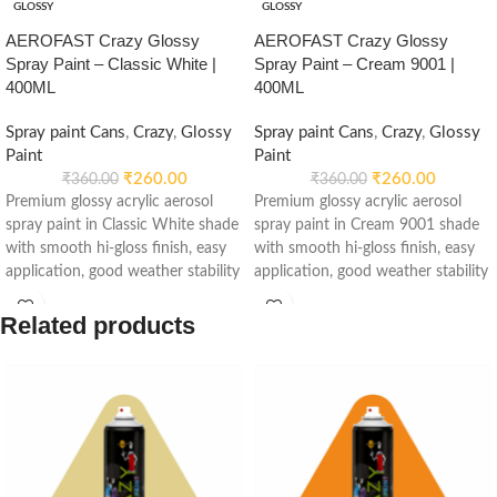
GLOSSY
GLOSSY
AEROFAST Crazy Glossy
AEROFAST Crazy Glossy
Spray Paint – Classic White |
Spray Paint – Cream 9001 |
400ML
400ML
Spray paint Cans
,
Crazy
,
Glossy
Spray paint Cans
,
Crazy
,
Glossy
Paint
Paint
₹
260.00
₹
260.00
₹
360.00
₹
360.00
Premium glossy acrylic aerosol
Premium glossy acrylic aerosol
spray paint in Classic White shade
spray paint in Cream 9001 shade
with smooth hi-gloss finish, easy
with smooth hi-gloss finish, easy
application, good weather stability
application, good weather stability
and re-coatable performance.
and re-coatable performance.
Suitable for metal, wood, plastic,
Suitable for metal, wood, plastic,
Related products
furniture, automotive and DIY
furniture, automotive and DIY
applications.
applications.