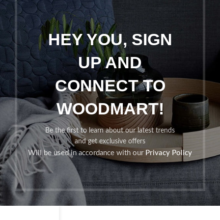
HEY YOU, SIGN
UP AND
CONNECT TO
WOODMART!
Be the first to learn about our latest trends
and get exclusive offers
Will be used in accordance with our
Privacy Policy