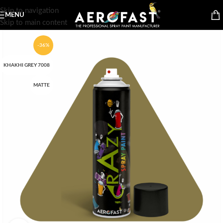
Skip to navigation
MENU
Skip to main content
-36%
KHAKHI GREY 7008
MATTE