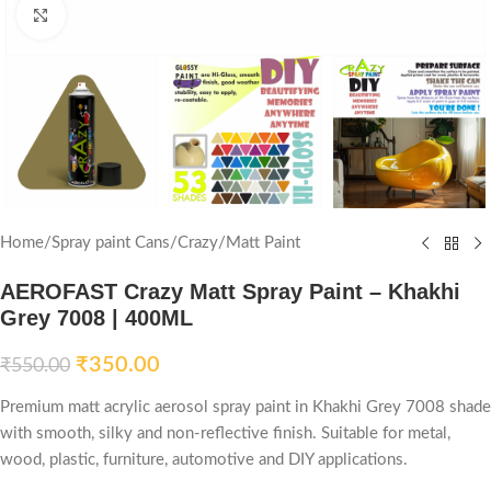
Click to enlarge
Home
/
Spray paint Cans
/
Crazy
/
Matt Paint
AEROFAST Crazy Matt Spray Paint – Khakhi
Grey 7008 | 400ML
₹
350.00
₹
550.00
Premium matt acrylic aerosol spray paint in Khakhi Grey 7008 shade
with smooth, silky and non-reflective finish. Suitable for metal,
wood, plastic, furniture, automotive and DIY applications.