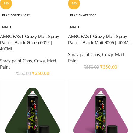
-36%
-36%
BLACK GREEN 6012
BLACK MATT 9005
MATTE
MATTE
AEROFAST Crazy Matt Spray
AEROFAST Crazy Matt Spray
Paint – Black Green 6012 |
Paint – Black Matt 9005 | 400ML
400ML
Spray paint Cans
,
Crazy
,
Matt
Spray paint Cans
,
Crazy
,
Matt
Paint
Paint
₹
350.00
₹
550.00
₹
350.00
₹
550.00