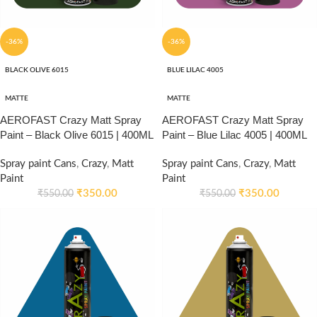
-36%
-36%
BLACK OLIVE 6015
BLUE LILAC 4005
MATTE
MATTE
AEROFAST Crazy Matt Spray
AEROFAST Crazy Matt Spray
Paint – Black Olive 6015 | 400ML
Paint – Blue Lilac 4005 | 400ML
Spray paint Cans
,
Crazy
,
Matt
Spray paint Cans
,
Crazy
,
Matt
Paint
Paint
₹
350.00
₹
350.00
₹
550.00
₹
550.00