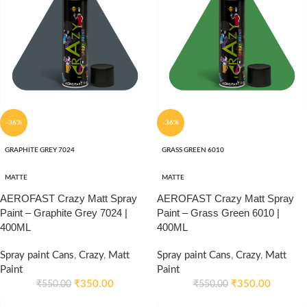
-36%
-36%
GRAPHITE GREY 7024
GRASS GREEN 6010
MATTE
MATTE
AEROFAST Crazy Matt Spray
AEROFAST Crazy Matt Spray
Paint – Graphite Grey 7024 |
Paint – Grass Green 6010 |
400ML
400ML
Spray paint Cans
,
Crazy
,
Matt
Spray paint Cans
,
Crazy
,
Matt
Paint
Paint
₹
350.00
₹
350.00
₹
550.00
₹
550.00