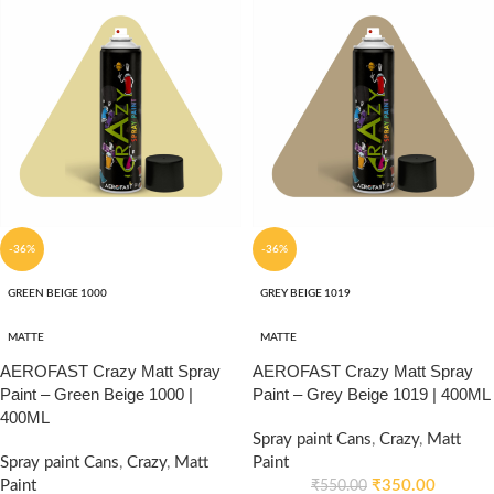
-36%
-36%
GREEN BEIGE 1000
GREY BEIGE 1019
MATTE
MATTE
AEROFAST Crazy Matt Spray
AEROFAST Crazy Matt Spray
Paint – Green Beige 1000 |
Paint – Grey Beige 1019 | 400ML
400ML
Spray paint Cans
,
Crazy
,
Matt
Spray paint Cans
,
Crazy
,
Matt
Paint
Paint
₹
350.00
₹
550.00