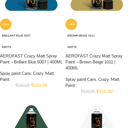
-36%
-36%
BRILLANT BLUE 5007
BROWN BEIGE 1011
MATTE
MATTE
AEROFAST Crazy Matt Spray
AEROFAST Crazy Matt Spray
Paint – Brillant Blue 5007 | 400ML
Paint – Brown Beige 1011 |
400ML
Spray paint Cans
,
Crazy
,
Matt
Paint
Spray paint Cans
,
Crazy
,
Matt
₹
350.00
Paint
₹
550.00
₹
350.00
₹
550.00