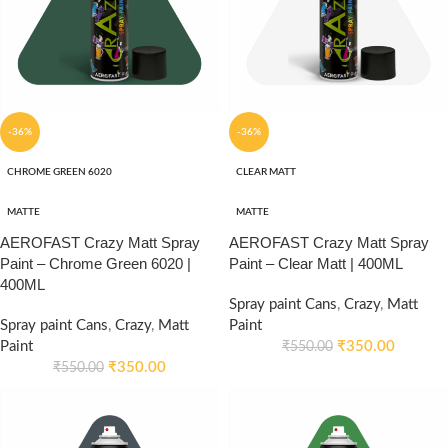
-36%
-36%
CHROME GREEN 6020
CLEAR MATT
MATTE
MATTE
AEROFAST Crazy Matt Spray
AEROFAST Crazy Matt Spray
Paint – Chrome Green 6020 |
Paint – Clear Matt | 400ML
400ML
Spray paint Cans
,
Crazy
,
Matt
Spray paint Cans
,
Crazy
,
Matt
Paint
Paint
₹
350.00
₹
550.00
₹
350.00
₹
550.00