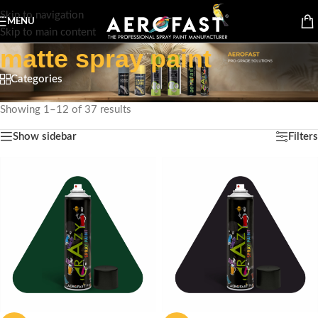
Skip to navigation
MENU
Skip to main content
matte spray paint
Categories
Home
/
Products tagged “matte spray paint”
Showing 1–12 of 37 results
Show sidebar
Filters