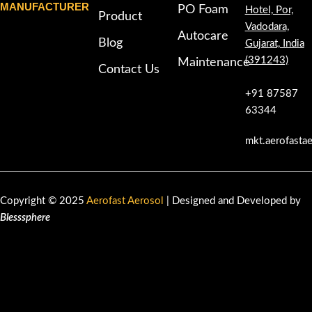
MANUFACTURER
PO Foam
Hotel, Por,
Product
Vadodara,
Autocare
Blog
Gujarat, India
(391243)
Maintenance
Contact Us
+91 87587
63344
mkt.aerofasta
Copyright © 2025
Aerofast Aerosol
| Designed and Developed by
Blesssphere