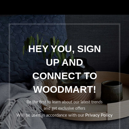
HEY YOU, SIGN
UP AND
CONNECT TO
WOODMART!
Be the first to learn about our latest trends
and get exclusive offers
Will be used in accordance with our
Privacy Policy