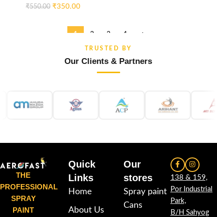
₹
350.00
₹
550.00
1
2
3
4
→
TRUSTED BY
Our Clients & Partners
Quick
Our
THE
Links
stores
138 & 159,
PROFESSIONAL
Por Industrial
Home
Spray paint
SPRAY
Park,
Cans
PAINT
About Us
B/H Sahyog