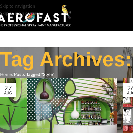
Skip to navigation
Skip to main content
Tag Archives:
Home
/
Posts Tagged "Style"
27
2
AUG
AU