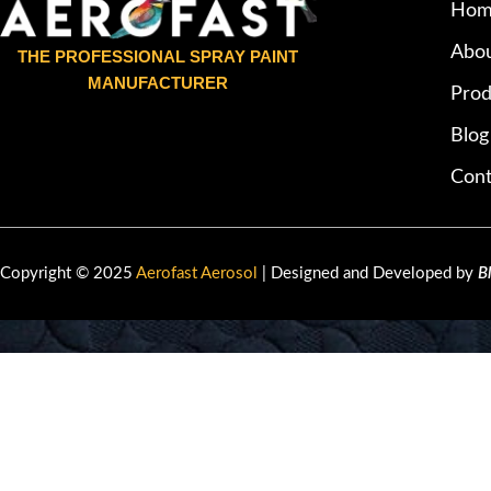
Hom
Abou
THE PROFESSIONAL SPRAY PAINT
MANUFACTURER
Prod
Blog
Cont
Copyright © 2025
Aerofast Aerosol
| Designed and Developed by
B
HEY YOU, 