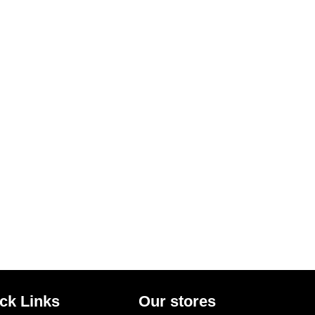
ck Links
Our stores