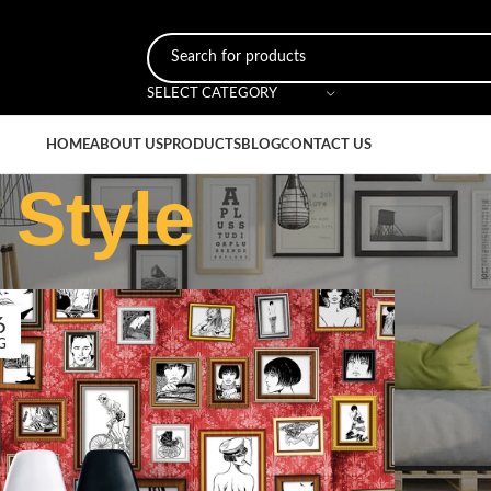
SELECT CATEGORY
HOME
ABOUT US
PRODUCTS
BLOG
CONTACT US
 Style
6
G