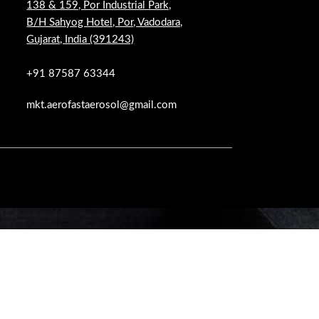
138 & 159, Por Industrial Park,
B/H Sahyog Hotel, Por, Vadodara,
Gujarat, India (391243)
+91 87587 63344
mkt.aerofastaerosol@gmail.com
 WOODMART!