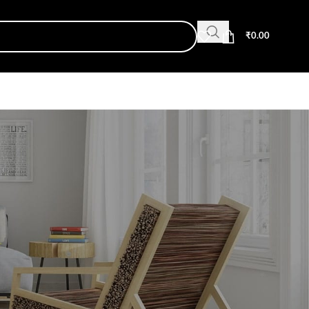
₹
0.00