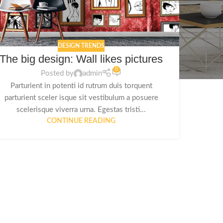
DESIGN TRENDS
The big design: Wall likes pictures
0
Posted by
admin
Parturient in potenti id rutrum duis torquent
parturient sceler isque sit vestibulum a posuere
scelerisque viverra urna. Egestas tristi...
CONTINUE READING