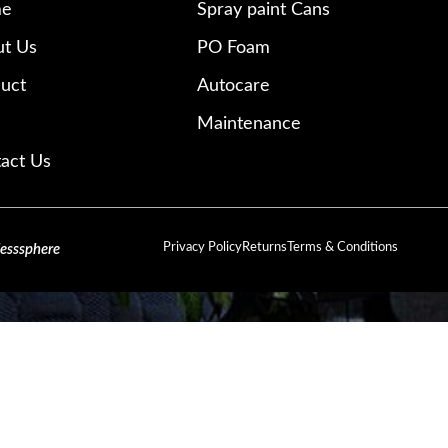
e
Spray paint Cans
t Us
PO Foam
uct
Autocare
Maintenance
act Us
Privacy Policy
Returns
Terms & Conditions
lesssphere
SIGN UP AND CONNECT TO