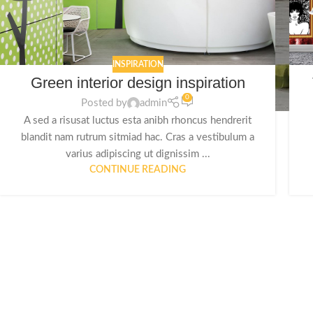
INSPIRATION
Green interior design inspiration
0
Posted by
admin
A sed a risusat luctus esta anibh rhoncus hendrerit
blandit nam rutrum sitmiad hac. Cras a vestibulum a
varius adipiscing ut dignissim ...
CONTINUE READING