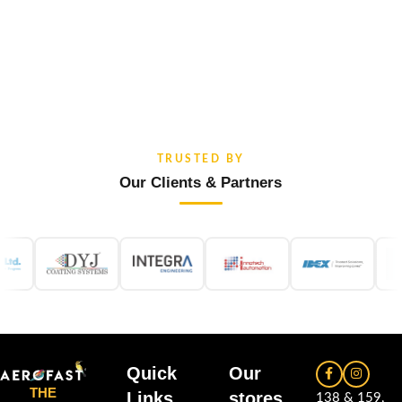
TRUSTED BY
Our Clients & Partners
Quick
Our
THE
Links
stores
138 & 159,