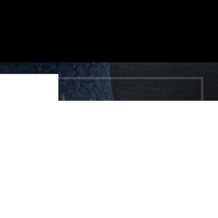
Shop
Wishlist
Cart
My account
HEY YOU, SIGN
UP AND
CONNECT TO
WOODMART!
Be the first to learn about our latest trends