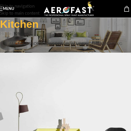
Skip to navigation
MENU
Skip to main content
Kitchen
Home
/
Kitchen
ALL
ACCESSORIES
DECOR
FURNITURE
KITCHEN
LIGHTING