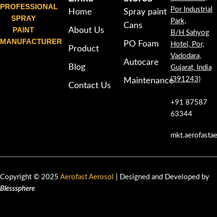
PROFESSIONAL
Por Industrial
Home
Spray paint
SPRAY
Park,
Cans
PAINT
About Us
B/H Sahyog
MANUFACTURER
PO Foam
Hotel, Por,
Product
Vadodara,
Autocare
Blog
Gujarat, India
(391243)
Maintenance
Contact Us
+91 87587
63344
mkt.aerofasta
Copyright © 2025
Aerofast Aerosol
| Designed and Developed by
Blesssphere