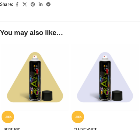
Share:
You may also like…
-28%
-28%
BEIGE 1001
CLASSIC WHITE