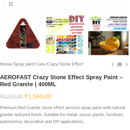
Click to enlarge
Home
/
Spray paint Cans
/
Crazy
/
Stone Effect
AEROFAST Crazy Stone Effect Spray Paint –
Red Granite | 400ML
₹
1,360.00
₹
2,250.00
Premium Red Granite stone effect aerosol spray paint with natural
granite textured finish. Suitable for metal, wood, plastic, furniture,
automotive, decorative and DIY applications.