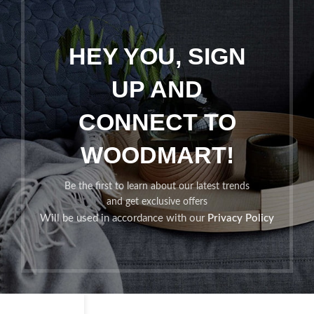
HEY YOU, SIGN
UP AND
CONNECT TO
WOODMART!
Be the first to learn about our latest trends
and get exclusive offers
Will be used in accordance with our
Privacy Policy