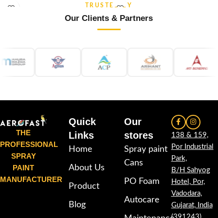
stability and re-coatable
stability and re-coatable
TRUSTED BY
performance. Suitable for metal,
performance. Suitable for metal,
Our Clients & Partners
wood, plastic, furniture,
wood, plastic, furniture,
automotive and DIY applications.
automotive and DIY applications.
Quick
Our
THE
Links
stores
138 & 159,
PROFESSIONAL
Por Industrial
Home
Spray paint
SPRAY
Park,
Cans
PAINT
About Us
B/H Sahyog
MANUFACTURER
PO Foam
Hotel, Por,
Product
Vadodara,
Autocare
Blog
Gujarat, India
(391243)