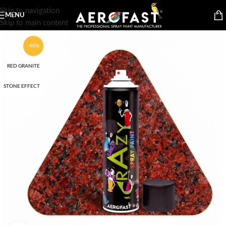
Skip to navigation
MENU
Skip to main content
-40%
RED GRANITE
STONE EFFECT