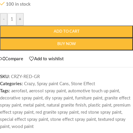
100 in stock
-
+
ADD TO CART
BUY NOW
Compare
Add to wishlist
SKU:
CRZY-RED-GR
Categories:
Crazy
,
Spray paint Cans
,
Stone Effect
Tags:
aerofast
,
aerosol spray paint
,
automotive touch up paint
,
decorative spray paint
,
diy spray paint
,
furniture paint
,
granite effect
spray paint
,
metal paint
,
natural granite finish
,
plastic paint
,
premium
effect spray paint
,
red granite spray paint
,
red stone spray paint
,
special effect spray paint
,
stone effect spray paint
,
textured spray
paint
,
wood paint