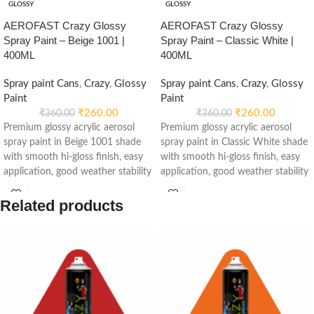
GLOSSY
GLOSSY
AEROFAST Crazy Glossy
AEROFAST Crazy Glossy
Spray Paint – Beige 1001 |
Spray Paint – Classic White |
400ML
400ML
Spray paint Cans
,
Crazy
,
Glossy
Spray paint Cans
,
Crazy
,
Glossy
Paint
Paint
₹
260.00
₹
260.00
₹
360.00
₹
360.00
Premium glossy acrylic aerosol
Premium glossy acrylic aerosol
spray paint in Beige 1001 shade
spray paint in Classic White shade
with smooth hi-gloss finish, easy
with smooth hi-gloss finish, easy
application, good weather stability
application, good weather stability
and re-coatable performance.
and re-coatable performance.
Suitable for metal, wood, plastic,
Suitable for metal, wood, plastic,
Related products
furniture, automotive and DIY
furniture, automotive and DIY
applications.
applications.