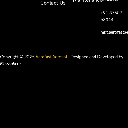
Maintenance
Contact Us
+91 87587
63344
mkt.aerofasta
Copyright © 2025
Aerofast Aerosol
| Designed and Developed by
Blesssphere