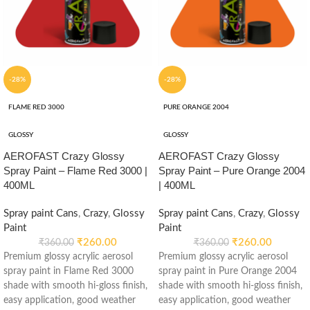
-28%
-28%
FLAME RED 3000
PURE ORANGE 2004
GLOSSY
GLOSSY
AEROFAST Crazy Glossy
AEROFAST Crazy Glossy
Spray Paint – Flame Red 3000 |
Spray Paint – Pure Orange 2004
400ML
| 400ML
Spray paint Cans
,
Crazy
,
Glossy
Spray paint Cans
,
Crazy
,
Glossy
Paint
Paint
₹
260.00
₹
260.00
₹
360.00
₹
360.00
Premium glossy acrylic aerosol
Premium glossy acrylic aerosol
spray paint in Flame Red 3000
spray paint in Pure Orange 2004
shade with smooth hi-gloss finish,
shade with smooth hi-gloss finish,
easy application, good weather
easy application, good weather