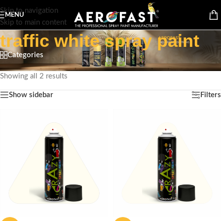
Skip to navigation
MENU
Skip to main content
traffic white spray paint
Categories
Home
/
Products tagged “traffic white spray paint”
Showing all 2 results
Show sidebar
Filters