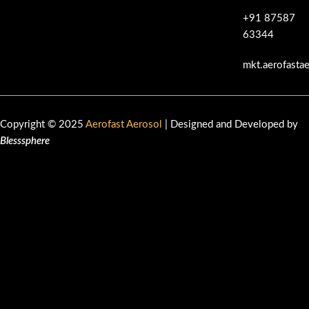
+91 87587
63344
mkt.aerofasta
Copyright © 2025
Aerofast Aerosol
| Designed and Developed by
Blesssphere