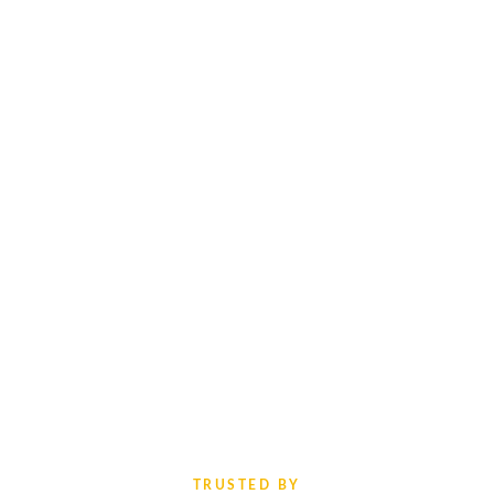
TRUSTED BY