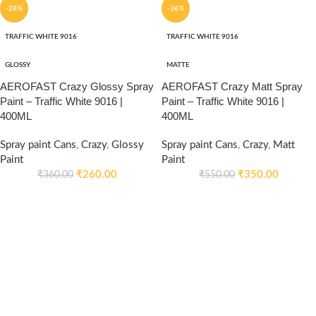
-28%
-36%
TRAFFIC WHITE 9016
TRAFFIC WHITE 9016
GLOSSY
MATTE
AEROFAST Crazy Glossy Spray
AEROFAST Crazy Matt Spray
Paint – Traffic White 9016 |
Paint – Traffic White 9016 |
400ML
400ML
Spray paint Cans
,
Crazy
,
Glossy
Spray paint Cans
,
Crazy
,
Matt
Paint
Paint
₹
260.00
₹
350.00
₹
360.00
₹
550.00