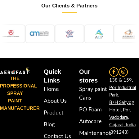
Our Clients & Partners
Quick
Our
THE
Links
stores
138 & 159,
PROFESSIONAL
Por Industrial
Home
Spray paint
SPRAY
Park,
Cans
PAINT
About Us
B/H Sahyog
MANUFACTURER
PO Foam
Hotel, Por,
Product
Vadodara,
Autocare
Blog
Gujarat, India
(391243)
Maintenance
Contact Us