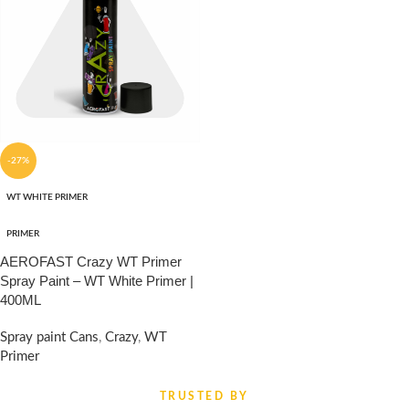
-27%
WT WHITE PRIMER
PRIMER
AEROFAST Crazy WT Primer
Spray Paint – WT White Primer |
400ML
Spray paint Cans
,
Crazy
,
WT
Primer
₹
330.00
₹
450.00
TRUSTED BY