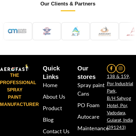
Our Clients & Partners
Quick
Our
THE
Links
stores
138 & 159,
PROFESSIONAL
Por Industrial
Home
Spray paint
SPRAY
Park,
Cans
PAINT
About Us
B/H Sahyog
MANUFACTURER
PO Foam
Hotel, Por,
Product
Vadodara,
Autocare
Blog
Gujarat, India
(391243)
Maintenance
Contact Us