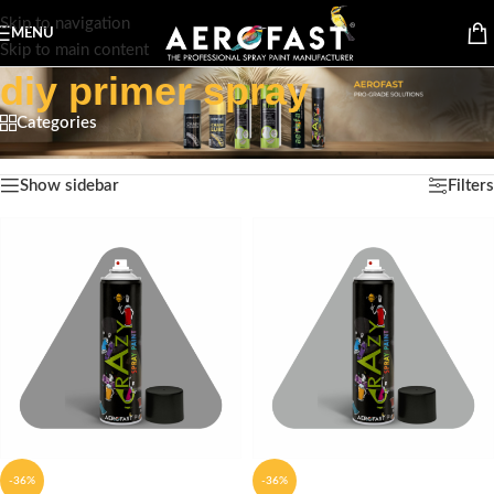
Skip to navigation
MENU
Skip to main content
diy primer spray
Categories
Home
/
Products tagged “diy primer spray”
Showing all 9 results
Show sidebar
Filters
-36%
-36%