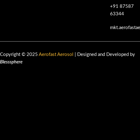
+91 87587
63344
mkt.aerofasta
Copyright © 2025
Aerofast Aerosol
| Designed and Developed by
Blesssphere