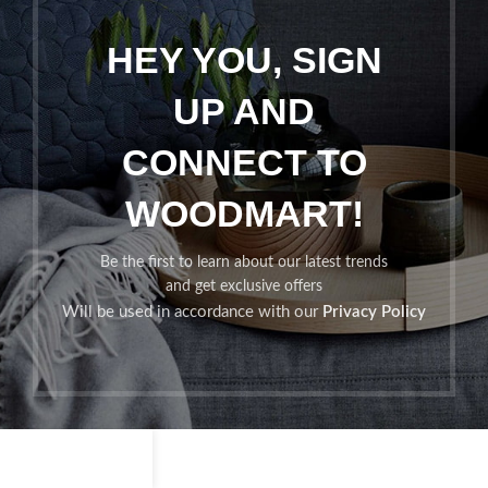
HEY YOU, SIGN
UP AND
CONNECT TO
WOODMART!
Be the first to learn about our latest trends
and get exclusive offers
Will be used in accordance with our
Privacy Policy
Shop
Filters
Wishlist
Cart
My account