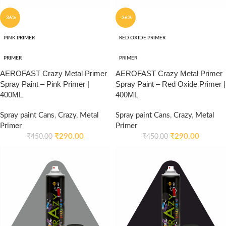
-36%
-36%
PINK PRIMER
RED OXIDE PRIMER
PRIMER
PRIMER
AEROFAST Crazy Metal Primer
AEROFAST Crazy Metal Primer
Spray Paint – Pink Primer |
Spray Paint – Red Oxide Primer |
400ML
400ML
Spray paint Cans
,
Crazy
,
Metal
Spray paint Cans
,
Crazy
,
Metal
Primer
Primer
₹
290.00
₹
290.00
₹
450.00
₹
450.00