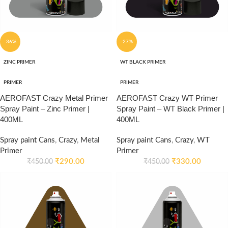
-36%
-27%
ZINC PRIMER
WT BLACK PRIMER
PRIMER
PRIMER
AEROFAST Crazy Metal Primer
AEROFAST Crazy WT Primer
Spray Paint – Zinc Primer |
Spray Paint – WT Black Primer |
400ML
400ML
Spray paint Cans
,
Crazy
,
Metal
Spray paint Cans
,
Crazy
,
WT
Primer
Primer
₹
290.00
₹
330.00
₹
450.00
₹
450.00