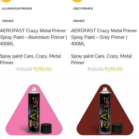
ALUMINIUM PRIMER
GREY PRIMER
PRIMER
PRIMER
AEROFAST Crazy Metal Primer
AEROFAST Crazy Metal Primer
Spray Paint – Aluminium Primer |
Spray Paint – Grey Primer |
400ML
400ML
Spray paint Cans
,
Crazy
,
Metal
Spray paint Cans
,
Crazy
,
Metal
Primer
Primer
₹
290.00
₹
290.00
₹
450.00
₹
450.00