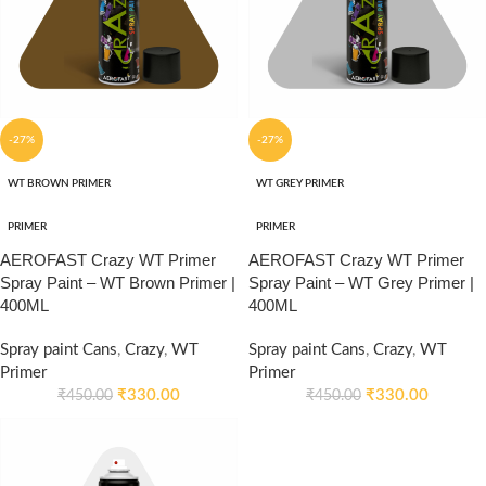
-27%
-27%
WT BROWN PRIMER
WT GREY PRIMER
PRIMER
PRIMER
AEROFAST Crazy WT Primer
AEROFAST Crazy WT Primer
Spray Paint – WT Brown Primer |
Spray Paint – WT Grey Primer |
400ML
400ML
Spray paint Cans
,
Crazy
,
WT
Spray paint Cans
,
Crazy
,
WT
Primer
Primer
₹
330.00
₹
330.00
₹
450.00
₹
450.00