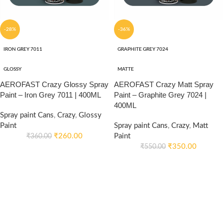
-28%
-36%
IRON GREY 7011
GRAPHITE GREY 7024
GLOSSY
MATTE
AEROFAST Crazy Glossy Spray
AEROFAST Crazy Matt Spray
Paint – Iron Grey 7011 | 400ML
Paint – Graphite Grey 7024 |
400ML
Spray paint Cans
,
Crazy
,
Glossy
Paint
Spray paint Cans
,
Crazy
,
Matt
₹
260.00
Paint
₹
360.00
₹
350.00
₹
550.00