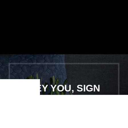
HEY YOU, SIGN
Shop
Filters
Wishlist
Cart
My account
UP AND
CONNECT TO