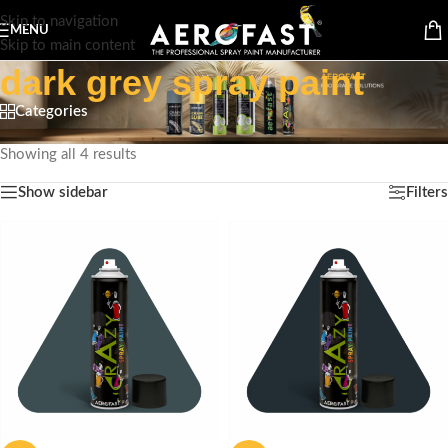
Skip to navigation
MENU
Skip to main content
dark grey spray paint
Categories
Home
/
Products tagged “dark grey spray paint”
Showing all 4 results
Show sidebar
Filters