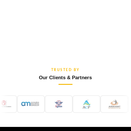
TRUSTED BY
Our Clients & Partners