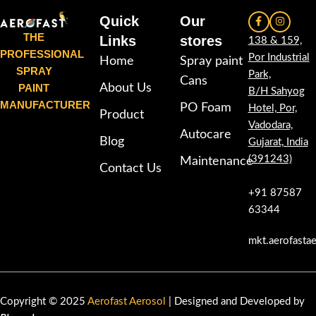
Quick
Our
THE
Links
stores
138 & 159,
PROFESSIONAL
Por Industrial
Home
Spray paint
SPRAY
Park,
Cans
PAINT
About Us
B/H Sahyog
MANUFACTURER
PO Foam
Hotel, Por,
Product
Vadodara,
Autocare
Blog
Gujarat, India
(391243)
Maintenance
Contact Us
+91 87587
63344
mkt.aerofasta
Copyright © 2025
Aerofast Aerosol
| Designed and Developed by