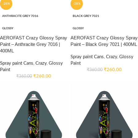
-28%
-28%
ANTHRACITE GREY 7016
BLACK GREY 7021
GLOSSY
GLOSSY
AEROFAST Crazy Glossy Spray
AEROFAST Crazy Glossy Spray
Paint – Anthracite Grey 7016 |
Paint – Black Grey 7021 | 400ML
400ML
Spray paint Cans
,
Crazy
,
Glossy
Spray paint Cans
,
Crazy
,
Glossy
Paint
Paint
₹
260.00
₹
360.00
₹
260.00
₹
360.00