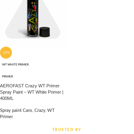
-27%
WT WHITE PRIMER
PRIMER
AEROFAST Crazy WT Primer
Spray Paint – WT White Primer |
400ML
Spray paint Cans
,
Crazy
,
WT
Primer
₹
330.00
₹
450.00
TRUSTED BY