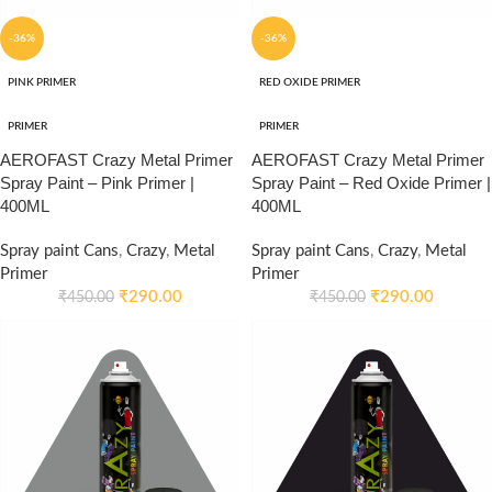
-36%
-36%
PINK PRIMER
RED OXIDE PRIMER
PRIMER
PRIMER
AEROFAST Crazy Metal Primer
AEROFAST Crazy Metal Primer
Spray Paint – Pink Primer |
Spray Paint – Red Oxide Primer |
400ML
400ML
Spray paint Cans
,
Crazy
,
Metal
Spray paint Cans
,
Crazy
,
Metal
Primer
Primer
₹
290.00
₹
290.00
₹
450.00
₹
450.00