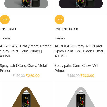
-36%
-27%
ZINC PRIMER
WT BLACK PRIMER
PRIMER
PRIMER
AEROFAST Crazy Metal Primer
AEROFAST Crazy WT Primer
Spray Paint – Zinc Primer |
Spray Paint – WT Black Primer |
400ML
400ML
Spray paint Cans
,
Crazy
,
Metal
Spray paint Cans
,
Crazy
,
WT
Primer
Primer
₹
290.00
₹
330.00
₹
450.00
₹
450.00