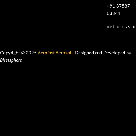
+91 87587
63344
mkt.aerofasta
Copyright © 2025
Aerofast Aerosol
| Designed and Developed by
Blesssphere