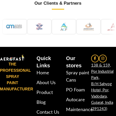
Our Clients & Partners
Quick
Our
THE
Links
stores
138 & 159,
PROFESSIONAL
Por Industrial
Home
Spray paint
SPRAY
Park,
Cans
PAINT
About Us
B/H Sahyog
MANUFACTURER
PO Foam
Hotel, Por,
Product
Vadodara,
Autocare
Blog
Gujarat, India
(391243)
Maintenance
Contact Us