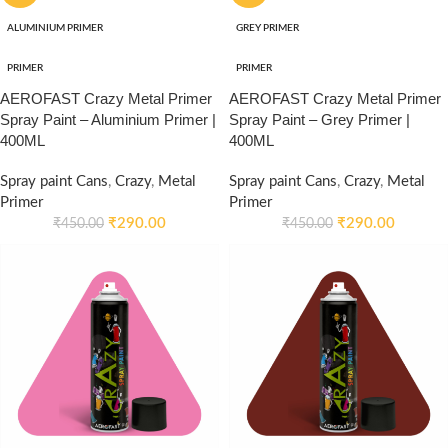
ALUMINIUM PRIMER
GREY PRIMER
PRIMER
PRIMER
AEROFAST Crazy Metal Primer
AEROFAST Crazy Metal Primer
Spray Paint – Aluminium Primer |
Spray Paint – Grey Primer |
400ML
400ML
Spray paint Cans
,
Crazy
,
Metal
Spray paint Cans
,
Crazy
,
Metal
Primer
Primer
₹
290.00
₹
290.00
₹
450.00
₹
450.00