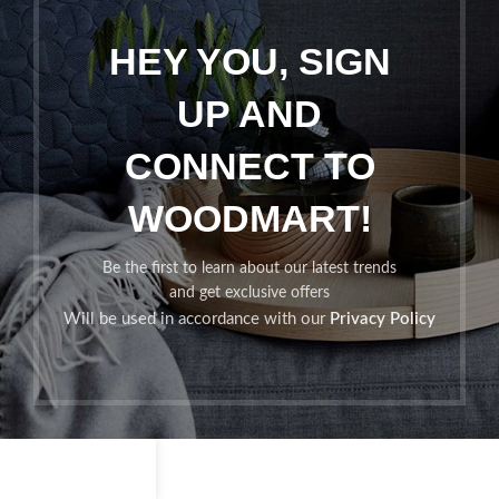
HEY YOU, SIGN
UP AND
CONNECT TO
WOODMART!
Be the first to learn about our latest trends
and get exclusive offers
Will be used in accordance with our
Privacy Policy
Shop
Filters
Wishlist
Cart
My account