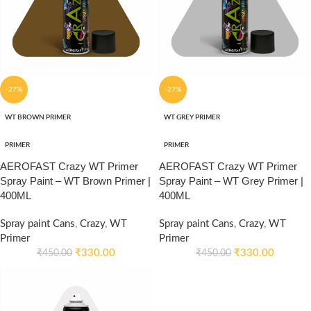
-27%
-27%
WT BROWN PRIMER
WT GREY PRIMER
PRIMER
PRIMER
AEROFAST Crazy WT Primer
AEROFAST Crazy WT Primer
Spray Paint – WT Brown Primer |
Spray Paint – WT Grey Primer |
400ML
400ML
Spray paint Cans
,
Crazy
,
WT
Spray paint Cans
,
Crazy
,
WT
Primer
Primer
₹
330.00
₹
330.00
₹
450.00
₹
450.00