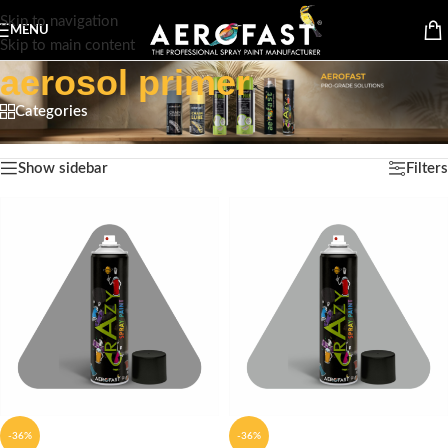
Skip to navigation
MENU
Skip to main content
aerosol primer
Categories
Home
/
Products tagged “aerosol primer”
Showing all 9 results
Show sidebar
Filters
-36%
-36%