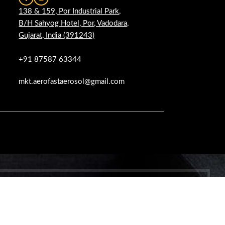
138 & 159, Por Industrial Park,
B/H Sahyog Hotel, Por, Vadodara,
Gujarat, India (391243)
+91 87587 63344
mkt.aerofastaerosol@gmail.com
 WOODMART!