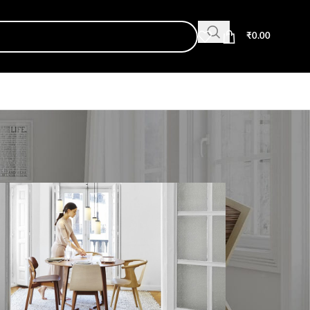
₹
0.00