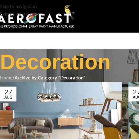
Skip to navigation
Skip to main content
Decoration
Home
/
Archive by Category "Decoration"
27
2
AUG
AU