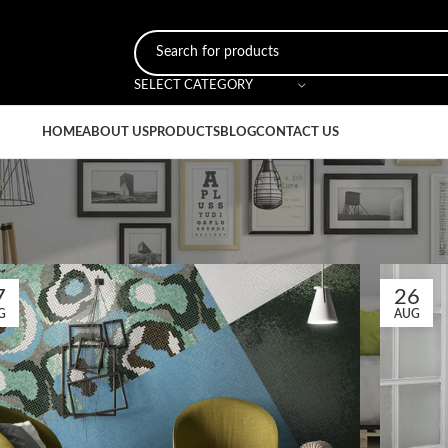
SELECT CATEGORY
HOME
ABOUT US
PRODUCTS
BLOG
CONTACT US
7
26
G
AUG