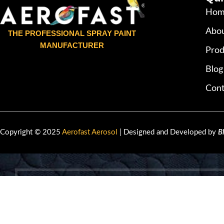
Hom
Abou
THE PROFESSIONAL SPRAY PAINT
MANUFACTURER
Prod
Blog
Cont
Copyright © 2025
Aerofast Aerosol
| Designed and Developed by
B
HEY YOU, 