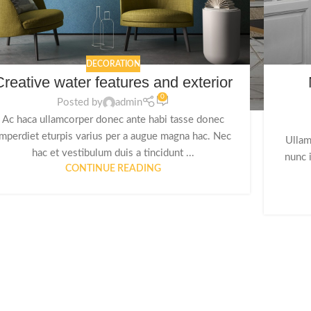
DECORATION
Creative water features and exterior
0
Posted by
admin
Ac haca ullamcorper donec ante habi tasse donec
imperdiet eturpis varius per a augue magna hac. Nec
Ullam
hac et vestibulum duis a tincidunt ...
nunc 
CONTINUE READING