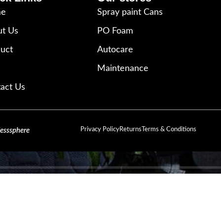
e
Spray paint Cans
t Us
PO Foam
uct
Autocare
Maintenance
act Us
Privacy Policy
Returns
Terms & Conditions
lesssphere
SIGN UP AND CONNECT TO