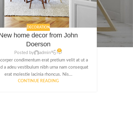
DECORATION
New home decor from John
Doerson
0
Posted by
admin
corper condimentum erat pretium velit at ut a
id a adeu vestibulum nibh urna nam consequat
erat molestie lacinia rhoncus. Nis...
CONTINUE READING