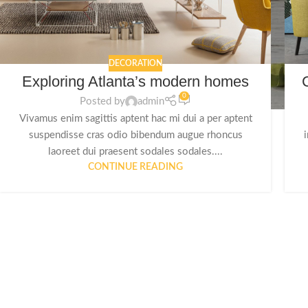
DECORATION
Exploring Atlanta’s modern homes
0
Posted by
admin
Vivamus enim sagittis aptent hac mi dui a per aptent
suspendisse cras odio bibendum augue rhoncus
laoreet dui praesent sodales sodales....
CONTINUE READING