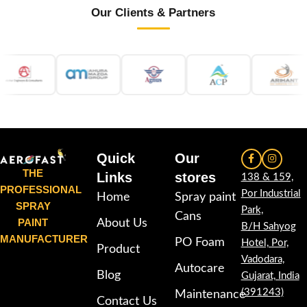
Our Clients & Partners
Quick
Our
THE
Links
stores
138 & 159,
PROFESSIONAL
Por Industrial
Home
Spray paint
SPRAY
Park,
Cans
PAINT
About Us
B/H Sahyog
MANUFACTURER
PO Foam
Hotel, Por,
Product
Vadodara,
Autocare
Blog
Gujarat, India
(391243)
Maintenance
Contact Us