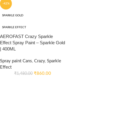
-42%
SPARKLE GOLD
SPARKLE EFFECT
AEROFAST Crazy Sparkle
Effect Spray Paint – Sparkle Gold
| 400ML
Spray paint Cans
,
Crazy
,
Sparkle
Effect
₹
860.00
₹
1,480.00