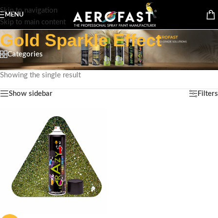
Skip to navigation
MENU
Skip to main content
Gold Sparkle Effect
Categories
Home
/
Product Special Feature
/
Gold Sparkle Effect
Showing the single result
Show sidebar
Filters