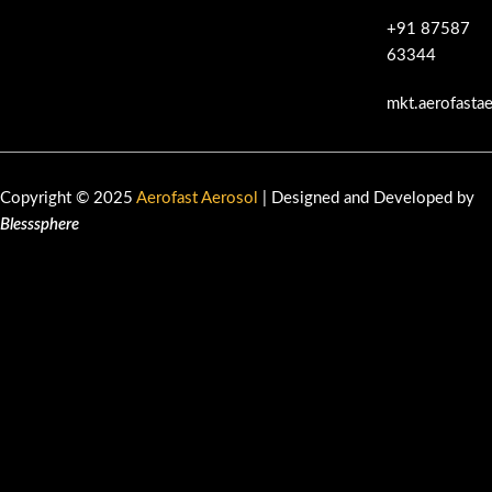
+91 87587
63344
mkt.aerofasta
Copyright © 2025
Aerofast Aerosol
| Designed and Developed by
Blesssphere