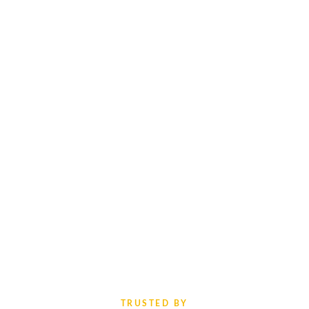
TRUSTED BY