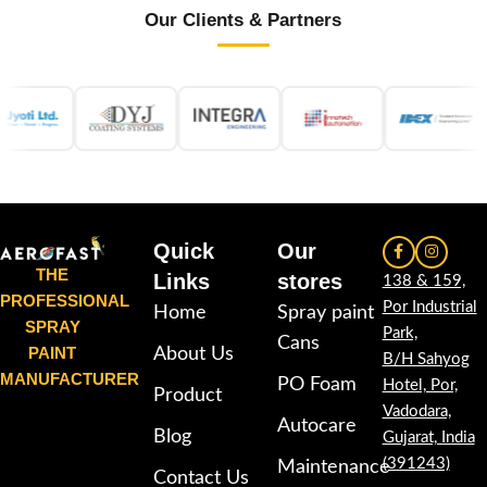
Our Clients & Partners
Quick
Our
THE
Links
stores
138 & 159,
PROFESSIONAL
Por Industrial
Home
Spray paint
SPRAY
Park,
Cans
PAINT
About Us
B/H Sahyog
MANUFACTURER
PO Foam
Hotel, Por,
Product
Vadodara,
Autocare
Blog
Gujarat, India
(391243)
Maintenance
Contact Us