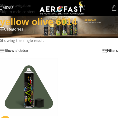
Skip to navigation
MENU
Skip to main content
yellow olive 6014
Categories
Home
/
Products tagged “yellow olive 6014”
Showing the single result
Show sidebar
Filters