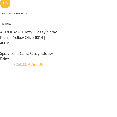
-28%
YELLOW OLIVE 6014
GLOSSY
AEROFAST Crazy Glossy Spray
Paint – Yellow Olive 6014 |
400ML
Spray paint Cans
,
Crazy
,
Glossy
Paint
₹
260.00
₹
360.00