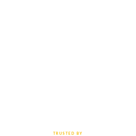
TRUSTED BY