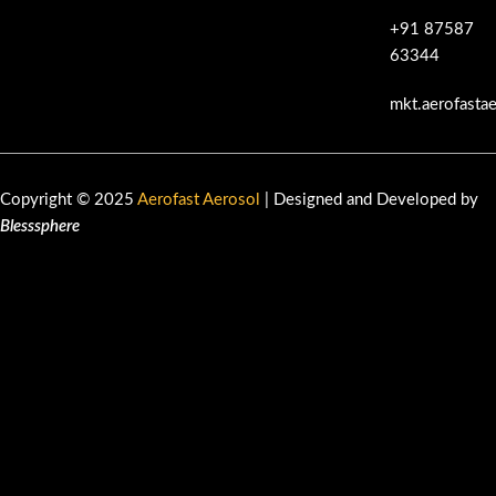
+91 87587
63344
mkt.aerofasta
Copyright © 2025
Aerofast Aerosol
| Designed and Developed by
Blesssphere