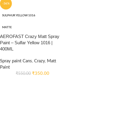
-36%
SULPHUR YELLOW 1016
MATTE
AEROFAST Crazy Matt Spray
Paint – Sulfar Yellow 1016 |
400ML
Spray paint Cans
,
Crazy
,
Matt
Paint
₹
350.00
₹
550.00