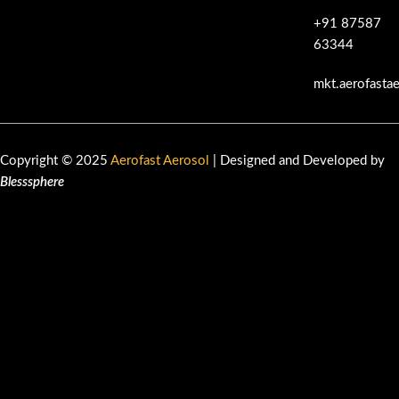
+91 87587
63344
mkt.aerofasta
Copyright © 2025
Aerofast Aerosol
| Designed and Developed by
Blesssphere