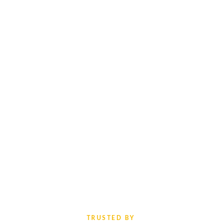
TRUSTED BY