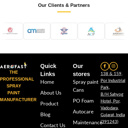
Our Clients & Partners
Quick
Our
THE
Links
stores
138 & 159,
PROFESSIONAL
Por Industrial
Home
Spray paint
SPRAY
Park,
Cans
PAINT
About Us
B/H Sahyog
MANUFACTURER
PO Foam
Hotel, Por,
Product
Vadodara,
Autocare
Blog
Gujarat, India
(391243)
Maintenance
Contact Us