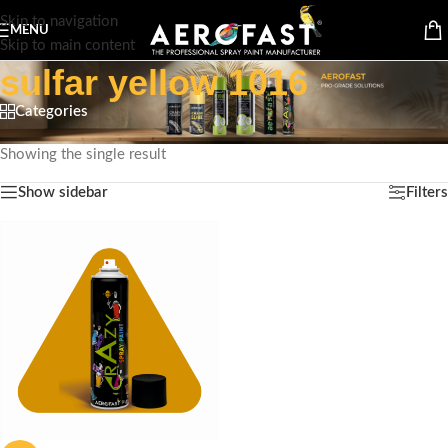
Skip to navigation
MENU
Skip to main content
sulfar yellow 1016
Categories
Home
/
Products tagged “sulfar yellow 1016”
Showing the single result
Show sidebar
Filters