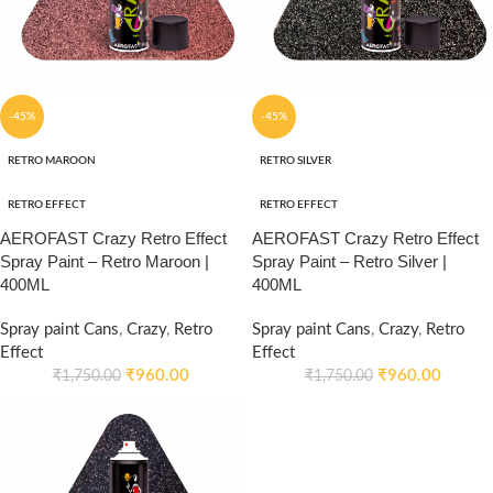
-45%
-45%
RETRO MAROON
RETRO SILVER
RETRO EFFECT
RETRO EFFECT
AEROFAST Crazy Retro Effect
AEROFAST Crazy Retro Effect
Spray Paint – Retro Maroon |
Spray Paint – Retro Silver |
400ML
400ML
Spray paint Cans
,
Crazy
,
Retro
Spray paint Cans
,
Crazy
,
Retro
Effect
Effect
₹
960.00
₹
960.00
₹
1,750.00
₹
1,750.00