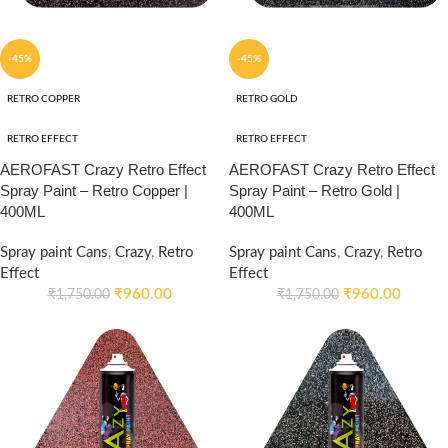
-45%
-45%
RETRO COPPER
RETRO GOLD
RETRO EFFECT
RETRO EFFECT
AEROFAST Crazy Retro Effect
AEROFAST Crazy Retro Effect
Spray Paint – Retro Copper |
Spray Paint – Retro Gold |
400ML
400ML
Spray paint Cans
,
Crazy
,
Retro
Spray paint Cans
,
Crazy
,
Retro
Effect
Effect
₹
960.00
₹
960.00
₹
1,750.00
₹
1,750.00