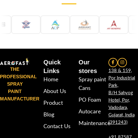
Quick
Our
THE
Links
stores
138 & 159,
PROFESSIONAL
Por Industrial
Home
Spray paint
SPRAY
Park,
Cans
PAINT
About Us
B/H Sahyog
MANUFACTURER
PO Foam
Hotel, Por,
Product
Vadodara,
Autocare
Blog
Gujarat, India
(391243)
Maintenance
Contact Us
+91 87587