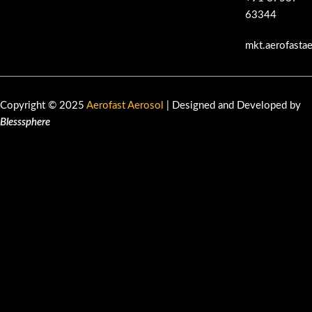
63344
mkt.aerofasta
Copyright © 2025
Aerofast Aerosol
| Designed and Developed by
Blesssphere