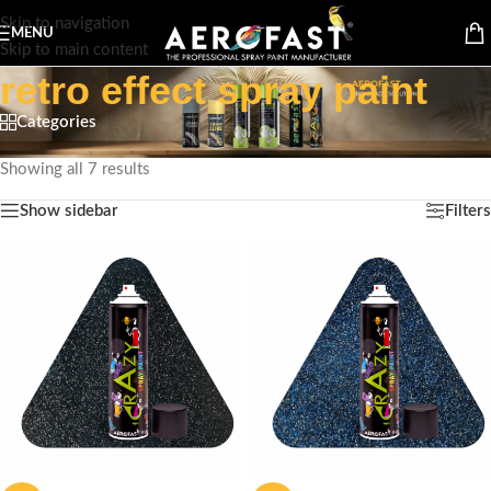
Skip to navigation
MENU
Skip to main content
retro effect spray paint
Categories
Home
/
Products tagged “retro effect spray paint”
Showing all 7 results
Show sidebar
Filters