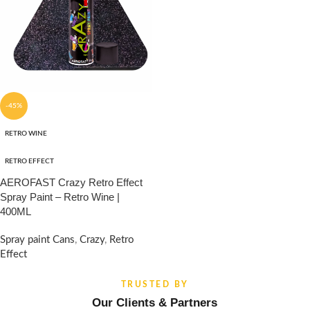
-45%
RETRO WINE
RETRO EFFECT
AEROFAST Crazy Retro Effect
Spray Paint – Retro Wine |
400ML
Spray paint Cans
,
Crazy
,
Retro
Effect
₹
960.00
₹
1,750.00
TRUSTED BY
Our Clients & Partners