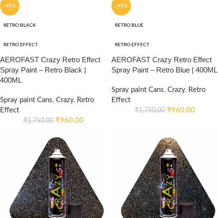
-45%
-45%
RETRO BLACK
RETRO BLUE
RETRO EFFECT
RETRO EFFECT
AEROFAST Crazy Retro Effect
AEROFAST Crazy Retro Effect
Spray Paint – Retro Black |
Spray Paint – Retro Blue | 400ML
400ML
Spray paint Cans
,
Crazy
,
Retro
Spray paint Cans
,
Crazy
,
Retro
Effect
Effect
₹
960.00
₹
1,750.00
₹
960.00
₹
1,750.00