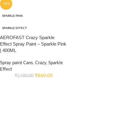
-42%
SPARKLE PINK
SPARKLE EFFECT
AEROFAST Crazy Sparkle
Effect Spray Paint – Sparkle Pink
| 400ML
Spray paint Cans
,
Crazy
,
Sparkle
Effect
₹
860.00
₹
1,480.00