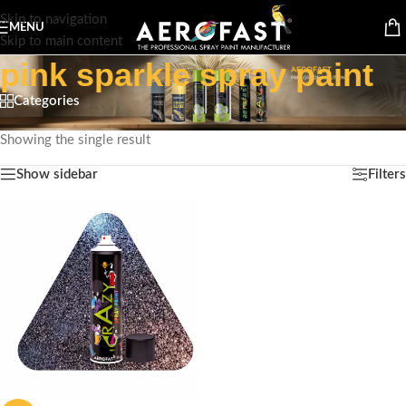
Skip to navigation
MENU
Skip to main content
pink sparkle spray paint
Categories
Home
/
Products tagged “pink sparkle spray paint”
Showing the single result
Show sidebar
Filters