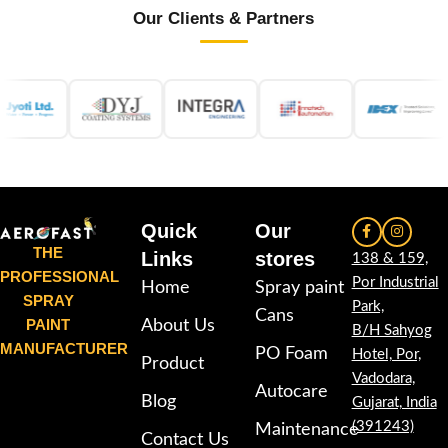
Our Clients & Partners
Quick
Our
THE
Links
stores
138 & 159,
PROFESSIONAL
Por Industrial
Home
Spray paint
SPRAY
Park,
Cans
PAINT
About Us
B/H Sahyog
MANUFACTURER
PO Foam
Hotel, Por,
Product
Vadodara,
Autocare
Blog
Gujarat, India
(391243)
Maintenance
Contact Us