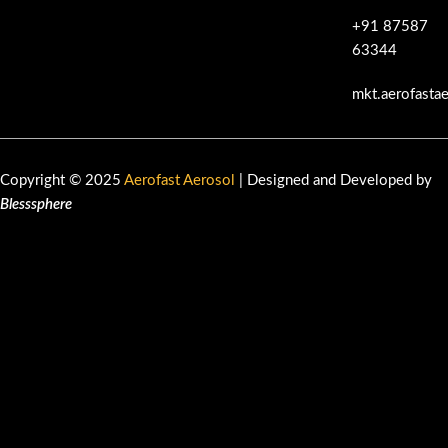
+91 87587
63344
mkt.aerofasta
Copyright © 2025
Aerofast Aerosol
| Designed and Developed by
Blesssphere