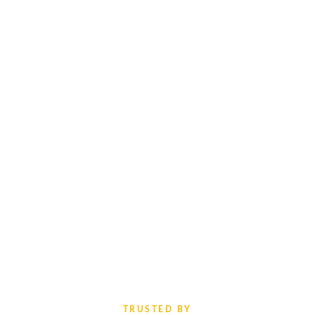
TRUSTED BY