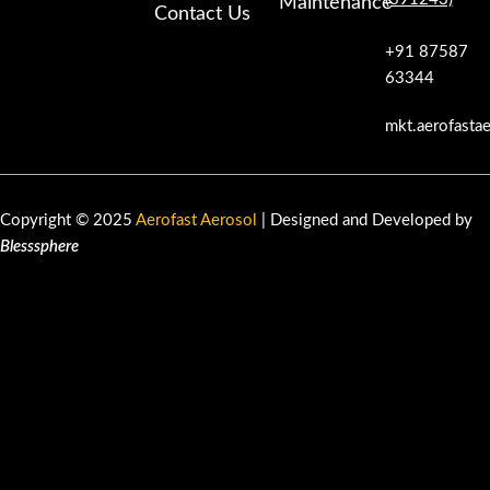
Maintenance
Contact Us
+91 87587
63344
mkt.aerofasta
Copyright © 2025
Aerofast Aerosol
| Designed and Developed by
Blesssphere