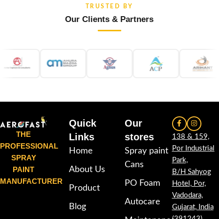
TRUSTED BY
Our Clients & Partners
Quick
Our
THE
Links
stores
138 & 159,
PROFESSIONAL
Por Industrial
Home
Spray paint
SPRAY
Park,
Cans
PAINT
About Us
B/H Sahyog
MANUFACTURER
PO Foam
Hotel, Por,
Product
Vadodara,
Autocare
Blog
Gujarat, India
(391243)