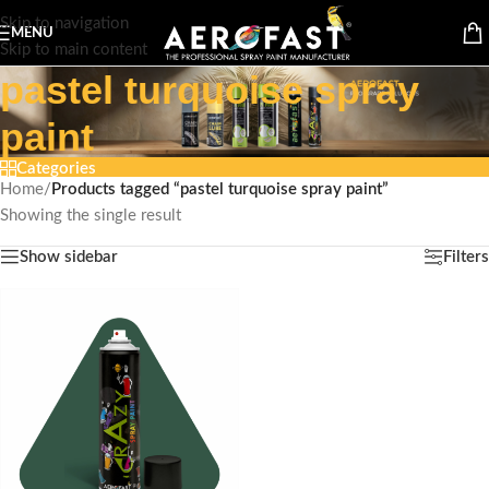
Skip to navigation
MENU
Skip to main content
pastel turquoise spray
paint
Categories
Home
/
Products tagged “pastel turquoise spray paint”
Showing the single result
Show sidebar
Filters