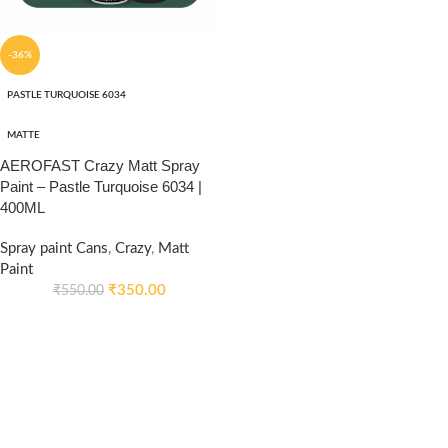
-36%
PASTLE TURQUOISE 6034
MATTE
AEROFAST Crazy Matt Spray
Paint – Pastle Turquoise 6034 |
400ML
Spray paint Cans
,
Crazy
,
Matt
Paint
₹
350.00
₹
550.00