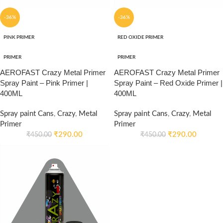
-36%
-36%
PINK PRIMER
RED OXIDE PRIMER
PRIMER
PRIMER
AEROFAST Crazy Metal Primer
AEROFAST Crazy Metal Primer
Spray Paint – Pink Primer |
Spray Paint – Red Oxide Primer |
400ML
400ML
Spray paint Cans
,
Crazy
,
Metal
Spray paint Cans
,
Crazy
,
Metal
Primer
Primer
₹
290.00
₹
290.00
₹
450.00
₹
450.00