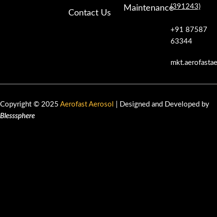
(391243)
Maintenance
Contact Us
+91 87587
63344
mkt.aerofasta
Copyright © 2025
Aerofast Aerosol
| Designed and Developed by
Blesssphere