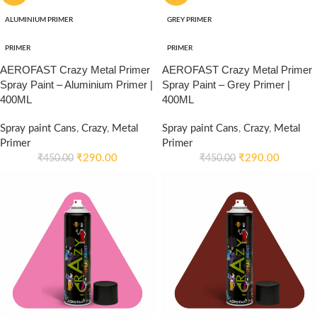
ALUMINIUM PRIMER
GREY PRIMER
PRIMER
PRIMER
AEROFAST Crazy Metal Primer
AEROFAST Crazy Metal Primer
Spray Paint – Aluminium Primer |
Spray Paint – Grey Primer |
400ML
400ML
Spray paint Cans
,
Crazy
,
Metal
Spray paint Cans
,
Crazy
,
Metal
Primer
Primer
₹
290.00
₹
290.00
₹
450.00
₹
450.00