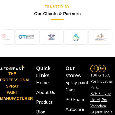
TRUSTED BY
Our Clients & Partners
Quick
Our
THE
Links
stores
138 & 159,
PROFESSIONAL
Por Industrial
Home
Spray paint
SPRAY
Park,
Cans
PAINT
About Us
B/H Sahyog
MANUFACTURER
PO Foam
Hotel, Por,
Product
Vadodara,
Autocare
Blog
Gujarat, India