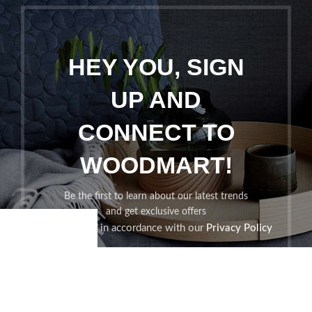
HEY YOU, SIGN
UP AND
CONNECT TO
WOODMART!
Be the first to learn about our latest trends
and get exclusive offers
Will be used in accordance with our
Privacy Policy
Shop
Filters
Wishlist
Cart
My account