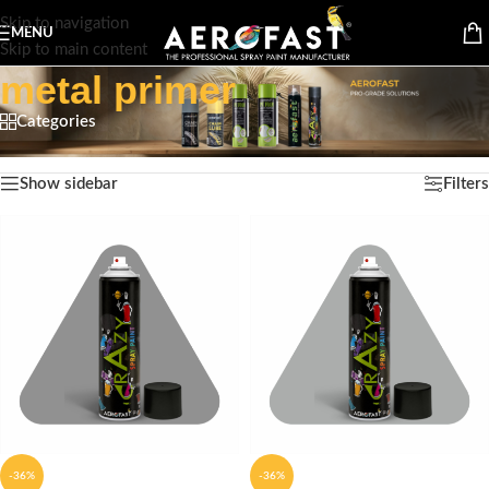
Skip to navigation
MENU
Skip to main content
metal primer
Categories
Home
/
Products tagged “metal primer”
Showing all 5 results
Show sidebar
Filters
-36%
-36%