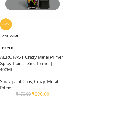
-36%
ZINC PRIMER
PRIMER
AEROFAST Crazy Metal Primer
Spray Paint – Zinc Primer |
400ML
Spray paint Cans
,
Crazy
,
Metal
Primer
₹
290.00
₹
450.00