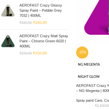
AEROFAST Crazy Glossy
Spray Paint – Pebble Grey
7032 | 400ML
₹
260.00
₹
360.00
AEROFAST Crazy Matt Spray
Paint – Chrome Green 6020 |
400ML
-37%
₹
350.00
₹
550.00
NG MEGENTA
NIGHT GLOW
AEROFAST Crazy Ni
– NG Megenta | 40
Spray paint Cans
,
Cr
₹
2,100.0