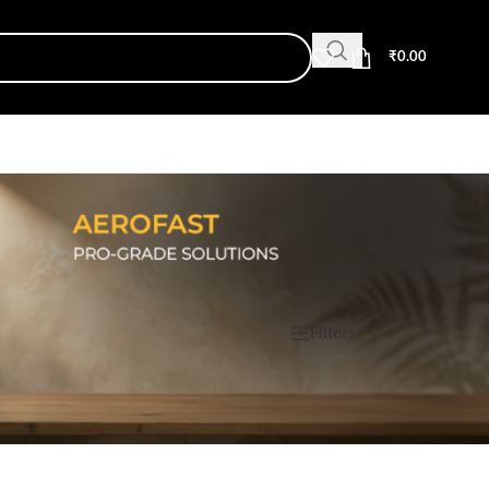
₹
0.00
Show
9
12
18
24
Filters