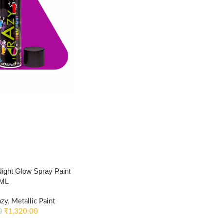
ght Glow Spray Paint
0ML
azy
,
Metallic Paint
₹
1,320.00
0