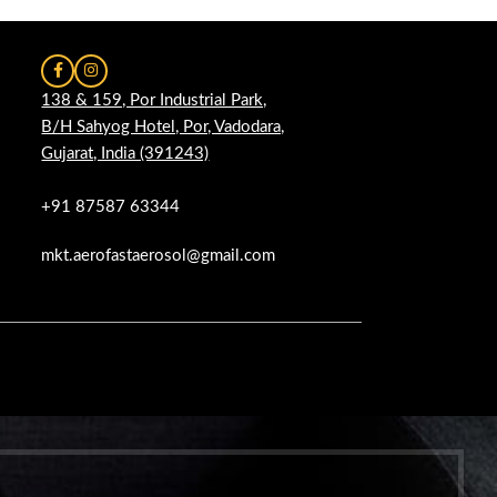
138 & 159, Por Industrial Park,
B/H Sahyog Hotel, Por, Vadodara,
Gujarat, India (391243)
+91 87587 63344
mkt.aerofastaerosol@gmail.com