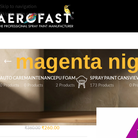
Skip to navigation
Skip to main content
magenta nig
AUTO CARE
MAINTENANCE
PU FOAM
SPRAY PAINT CANS
VIE
0 Products
0 Products
2 Products
173 Products
0 Pr
TOP RATED PRODUCTS
Home
/
Products tag
AEROFAST Crazy Glossy
Spray Paint – Signal Blue 5005
| 400ML
₹
260.00
₹
360.00