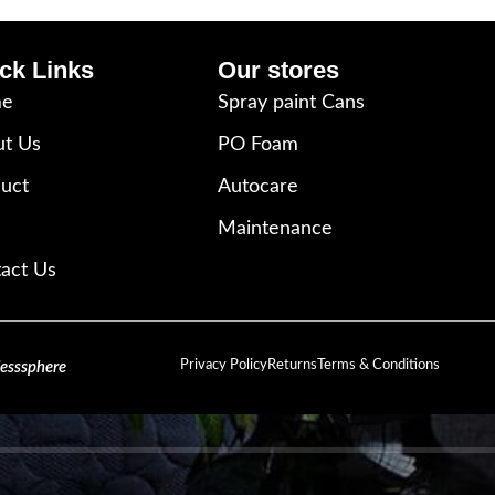
ck Links
Our stores
e
Spray paint Cans
t Us
PO Foam
uct
Autocare
Maintenance
act Us
Privacy Policy
Returns
Terms & Conditions
lesssphere