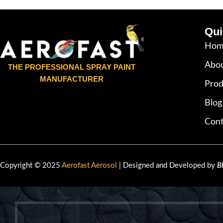
Qui
Hom
Abou
THE PROFESSIONAL SPRAY PAINT
MANUFACTURER
Prod
Blog
Cont
Copyright © 2025
Aerofast Aerosol
| Designed and Developed by
B