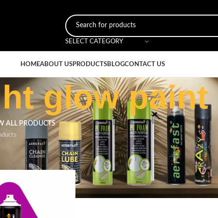
SELECT CATEGORY
HOME
ABOUT US
PRODUCTS
BLOG
CONTACT US
ht glow paint
W ALL PRODUCTS
oducts
ged “magenta night glow paint”