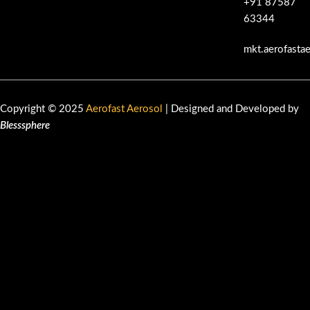
+91 87587
63344
mkt.aerofasta
Copyright © 2025
Aerofast Aerosol
| Designed and Developed by
Blesssphere