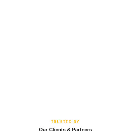
TRUSTED BY
Our Clients & Partners