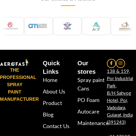
Quick
Our
THE
Links
stores
138 & 159,
PROFESSIONAL
Por Industrial
Home
Spray paint
SPRAY
Park,
Cans
PAINT
About Us
B/H Sahyog
MANUFACTURER
PO Foam
Hotel, Por,
Product
Vadodara,
Autocare
Blog
Gujarat, India
(391243)
Maintenance
Contact Us