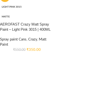
LIGHT PINK 3015
MATTE
AEROFAST Crazy Matt Spray
Paint – Light Pink 3015 | 400ML
Spray paint Cans
,
Crazy
,
Matt
Paint
₹
350.00
₹
550.00