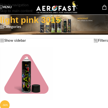
Skip to navigation
MENU
Skip to main content
light pink 3015
Categories
Home
/
Products tagged “light pink 3015”
Showing the single result
Show sidebar
Filters
-36%