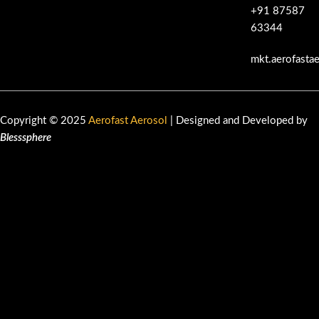
+91 87587
63344
mkt.aerofasta
Copyright © 2025
Aerofast Aerosol
| Designed and Developed by
Blesssphere