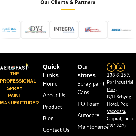
Our Clients & Partners
Quick
Our
THE
Links
stores
138 & 159,
PROFESSIONAL
Por Industrial
Home
Spray paint
SPRAY
Park,
Cans
PAINT
About Us
B/H Sahyog
MANUFACTURER
PO Foam
Hotel, Por,
Product
Vadodara,
Autocare
Blog
Gujarat, India
(391243)
Maintenance
Contact Us