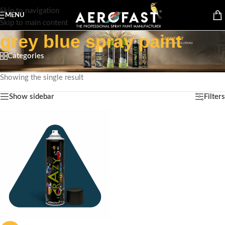
Skip to navigation
MENU
Skip to main content
grey blue spray paint
Categories
Home
/
Products tagged “grey blue spray paint”
Showing the single result
Show sidebar
Filters