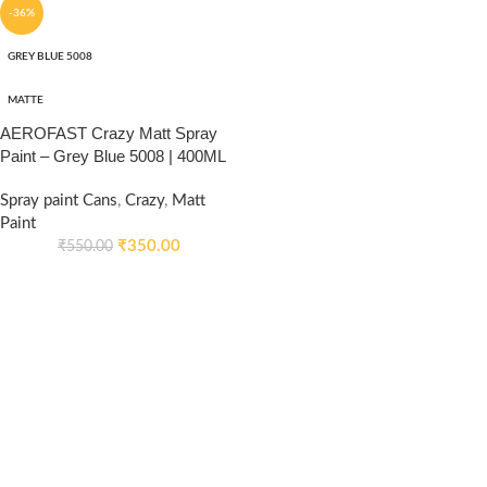
-36%
GREY BLUE 5008
MATTE
AEROFAST Crazy Matt Spray
Paint – Grey Blue 5008 | 400ML
Spray paint Cans
,
Crazy
,
Matt
Paint
₹
350.00
₹
550.00