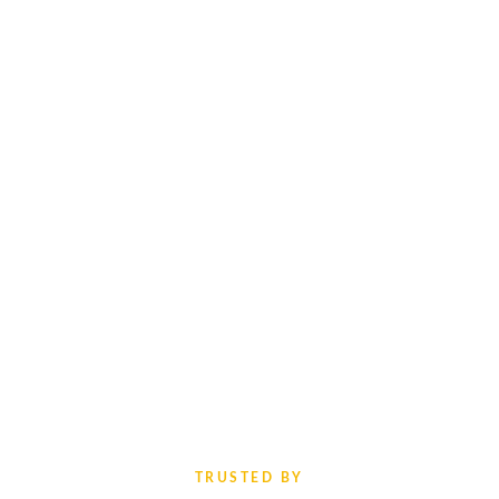
TRUSTED BY