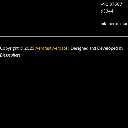
+91 87587
63344
mkt.aerofasta
Copyright © 2025
Aerofast Aerosol
| Designed and Developed by
Blesssphere