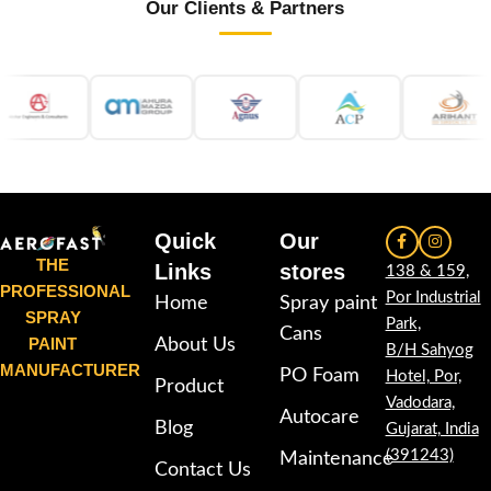
Our Clients & Partners
Quick
Our
THE
Links
stores
138 & 159,
PROFESSIONAL
Por Industrial
Home
Spray paint
SPRAY
Park,
Cans
PAINT
About Us
B/H Sahyog
MANUFACTURER
PO Foam
Hotel, Por,
Product
Vadodara,
Autocare
Blog
Gujarat, India
(391243)
Maintenance
Contact Us