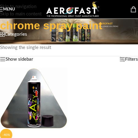
Skip to navigation
MENU
Skip to main content
chrome spray paint
Categories
Home
/
Products tagged “chrome spray paint”
Showing the single result
Show sidebar
Filters
-40%