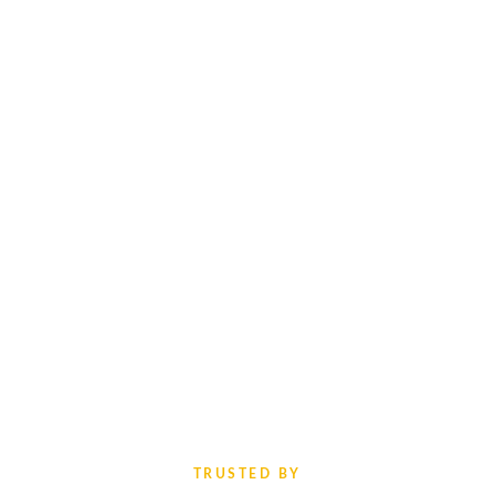
TRUSTED BY