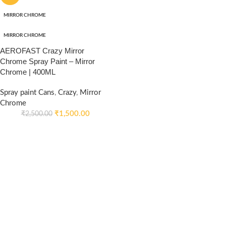
MIRROR CHROME
MIRROR CHROME
AEROFAST Crazy Mirror
Chrome Spray Paint – Mirror
Chrome | 400ML
Spray paint Cans
,
Crazy
,
Mirror
Chrome
₹
1,500.00
₹
2,500.00