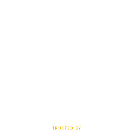
TRUSTED BY