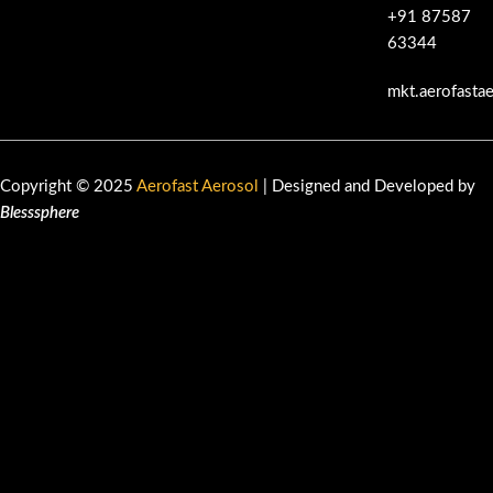
+91 87587
63344
mkt.aerofasta
Copyright © 2025
Aerofast Aerosol
| Designed and Developed by
Blesssphere