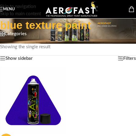
Skip to navigation
MENU
Skip to main content
blue texture paint
Categories
Home
/
Products tagged “blue texture paint”
Showing the single result
Show sidebar
Filters