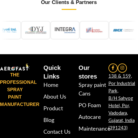
Our Clients & Partners
Quick
Our
THE
Links
stores
138 & 159,
PROFESSIONAL
Por Industrial
Home
Spray paint
SPRAY
Park,
Cans
PAINT
About Us
B/H Sahyog
MANUFACTURER
PO Foam
Hotel, Por,
Product
Vadodara,
Autocare
Blog
Gujarat, India
(391243)
Maintenance
Contact Us