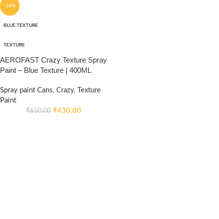
-34%
BLUE TEXTURE
TEXTURE
AEROFAST Crazy Texture Spray
Paint – Blue Texture | 400ML
Spray paint Cans
,
Crazy
,
Texture
Paint
₹
430.00
₹
650.00