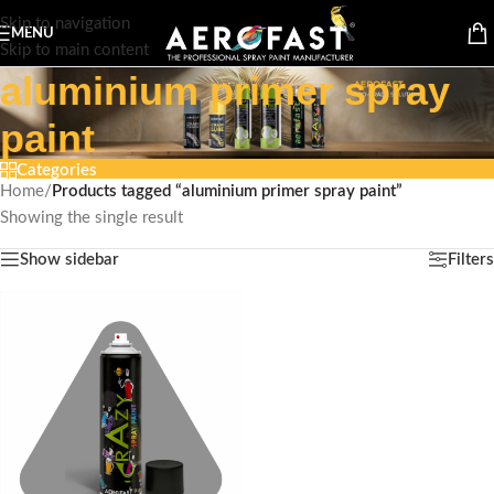
Skip to navigation
MENU
Skip to main content
aluminium primer spray
paint
Categories
Home
/
Products tagged “aluminium primer spray paint”
Showing the single result
Show sidebar
Filters