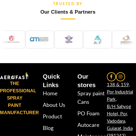
TRUSTED BY
Our Clients & Partners
Quick
Our
THE
Links
stores
138 & 159,
PROFESSIONAL
Por Industrial
Home
Spray paint
SPRAY
Park,
Cans
PAINT
About Us
B/H Sahyog
MANUFACTURER
PO Foam
Hotel, Por,
Product
Vadodara,
Autocare
Blog
Gujarat, India
(391243)