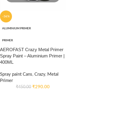
-36%
ALUMINIUM PRIMER
PRIMER
AEROFAST Crazy Metal Primer
Spray Paint – Aluminium Primer |
400ML
Spray paint Cans
,
Crazy
,
Metal
Primer
₹
290.00
₹
450.00