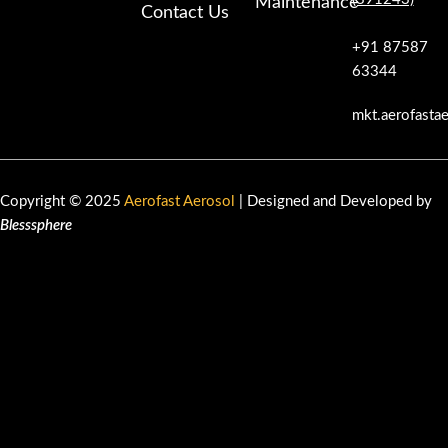
Maintenance
Contact Us
+91 87587
63344
mkt.aerofasta
Copyright © 2025
Aerofast Aerosol
| Designed and Developed by
Blesssphere