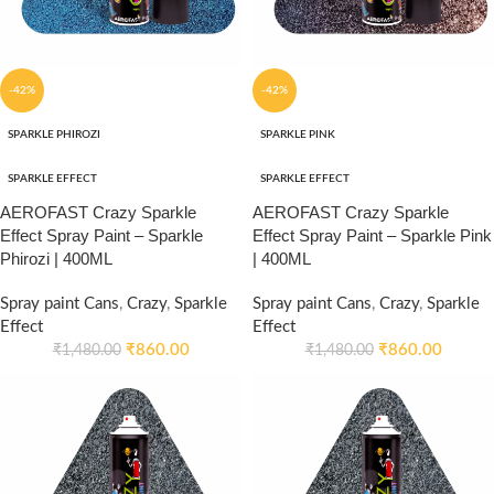
-42%
-42%
SPARKLE PHIROZI
SPARKLE PINK
SPARKLE EFFECT
SPARKLE EFFECT
AEROFAST Crazy Sparkle
AEROFAST Crazy Sparkle
Effect Spray Paint – Sparkle
Effect Spray Paint – Sparkle Pink
Phirozi | 400ML
| 400ML
Spray paint Cans
,
Crazy
,
Sparkle
Spray paint Cans
,
Crazy
,
Sparkle
Effect
Effect
₹
860.00
₹
860.00
₹
1,480.00
₹
1,480.00