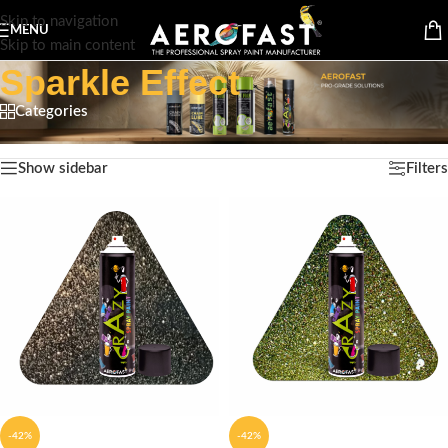
Skip to navigation
MENU
Skip to main content
Sparkle Effect
Categories
Home
/
Product Finish Type
/
Sparkle Effect
Showing all 10 results
Show sidebar
Filters
-42%
-42%