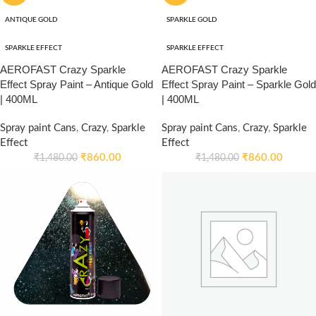
ANTIQUE GOLD
SPARKLE GOLD
SPARKLE EFFECT
SPARKLE EFFECT
AEROFAST Crazy Sparkle
AEROFAST Crazy Sparkle
Effect Spray Paint – Antique Gold
Effect Spray Paint – Sparkle Gold
| 400ML
| 400ML
Spray paint Cans
,
Crazy
,
Sparkle
Spray paint Cans
,
Crazy
,
Sparkle
Effect
Effect
₹
860.00
₹
860.00
₹
1,480.00
₹
1,480.00