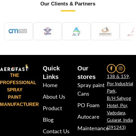
Our Clients & Partners
Quick
Our
THE
Links
stores
138 & 159,
PROFESSIONAL
Por Industrial
Home
Spray paint
SPRAY
Park,
Cans
PAINT
About Us
B/H Sahyog
MANUFACTURER
PO Foam
Hotel, Por,
Product
Vadodara,
Autocare
Blog
Gujarat, India
(391243)
Maintenance
Contact Us