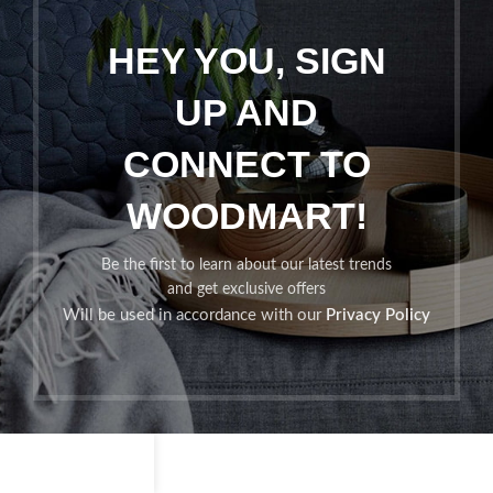
HEY YOU, SIGN
UP AND
CONNECT TO
WOODMART!
Be the first to learn about our latest trends
and get exclusive offers
Will be used in accordance with our
Privacy Policy
Shop
Filters
Wishlist
Cart
My account