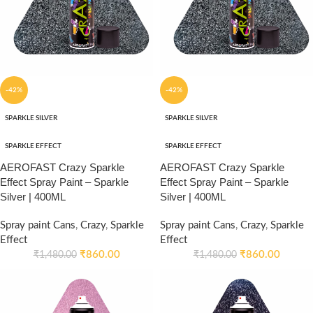
-42%
-42%
SPARKLE SILVER
SPARKLE SILVER
SPARKLE EFFECT
SPARKLE EFFECT
AEROFAST Crazy Sparkle
AEROFAST Crazy Sparkle
Effect Spray Paint – Sparkle
Effect Spray Paint – Sparkle
Silver | 400ML
Silver | 400ML
Spray paint Cans
,
Crazy
,
Sparkle
Spray paint Cans
,
Crazy
,
Sparkle
Effect
Effect
₹
860.00
₹
860.00
₹
1,480.00
₹
1,480.00