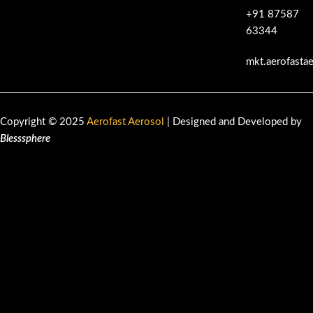
+91 87587
63344
mkt.aerofasta
Copyright © 2025
Aerofast Aerosol
| Designed and Developed by
Blesssphere