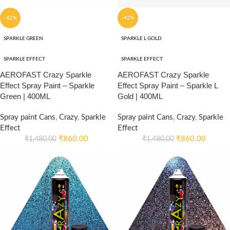
-42%
-42%
SPARKLE GREEN
SPARKLE L GOLD
SPARKLE EFFECT
SPARKLE EFFECT
AEROFAST Crazy Sparkle
AEROFAST Crazy Sparkle
Effect Spray Paint – Sparkle
Effect Spray Paint – Sparkle L
Green | 400ML
Gold | 400ML
Spray paint Cans
,
Crazy
,
Sparkle
Spray paint Cans
,
Crazy
,
Sparkle
Effect
Effect
₹
860.00
₹
860.00
₹
1,480.00
₹
1,480.00