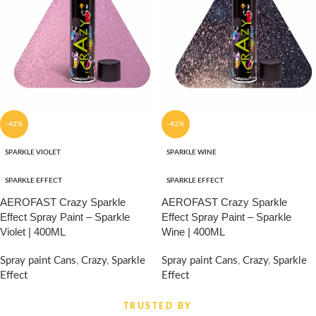
-42%
-42%
SPARKLE VIOLET
SPARKLE WINE
SPARKLE EFFECT
SPARKLE EFFECT
AEROFAST Crazy Sparkle
AEROFAST Crazy Sparkle
Effect Spray Paint – Sparkle
Effect Spray Paint – Sparkle
Violet | 400ML
Wine | 400ML
Spray paint Cans
,
Crazy
,
Sparkle
Spray paint Cans
,
Crazy
,
Sparkle
Effect
Effect
₹
860.00
₹
860.00
₹
1,480.00
₹
1,480.00
TRUSTED BY