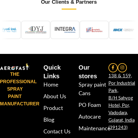
Our Clients & Partners
Quick
Our
THE
Links
stores
138 & 159,
PROFESSIONAL
Por Industrial
Home
Spray paint
SPRAY
Park,
Cans
PAINT
About Us
B/H Sahyog
MANUFACTURER
PO Foam
Hotel, Por,
Product
Vadodara,
Autocare
Blog
Gujarat, India
(391243)
Maintenance
Contact Us