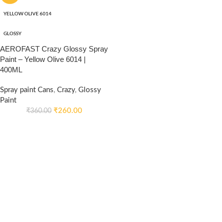
YELLOW OLIVE 6014
GLOSSY
AEROFAST Crazy Glossy Spray
Paint – Yellow Olive 6014 |
400ML
Spray paint Cans
,
Crazy
,
Glossy
Paint
₹
260.00
₹
360.00