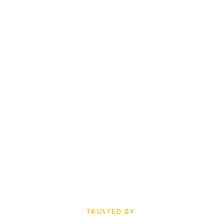
TRUSTED BY