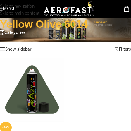
Skip to navigation
MENU
Skip to main content
Yellow Olive 6014
Categories
Home
/
Product Color
/
Yellow Olive 6014
Showing the single result
Show sidebar
Filters
-28%