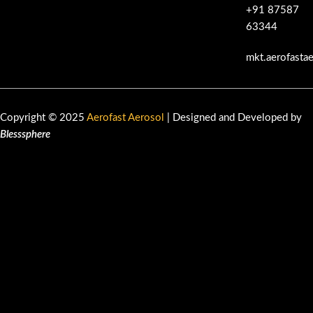
+91 87587
63344
mkt.aerofasta
Copyright © 2025
Aerofast Aerosol
| Designed and Developed by
Blesssphere