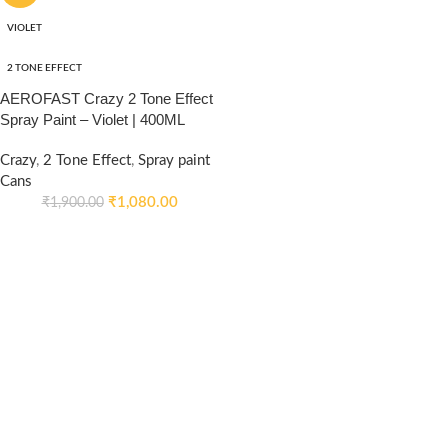
VIOLET
2 TONE EFFECT
AEROFAST Crazy 2 Tone Effect
Spray Paint – Violet | 400ML
Crazy
,
2 Tone Effect
,
Spray paint
Cans
₹
1,080.00
₹
1,900.00