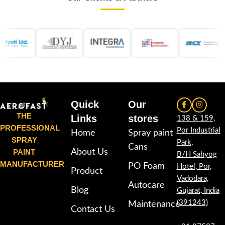
Quick
Our
THE
Links
stores
138 & 159,
PROFESSIONAL
Por Industrial
Home
Spray paint
SPRAY
Park,
Cans
PAINT
About Us
B/H Sahyog
MANUFACTURER
PO Foam
Hotel, Por,
Product
Vadodara,
Autocare
Blog
Gujarat, India
(391243)
Maintenance
Contact Us