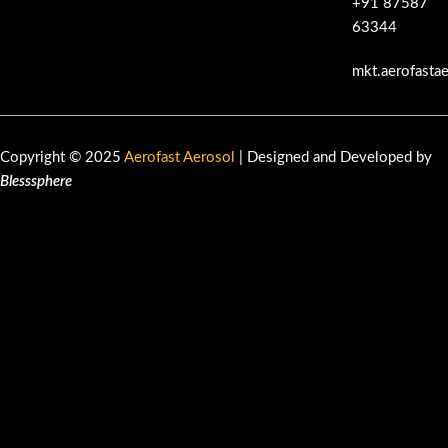
+91 87587
63344
mkt.aerofasta
Copyright © 2025
Aerofast Aerosol
| Designed and Developed by
Blesssphere