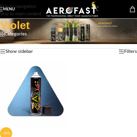
Skip to navigation
MENU
Skip to main content
Violet
Categories
Home
/
Product Color
/
Violet
Showing the single result
Show sidebar
Filters
-43%