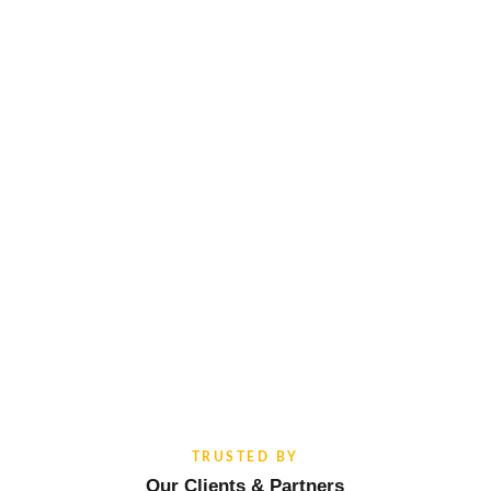
TRUSTED BY
Our Clients & Partners