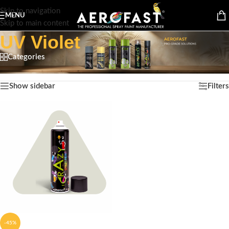
Skip to navigation
MENU
Skip to main content
UV Violet
Categories
Home
/
Product Color
/
UV Violet
Showing the single result
Show sidebar
Filters
-45%