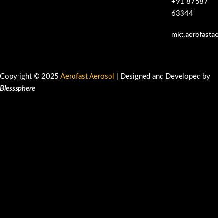
+91 87587
63344
mkt.aerofasta
Copyright © 2025
Aerofast Aerosol
| Designed and Developed by
Blesssphere