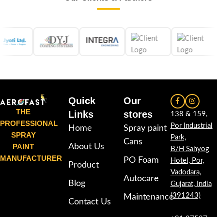
Quick
Our
THE
Links
stores
138 & 159,
PROFESSIONAL
Por Industrial
Home
Spray paint
SPRAY
Park,
Cans
PAINT
About Us
B/H Sahyog
MANUFACTURER
PO Foam
Hotel, Por,
Product
Vadodara,
Autocare
Blog
Gujarat, India
(391243)
Maintenance
Contact Us