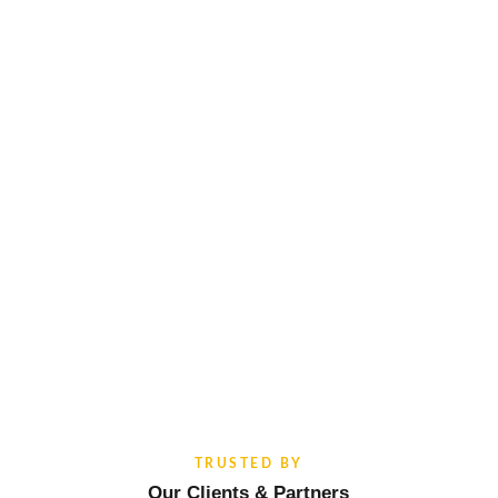
TRUSTED BY
Our Clients & Partners