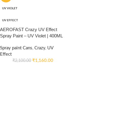
UV VIOLET
UV EFFECT
AEROFAST Crazy UV Effect
Spray Paint – UV Violet | 400ML
Spray paint Cans
,
Crazy
,
UV
Effect
₹
1,160.00
₹
2,100.00