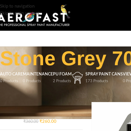
Skip to navigation
Skip to main content
Stone Grey 7
AUTO CARE
MAINTENANCE
PU FOAM
SPRAY PAINT CANS
VIE
0 Products
0 Products
2 Products
173 Products
0 Pr
TOP RATED PRODUCTS
Home
/
Product Colo
AEROFAST Crazy Glossy
Spray Paint – Signal Blue 5005
| 400ML
₹
260.00
₹
360.00