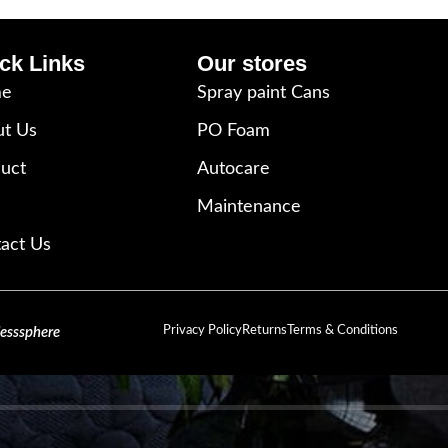
ck Links
Our stores
e
Spray paint Cans
t Us
PO Foam
uct
Autocare
Maintenance
act Us
Privacy Policy
Returns
Terms & Conditions
lesssphere