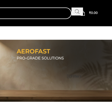
₹
0.00
Show
9
12
18
24
Filters