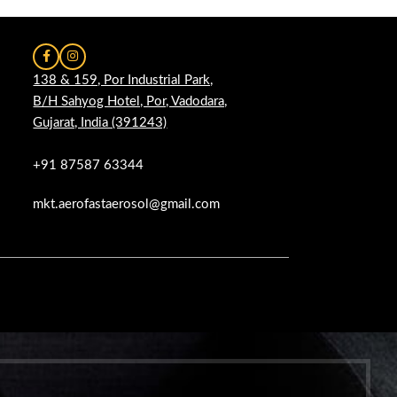
138 & 159, Por Industrial Park,
B/H Sahyog Hotel, Por, Vadodara,
Gujarat, India (391243)
+91 87587 63344
mkt.aerofastaerosol@gmail.com