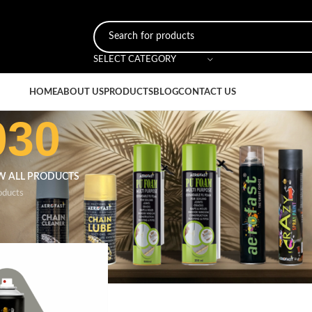
SELECT CATEGORY
HOME
ABOUT US
PRODUCTS
BLOG
CONTACT US
030
W ALL PRODUCTS
oducts
r
/
Stone Grey 7030