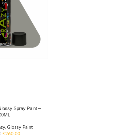
ossy Spray Paint –
400ML
azy
,
Glossy Paint
₹
260.00
0