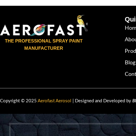
Qui
Hom
Abou
THE PROFESSIONAL SPRAY PAINT
MANUFACTURER
Prod
Blog
Cont
Copyright © 2025
Aerofast Aerosol
| Designed and Developed by
B