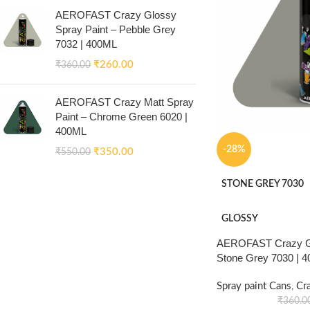
AEROFAST Crazy Glossy
Spray Paint – Pebble Grey
7032 | 400ML
₹
260.00
₹
360.00
AEROFAST Crazy Matt Spray
Paint – Chrome Green 6020 |
400ML
-28%
₹
350.00
₹
550.00
STONE GREY 7030
GLOSSY
AEROFAST Crazy Gl
Stone Grey 7030 | 
Spray paint Cans
,
Cr
₹
360.0