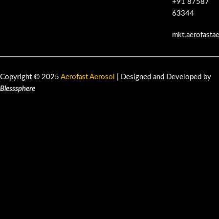
+91 87587
63344
mkt.aerofasta
Copyright © 2025
Aerofast Aerosol
| Designed and Developed by
Blesssphere