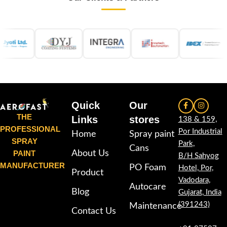
Quick
Our
THE
Links
stores
138 & 159,
PROFESSIONAL
Por Industrial
Home
Spray paint
SPRAY
Park,
Cans
PAINT
About Us
B/H Sahyog
MANUFACTURER
PO Foam
Hotel, Por,
Product
Vadodara,
Autocare
Blog
Gujarat, India
(391243)
Maintenance
Contact Us