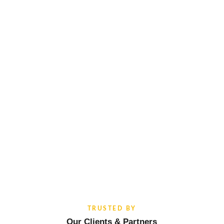
TRUSTED BY
Our Clients & Partners