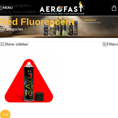
Skip to navigation
MENU
Skip to main content
Red Fluorescent
Categories
Home
/
Product Color
/
Red Fluorescent
Showing the single result
Show sidebar
Filters
-24%