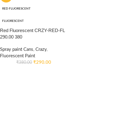
RED FLUORESCENT
FLUORESCENT
Red Fluorescent CRZY-RED-FL
290.00 380
Spray paint Cans
,
Crazy
,
Fluorescent Paint
₹
290.00
₹
380.00