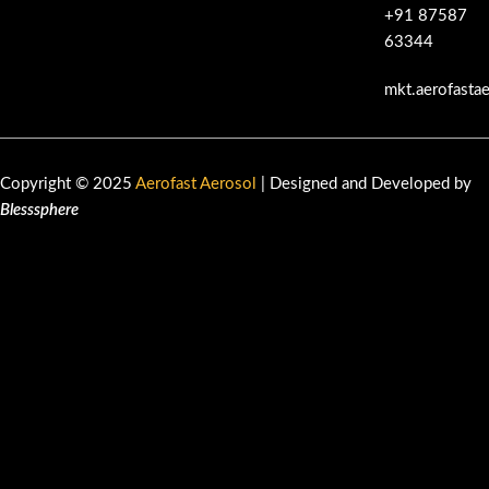
+91 87587
63344
mkt.aerofasta
Copyright © 2025
Aerofast Aerosol
| Designed and Developed by
Blesssphere