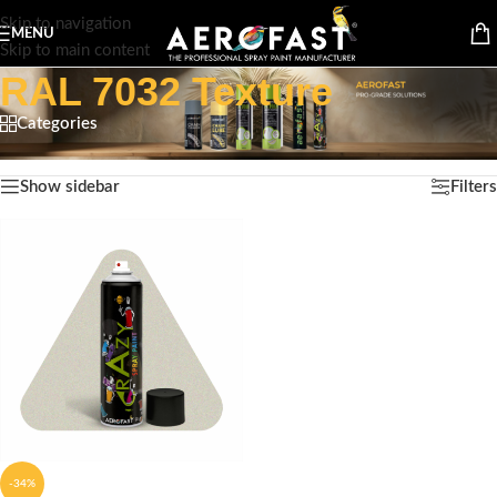
Skip to navigation
MENU
Skip to main content
RAL 7032 Texture
Categories
Home
/
Product Color
/
RAL 7032 Texture
Showing the single result
Show sidebar
Filters
-34%