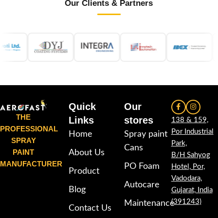
Our Clients & Partners
Quick
Our
THE
Links
stores
138 & 159,
PROFESSIONAL
Por Industrial
Home
Spray paint
SPRAY
Park,
Cans
PAINT
About Us
B/H Sahyog
MANUFACTURER
PO Foam
Hotel, Por,
Product
Vadodara,
Autocare
Blog
Gujarat, India
(391243)
Maintenance
Contact Us