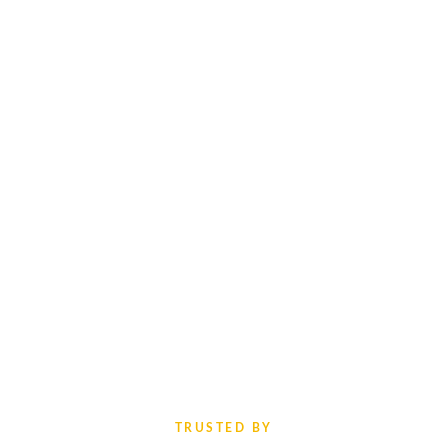
TRUSTED BY