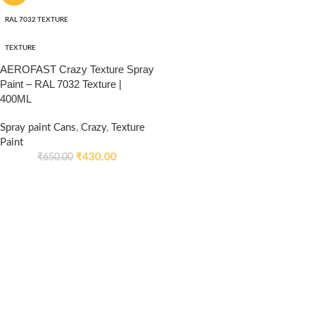
RAL 7032 TEXTURE
TEXTURE
AEROFAST Crazy Texture Spray
Paint – RAL 7032 Texture |
400ML
Spray paint Cans
,
Crazy
,
Texture
Paint
₹
430.00
₹
650.00