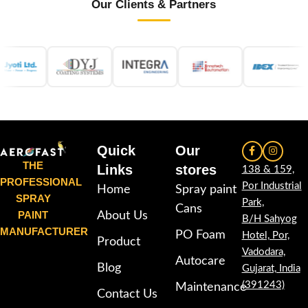
Our Clients & Partners
Quick
Our
THE
Links
stores
138 & 159,
PROFESSIONAL
Por Industrial
Home
Spray paint
SPRAY
Park,
Cans
PAINT
About Us
B/H Sahyog
MANUFACTURER
PO Foam
Hotel, Por,
Product
Vadodara,
Autocare
Blog
Gujarat, India
(391243)
Maintenance
Contact Us