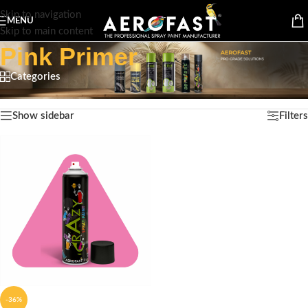
Skip to navigation
MENU
Skip to main content
Pink Primer
Categories
Home
/
Product Color
/
Pink Primer
Showing the single result
Show sidebar
Filters
-36%