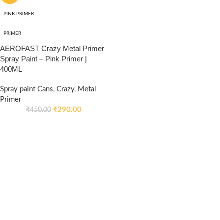
PINK PRIMER
PRIMER
AEROFAST Crazy Metal Primer
Spray Paint – Pink Primer |
400ML
Spray paint Cans
,
Crazy
,
Metal
Primer
₹
290.00
₹
450.00