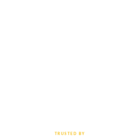
TRUSTED BY