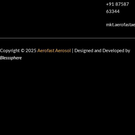
+91 87587
63344
mkt.aerofasta
Copyright © 2025
Aerofast Aerosol
| Designed and Developed by
Blesssphere