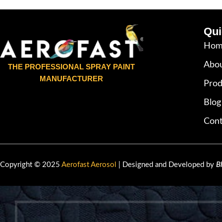
Qui
Hom
Abou
THE PROFESSIONAL SPRAY PAINT
MANUFACTURER
Prod
Blog
Cont
Copyright © 2025
Aerofast Aerosol
| Designed and Developed by
B