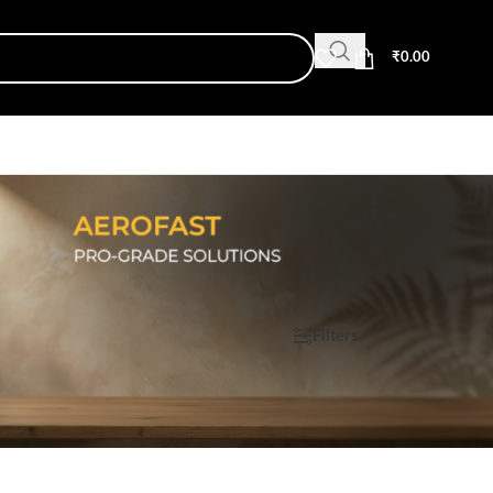
₹
0.00
Show
9
12
18
24
Filters