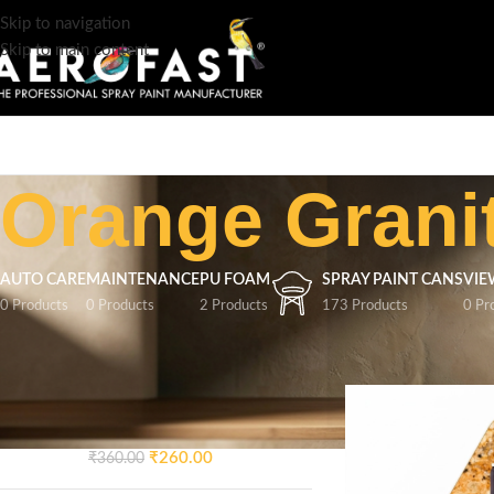
Skip to navigation
Skip to main content
Orange Grani
AUTO CARE
MAINTENANCE
PU FOAM
SPRAY PAINT CANS
VIE
0 Products
0 Products
2 Products
173 Products
0 Pr
TOP RATED PRODUCTS
Home
/
Product Colo
AEROFAST Crazy Glossy
Spray Paint – Signal Blue 5005
| 400ML
₹
260.00
₹
360.00