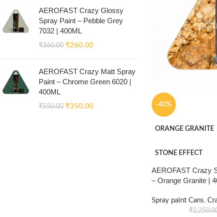
AEROFAST Crazy Glossy
Spray Paint – Pebble Grey
7032 | 400ML
₹
260.00
₹
360.00
AEROFAST Crazy Matt Spray
Paint – Chrome Green 6020 |
400ML
-40%
₹
350.00
₹
550.00
ORANGE GRANITE
STONE EFFECT
AEROFAST Crazy Sto
– Orange Granite | 
Spray paint Cans
,
Cr
₹
2,250.0