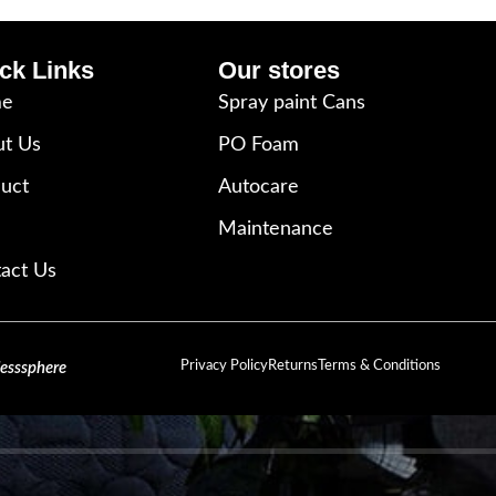
ck Links
Our stores
e
Spray paint Cans
t Us
PO Foam
uct
Autocare
Maintenance
act Us
Privacy Policy
Returns
Terms & Conditions
lesssphere