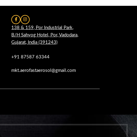
138 & 159, Por Industrial Park,
B/H Sahyog Hotel, Por, Vadodara,
Gujarat, India (391243)
+91 87587 63344
mkt.aerofastaerosol@gmail.com