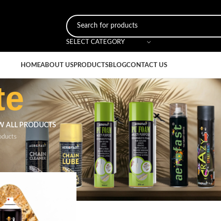
SELECT CATEGORY
HOME
ABOUT US
PRODUCTS
BLOG
CONTACT US
te
W ALL PRODUCTS
oducts
r
/
Orange Granite