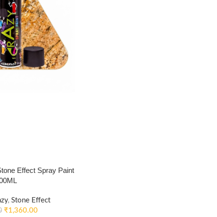
ne Effect Spray Paint
400ML
azy
,
Stone Effect
₹
1,360.00
0